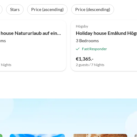
Stars
Price (ascending)
Price (descending)
Högsby
Holiday house Natururlaub auf einem Bauernhof in Berga
Holiday house Emålund Hög
oms
3 Bedrooms
Fast Responder
€1,365.-
7 Nights
2 guests / 7 Nights