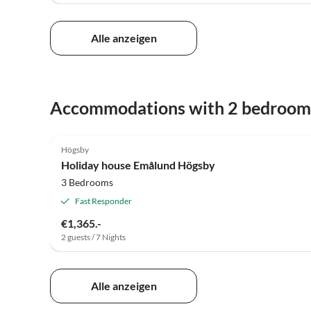
Alle anzeigen
Accommodations with 2 bedroom
Högsby
Holiday house Emålund Högsby
3 Bedrooms
Fast Responder
€1,365.-
2 guests / 7 Nights
Alle anzeigen