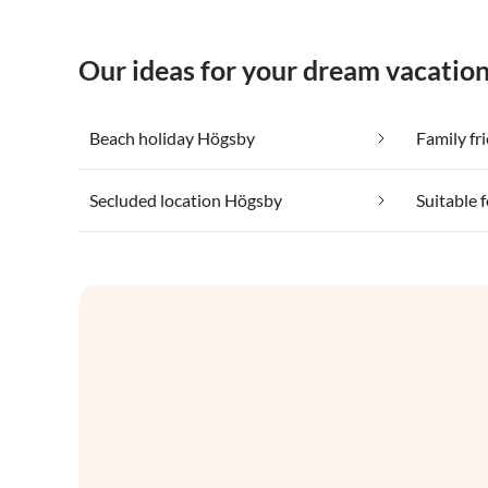
Our ideas for your dream vacatio
Beach holiday Högsby
Family fr
Secluded location Högsby