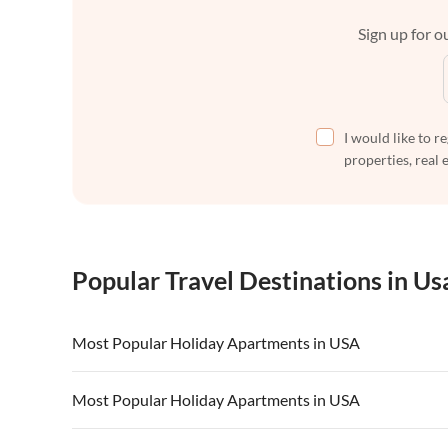
Sign up for ou
I would like to r
properties, real 
Popular Travel Destinations in Us
Most Popular Holiday Apartments in USA
Vacation Apartments in USA
Vacation Apa
Most Popular Holiday Apartments in USA
Vacation Apartments in California
Vacation Apa