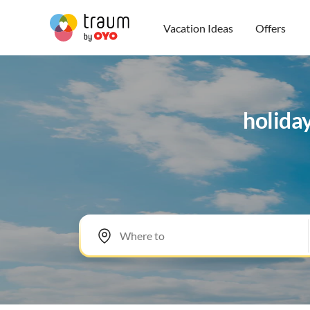
Vacation Ideas
Offers
holida