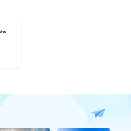
Top-Listing
sby