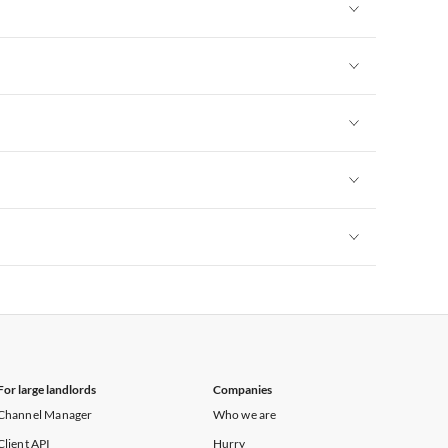
Vacation Apartments in New York
Vacation Apartments in New York
Vacation Apartments in New York
Vacation Apartments in New York
Vacation Apartments in New York
Vacation Apartments in New York
For large landlords
Companies
Channel Manager
Who we are
Client API
Hurry