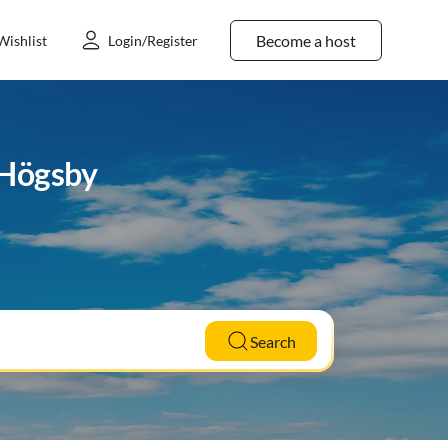
Become a host
Wishlist
Login/Register
 Högsby
Search