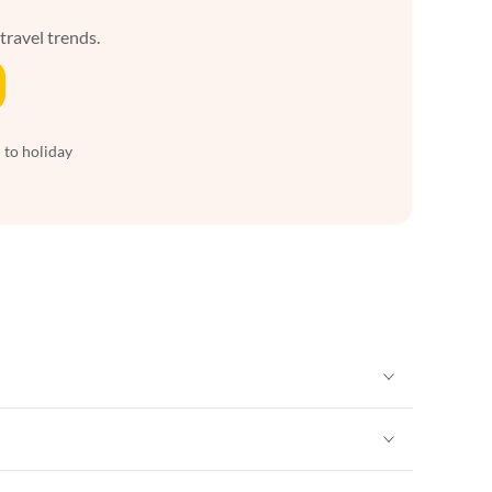
 travel trends.
 to holiday
Vacation Apartments in New York