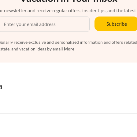
r newsletter and receive regular offers, insider tips, and the latest
Subscribe
egularly receive exclusive and personalized information and offers related
estate, and vacation ideas by email
More
a
rtments in Florida
Vacation Apartments in Cape Coral
rtments in Hawaii
Vacation Apartments in Maine