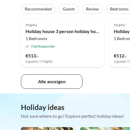
Recommended
Guests
Review
Bedrooms
4.0
(7)
Högsby
Högsby
Holiday house 3 person holiday home in Berga-By Traum
1 Bedrooms
1 Bedro
Fast Responder
€513.-
€512.-
2 guests / 7 Nights
2 guests / 
Alle anzeigen
Holiday ideas
Not sure where to go? Explore perfect holiday ideas!