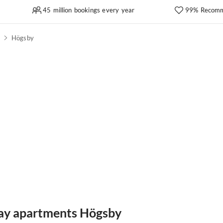
45 million bookings every year
99% Recomm
d
Högsby
day apartments Högsby