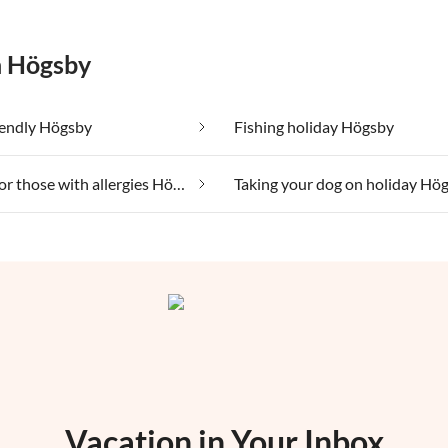
n Högsby
iendly Högsby
Fishing holiday Högsby
Suitable for those with allergies Högsby
Taking your dog on holiday Hö
Vacation in Your Inbox