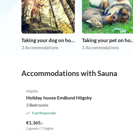
Taking your dog on holiday
Taking your pet 
3 Accommodations
3 Accommodations
Accommodations with Sauna
Högsby
Holiday house Emålund Högsby
3 Bedrooms
Fast Responder
€1,365.-
2 guests / 7 Nights