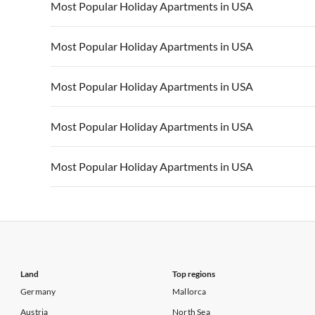
Vacation Apartments in USA
Vacation Apa
Most Popular Holiday Apartments in USA
Vacation Apartments in California
Vacation Apa
Vacation Apartments in USA
Vacation Apa
Most Popular Holiday Apartments in USA
Vacation Apartments in California
Vacation Apa
Vacation Apartments in USA
Vacation Apa
Most Popular Holiday Apartments in USA
Vacation Apartments in California
Vacation Apa
Vacation Apartments in USA
Vacation Apa
Most Popular Holiday Apartments in USA
Vacation Apartments in California
Vacation Apa
Vacation Apartments in USA
Vacation Apa
Most Popular Holiday Apartments in USA
Vacation Apartments in California
Vacation Apa
Vacation Apartments in USA
Vacation Apa
Vacation Apartments in California
Vacation Apa
Land
Top regions
Germany
Mallorca
Austria
North Sea