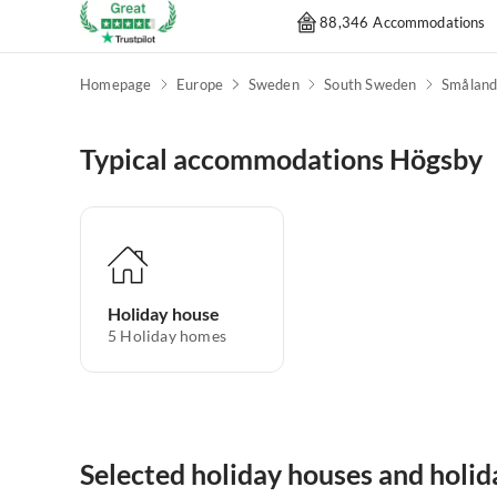
88,346 Accommodations
Homepage
Europe
Sweden
South Sweden
Smålan
Typical accommodations Högsby
Holiday house
5
Holiday homes
Selected holiday houses and holi