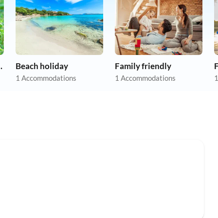
on holiday
Beach holiday
Family friendly
F
1 Accommodations
1 Accommodations
1
Top-Listing