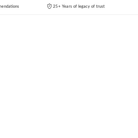
endations
25+ Years of legacy of trust