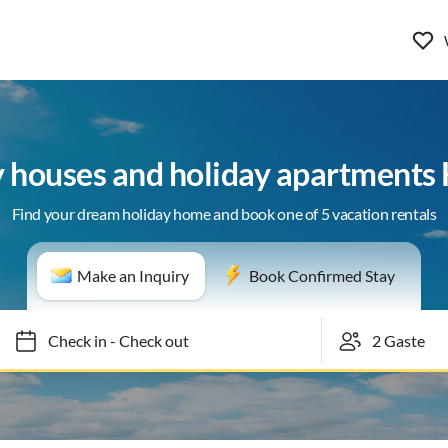
y houses and holiday apartments
Find your dream holiday home and book one of 5 vacation rentals
Make an Inquiry
Book Confirmed Stay
Check in
-
Check out