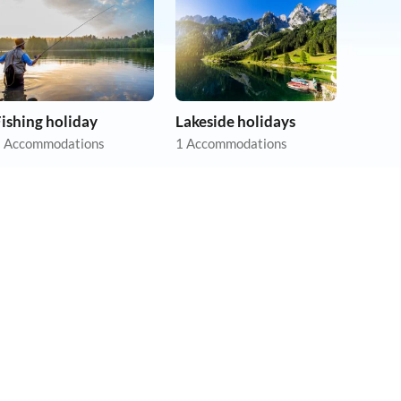
ishing holiday
Lakeside holidays
 Accommodations
1 Accommodations