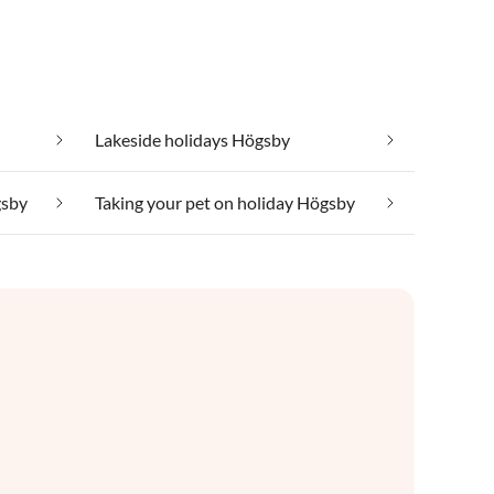
Lakeside holidays Högsby
gsby
Taking your pet on holiday Högsby