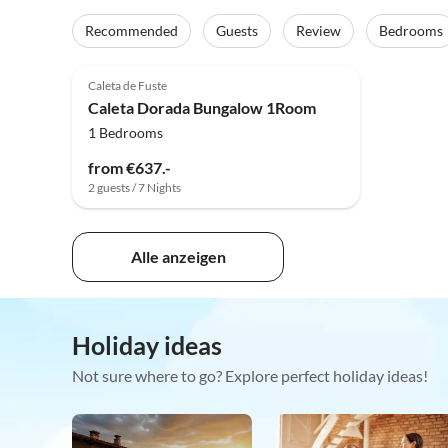
Recommended
Guests
Review
Bedrooms
Caleta de Fuste
Caleta Dorada Bungalow 1Room
1 Bedrooms
from €637.-
2 guests / 7 Nights
Alle anzeigen
Holiday ideas
Not sure where to go? Explore perfect holiday ideas!