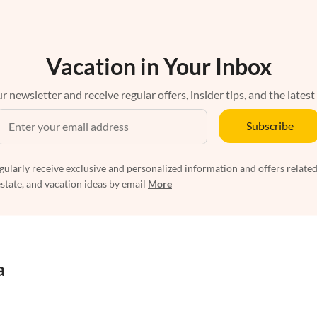
Vacation in Your Inbox
r newsletter and receive regular offers, insider tips, and the latest
Subscribe
egularly receive exclusive and personalized information and offers related
estate, and vacation ideas by email
More
a