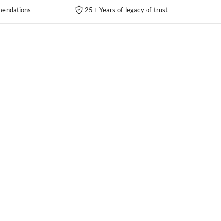
endations
25+ Years of legacy of trust