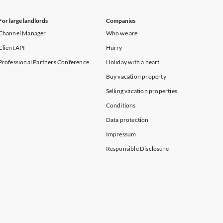
For large landlords
Companies
Channel Manager
Who we are
Client API
Hurry
Professional Partners Conference
Holiday with a heart
Buy vacation property
Selling vacation properties
Conditions
Data protection
Impressum
Responsible Disclosure