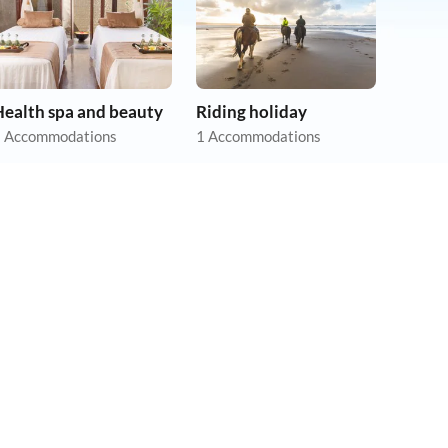
Health spa and beauty
Riding holiday
 Accommodations
1 Accommodations