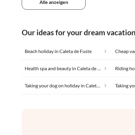
Alle anzeigen
Our ideas for your dream vacation
Beach holiday in Caleta de Fuste
Health spa and beauty in Caleta de Fuste
Riding ho
Taking your dog on holiday in Caleta de Fuste