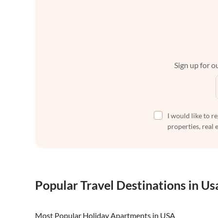
Sign up for ou
I would like to r
properties, real 
Popular Travel Destinations in Us
Most Popular Holiday Apartments in USA