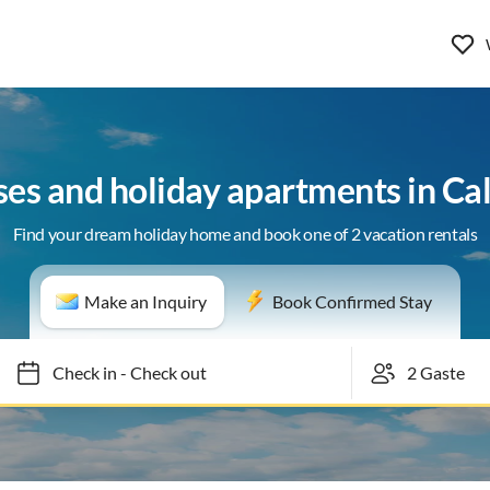
ses and holiday apartments in Cal
Find your dream holiday home and book one of 2 vacation rentals
Make an Inquiry
Book Confirmed Stay
Check in
-
Check out