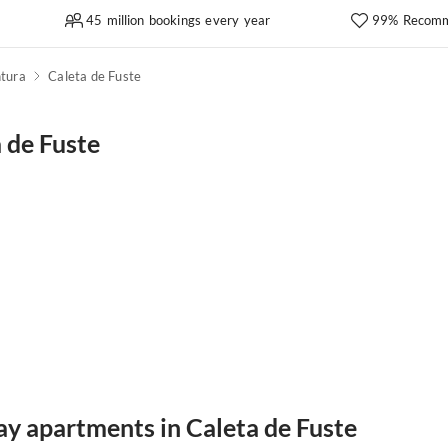
45 million bookings every year
99% Recomm
tura
Caleta de Fuste
 de Fuste
ay apartments in Caleta de Fuste