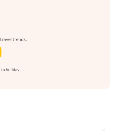
 travel trends.
 to holiday