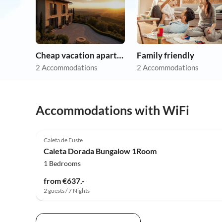
Cheap vacation apartments
Family friendly
2 Accommodations
2 Accommodations
Accommodations with WiFi
Caleta de Fuste
Caleta Dorada Bungalow 1Room
1 Bedrooms
from €637.-
2 guests / 7 Nights