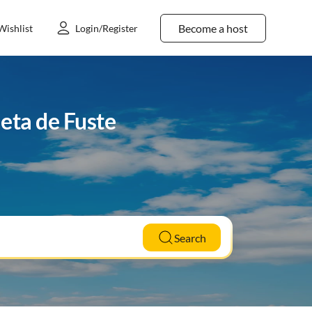
Become a host
Wishlist
Login/Register
eta de Fuste
Search