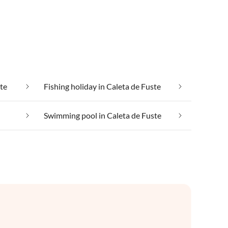
ste
Fishing holiday in Caleta de Fuste
Swimming pool in Caleta de Fuste