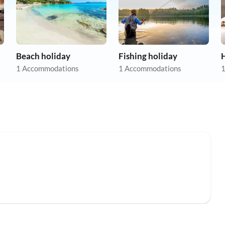
Beach holiday
Fishing holiday
1 Accommodations
1 Accommodations
1