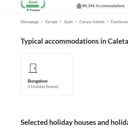
88,346 Accommodations
Homepage
Europe
Spain
Canary Islands
Fuerteven
Typical accommodations in Caleta
Bungalow
2
Holiday homes
Selected holiday houses and holid