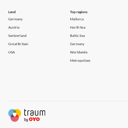
Land
Top regions
Germany
Mallorca
Austria
North Sea
Switzerland
Baltic Sea
Great Britain
Germany
USA
Worldwide
Metropolises