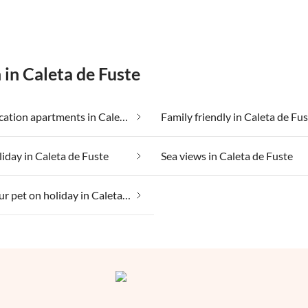
 in Caleta de Fuste
Cheap vacation apartments in Caleta de Fuste
Family friendly in Caleta de Fu
liday in Caleta de Fuste
Sea views in Caleta de Fuste
Taking your pet on holiday in Caleta de Fuste