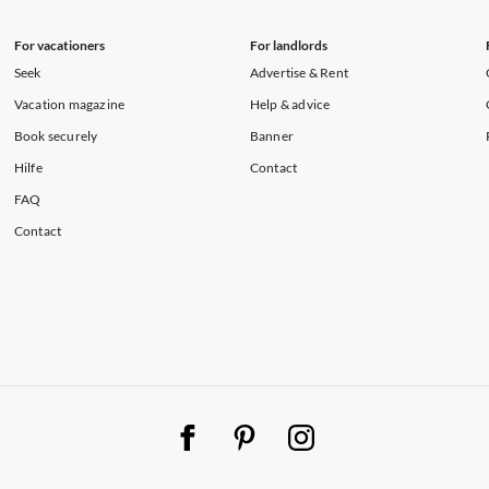
For vacationers
For landlords
Seek
Advertise & Rent
Vacation magazine
Help & advice
Book securely
Banner
Hilfe
Contact
FAQ
Contact