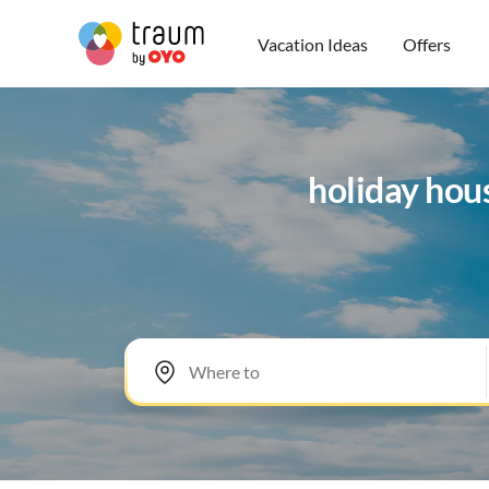
Vacation Ideas
Offers
holiday hou