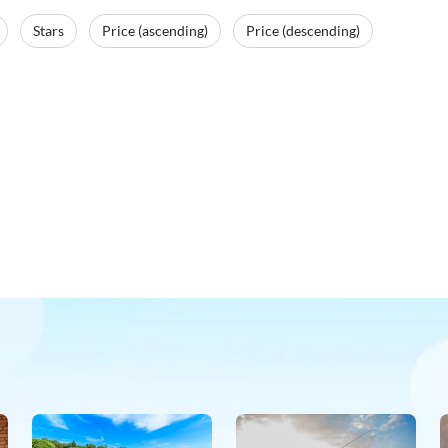
Stars
Price (ascending)
Price (descending)