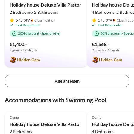
Holiday house Deluxe Villa Pastor
2 Bedrooms· 2 Bathrooms
4 Bedrooms· 2 Bathro
5
/ 5
Classification
5
/ 5
Classificat
Fast Responder
Fast Responder
20% discount
·
Special offer
30% discount
·
Special
€1,400.-
€1,568.-
2 guests / 7 Nights
2 guests / 7 Nights
Hidden Gem
Hidden Gem
Alle anzeigen
Accommodations with Swimming Pool
5.0
(33)
Top-Listing
4.9
(18)
Denia
Denia
Holiday house Deluxe Villa Pastor
2 Bedrooms
4 Bedrooms