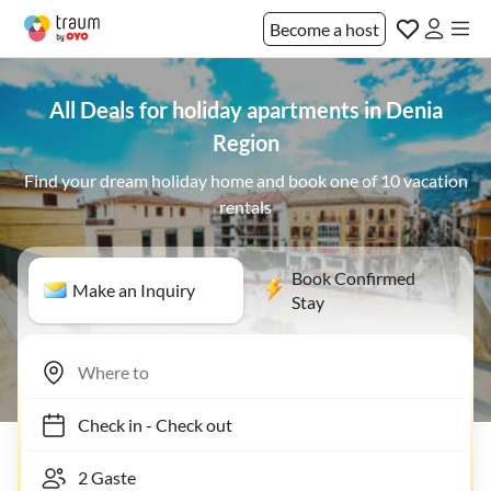
Become a host
All Deals for holiday apartments in Denia
Region
Find your dream holiday home and book one of 10 vacation
rentals
Book Confirmed
Make an Inquiry
Stay
Check in
-
Check out