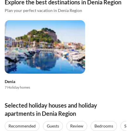
Explore the best destinations in Denia Region
Plan your perfect vacation in Denia Region
Denia
7 Holiday homes
Selected holiday houses and holiday
apartments in Denia Region
Recommended
Guests
Review
Bedrooms
Sta