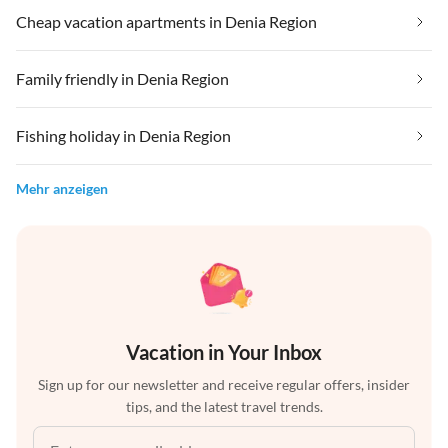
Cheap vacation apartments in Denia Region
Family friendly in Denia Region
Fishing holiday in Denia Region
Mehr anzeigen
Vacation in Your Inbox
Sign up for our newsletter and receive regular offers, insider
tips, and the latest travel trends.