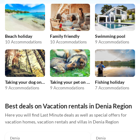
Beach holiday
Family friendly
Swimming pool
10 Accommodations
10 Accommodations
9 Accommodations
Taking your dog on holiday
Taking your pet on holiday
Fishing holiday
9 Accommodations
9 Accommodations
7 Accommodations
Best deals on Vacation rentals in Denia Region
Here you will find Last Minute deals as well as special offers for
vacation homes, vacation rentals and villas in Denia Region
5.0
(33)
Top-Listing
4.9
(18)
Denia
Denia