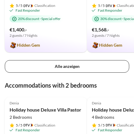
5
/ 5
Classification
5
/ 5
Classificat
Fast Responder
Fast Responder
20% discount
·
Special offer
30% discount
·
Special
€1,400.-
€1,568.-
2 guests / 7 Nights
2 guests / 7 Nights
Hidden Gem
Hidden Gem
Alle anzeigen
Accommodations with 2 bedrooms
5.0
(33)
Top-Listing
4.9
(18)
Denia
Denia
Holiday house Deluxe Villa Pastor
2 Bedrooms
4 Bedrooms
5
/ 5
Classification
5
/ 5
Classificat
Fast Responder
Fast Responder