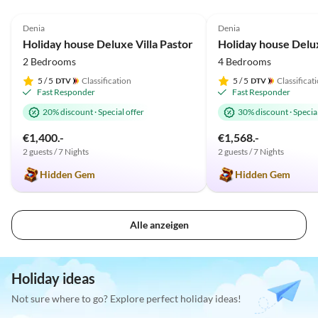
5.0
(33)
Top-Listing
4.9
(18)
Denia
Denia
Holiday house Deluxe Villa Pastor
2 Bedrooms
4 Bedrooms
5
/ 5
Classification
5
/ 5
Classificat
Fast Responder
Fast Responder
20% discount
·
Special offer
30% discount
·
Special
€1,400.-
€1,568.-
2 guests / 7 Nights
2 guests / 7 Nights
Hidden Gem
Hidden Gem
Alle anzeigen
Holiday ideas
Not sure where to go? Explore perfect holiday ideas!