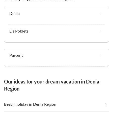
Denia
Els Poblets
Parcent
Our ideas for your dream vacation in Denia
Region
Beach holiday in Denia Region