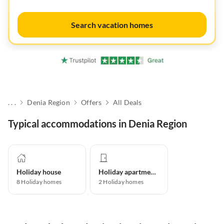
Search vacation homes
. . .
Denia Region
Offers
All Deals
Typical accommodations in Denia Region
Holiday house
Holiday apartment
8
Holiday homes
2
Holiday homes