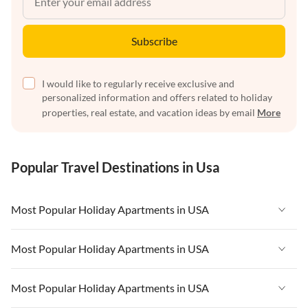
Subscribe
I would like to regularly receive exclusive and
personalized information and offers related to holiday
properties, real estate, and vacation ideas by email
More
Popular Travel Destinations in Usa
Most Popular Holiday Apartments in USA
Vacation Apartments in USA
Most Popular Holiday Apartments in USA
Vacation Apartments in Florida
Vacation Apartments in USA
Most Popular Holiday Apartments in USA
Vacation Apartments in Cape Coral