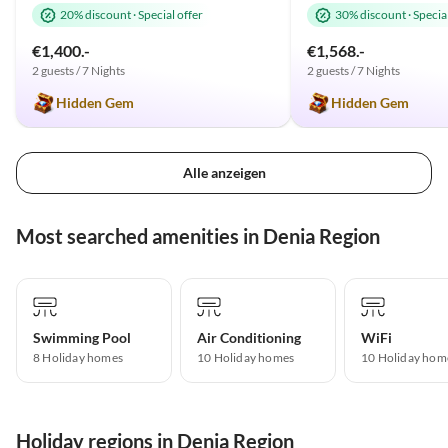
20% discount
·
Special offer
30% discount
·
Special
€1,400.-
€1,568.-
2 guests / 7 Nights
2 guests / 7 Nights
Hidden Gem
Hidden Gem
Alle anzeigen
Most searched amenities in Denia Region
Swimming Pool
Air Conditioning
WiFi
8 Holiday homes
10 Holiday homes
10 Holiday hom
Holiday regions in Denia Region