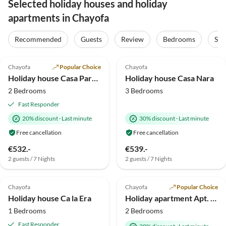
Selected holiday houses and holiday
apartments in Chayofa
Recommended
Guests
Review
Bedrooms
Sta
5.0
(12)
Top-Listing
1.5
(1)
Chayofa
Popular Choice
Chayofa
Holiday house Casa Paraiso
Holiday house Casa Nara
2 Bedrooms
3 Bedrooms
Fast Responder
20% discount
·
Last minute
30% discount
·
Last minute
Free cancellation
Free cancellation
€532.-
€539.-
2 guests / 7 Nights
2 guests / 7 Nights
Chayofa
Chayofa
Popular Choice
Holiday house Ca la Era
Holiday apartment Apt. Jardin
1 Bedrooms
2 Bedrooms
Fast Responder