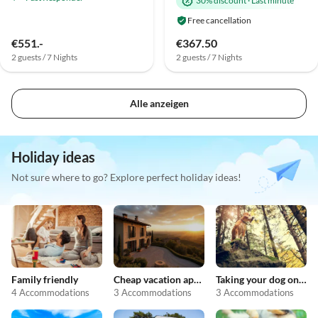
30% discount
·
Last minute
Free cancellation
€551.-
€367.50
2 guests / 7 Nights
2 guests / 7 Nights
Alle anzeigen
Holiday ideas
Not sure where to go? Explore perfect holiday ideas!
Family friendly
Cheap vacation apartments
Taking your dog on holiday
4 Accommodations
3 Accommodations
3 Accommodations