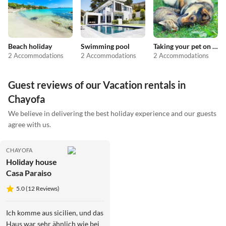
Beach holiday
Swimming pool
Taking your pet on holiday
2 Accommodations
2 Accommodations
2 Accommodations
Guest reviews of our Vacation rentals in
Chayofa
We believe in delivering the best holiday experience and our guests
agree with us.
CHAYOFA
Holiday house
Casa Paraiso
5.0 (12 Reviews)
Ich komme aus sicilien, und das
Haus war sehr ähnlich wie bei