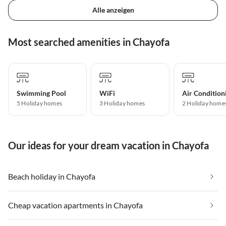
Alle anzeigen
Most searched amenities in Chayofa
Swimming Pool
WiFi
Air Condition
5 Holiday homes
3 Holiday homes
2 Holiday home
Our ideas for your dream vacation in Chayofa
Beach holiday in Chayofa
Cheap vacation apartments in Chayofa