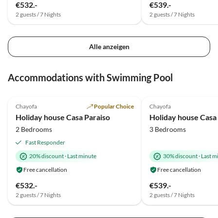
€532.-
€539.-
2 guests / 7 Nights
2 guests / 7 Nights
Alle anzeigen
Accommodations with Swimming Pool
5.0
(12)
Top-Listing
1.5
(1)
Chayofa
Popular Choice
Chayofa
Holiday house Casa Paraiso
Holiday house Casa
2 Bedrooms
3 Bedrooms
Fast Responder
20% discount
·
Last minute
30% discount
·
Last m
Free cancellation
Free cancellation
€532.-
€539.-
2 guests / 7 Nights
2 guests / 7 Nights