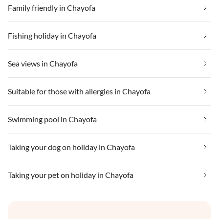
Family friendly in Chayofa
Fishing holiday in Chayofa
Sea views in Chayofa
Suitable for those with allergies in Chayofa
Swimming pool in Chayofa
Taking your dog on holiday in Chayofa
Taking your pet on holiday in Chayofa