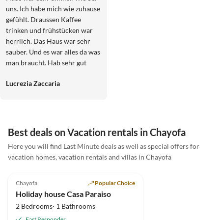
uns. Ich habe mich wie zuhause
gefühlt. Draussen Kaffee
trinken und frühstücken war
herrlich. Das Haus war sehr
sauber. Und es war alles da was
man braucht. Hab sehr gut
geschlafen. Und die Vermieter
Lucrezia Zaccaria
sind sehr nett und
zuvorkommend. Freue mich
auf das nächste mal.
Best deals on Vacation rentals in Chayofa
Here you will find Last Minute deals as well as special offers for
vacation homes, vacation rentals and villas in Chayofa
5.0
(12)
Top-Listing
Chayofa
Popular Choice
Holiday house Casa Paraiso
2 Bedrooms· 1 Bathrooms
Fast Responder