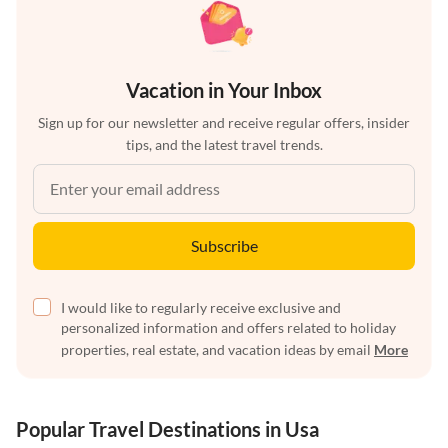
Vacation in Your Inbox
Sign up for our newsletter and receive regular offers, insider
tips, and the latest travel trends.
Subscribe
I would like to regularly receive exclusive and
personalized information and offers related to holiday
properties, real estate, and vacation ideas by email
More
Popular Travel Destinations in Usa