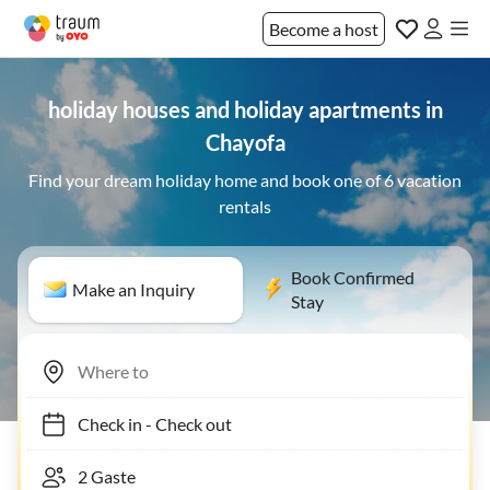
Become a host
holiday houses and holiday apartments in
Chayofa
Find your dream holiday home and book one of 6 vacation
rentals
Book Confirmed
Make an Inquiry
Stay
Check in
-
Check out