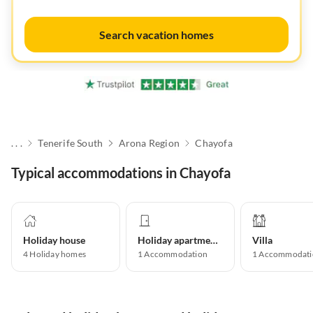
Search vacation homes
. . .
Tenerife South
Arona Region
Chayofa
Typical accommodations in Chayofa
Holiday house
Holiday apartment
Villa
4
Holiday homes
1
Accommodation
1
Accommodati