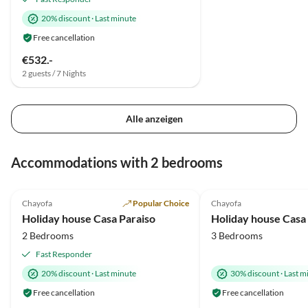
20% discount
·
Last minute
Free cancellation
€532.-
2 guests / 7 Nights
Alle anzeigen
Accommodations with 2 bedrooms
5.0
(12)
Top-Listing
1.5
(1)
Chayofa
Popular Choice
Chayofa
Holiday house Casa Paraiso
Holiday house Casa
2 Bedrooms
3 Bedrooms
Fast Responder
20% discount
·
Last minute
30% discount
·
Last m
Free cancellation
Free cancellation