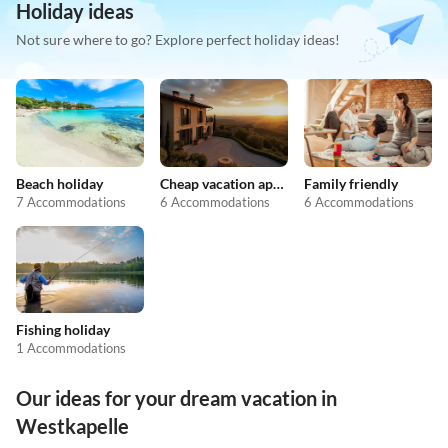
Holiday ideas
Not sure where to go? Explore perfect holiday ideas!
Beach holiday
Cheap vacation apartments
Family friendly
7 Accommodations
6 Accommodations
6 Accommodations
Fishing holiday
1 Accommodations
Our ideas for your dream vacation in
Westkapelle