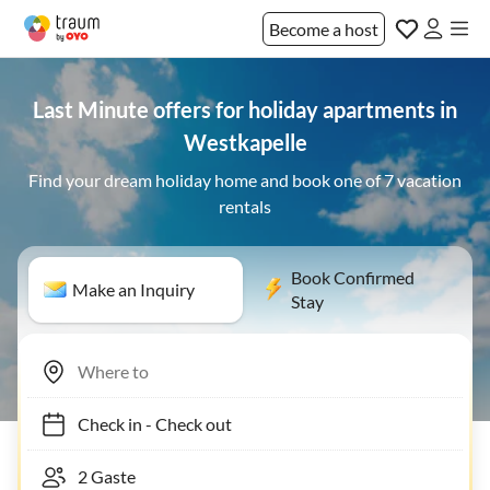
Become a host
Last Minute offers for holiday apartments in
Westkapelle
Find your dream holiday home and book one of 7 vacation
rentals
Book Confirmed
Make an Inquiry
Stay
Check in
-
Check out