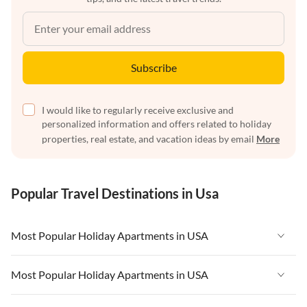
Subscribe
I would like to regularly receive exclusive and
personalized information and offers related to holiday
properties, real estate, and vacation ideas by email
More
Popular Travel Destinations in Usa
Most Popular Holiday Apartments in USA
Vacation Apartments in USA
Most Popular Holiday Apartments in USA
Vacation Apartments in Florida