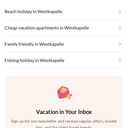
Beach holiday in Westkapelle
Cheap vacation apartments in Westkapelle
Family friendly in Westkapelle
Fishing holiday in Westkapelle
Vacation in Your Inbox
Sign up for our newsletter and receive regular offers, insider
tips, and the latest travel trends.