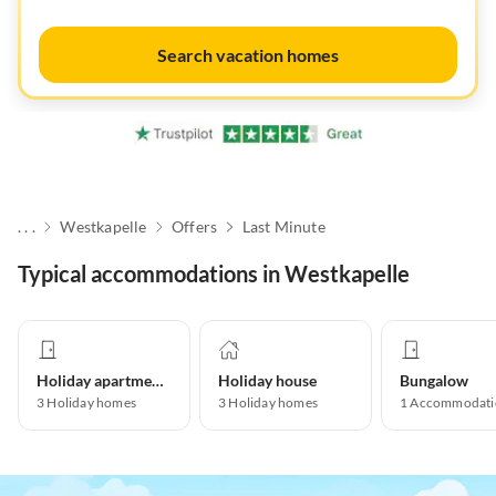
Search vacation homes
. . .
Westkapelle
Offers
Last Minute
Typical accommodations in Westkapelle
Holiday apartment
Holiday house
Bungalow
3
Holiday homes
3
Holiday homes
1
Accommodati