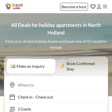
Become a host
All Deals for holiday apartments in North
Holland
Find your dream holiday home and book one of 65 vacation
rentals
Book Confirmed
Make an Inquiry
Stay
Check in
-
Check out