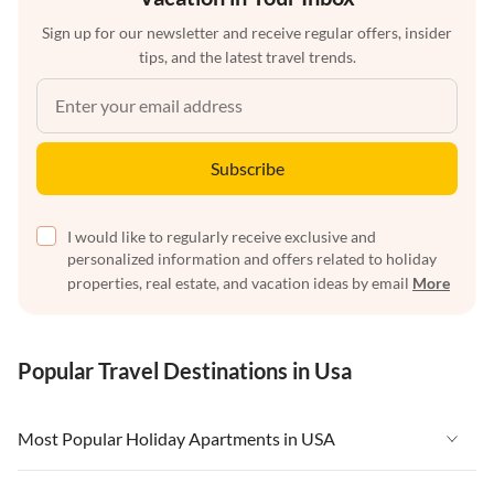
Sign up for our newsletter and receive regular offers, insider
tips, and the latest travel trends.
Subscribe
I would like to regularly receive exclusive and
personalized information and offers related to holiday
properties, real estate, and vacation ideas by email
More
Popular Travel Destinations in Usa
Most Popular Holiday Apartments in USA