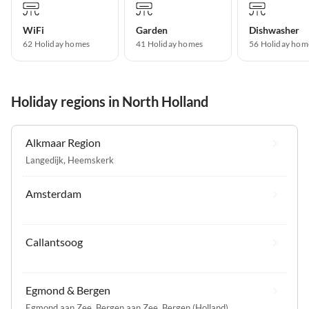
WiFi
Garden
Dishwasher
62 Holiday homes
41 Holiday homes
56 Holiday hom
Holiday regions in North Holland
Alkmaar Region
Langedijk
,
Heemskerk
Amsterdam
Callantsoog
Egmond & Bergen
Egmond aan Zee
,
Bergen aan Zee
,
Bergen (Holland)
,