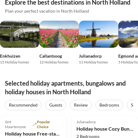
Explore the best destinations in North Holland
Plan your perfect vacation in North Holland
Enkhuizen
Callantsoog
Julianadorp
Egmond a
15 Holiday homes
12 Holiday homes
11 Holiday homes
5 Holiday h
Selected holiday apartments, bungalows and
holiday houses in North Holland
Virtual
Tour
Recommended
Guests
Review
Bedrooms
Sta
4.9
(10)
Top-Listing
4.8
(8)
Sint
Popular
Julianadorp
2025 Award
Maartenszee
Choice
Holiday house Cozy Bungalow 153 - right by the sea
Holiday house Free-standing holiday home in Mediterranean style near the beach
2 Bedrooms