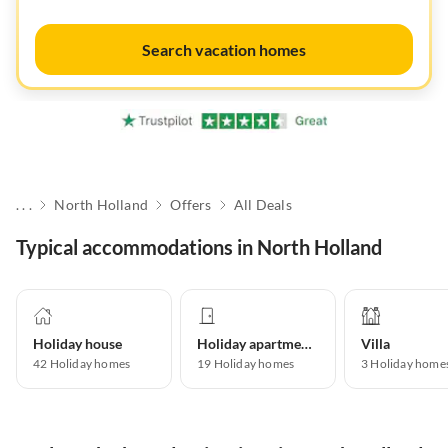
Search vacation homes
. . .
North Holland
Offers
All Deals
Typical accommodations in North Holland
Holiday house
Holiday apartment
Villa
42
Holiday homes
19
Holiday homes
3
Holiday home