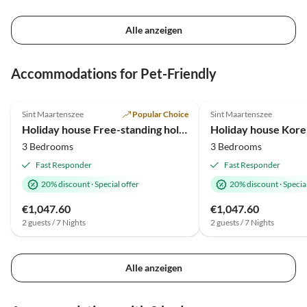
Alle anzeigen
Virtual
Virtual
Tour
Tour
Accommodations for Pet-Friendly
4.9
(10)
Top-Listing
4.9
(3)
Sint Maartenszee
Popular Choice
Sint Maartenszee
2025 Award
Holiday house Free-standing holiday home in Mediterranean style near the beach
Holiday house Korel
3 Bedrooms
3 Bedrooms
Fast Responder
Fast Responder
20% discount
·
Special offer
20% discount
·
Special
€1,047.60
€1,047.60
2 guests / 7 Nights
2 guests / 7 Nights
Alle anzeigen
Virtual