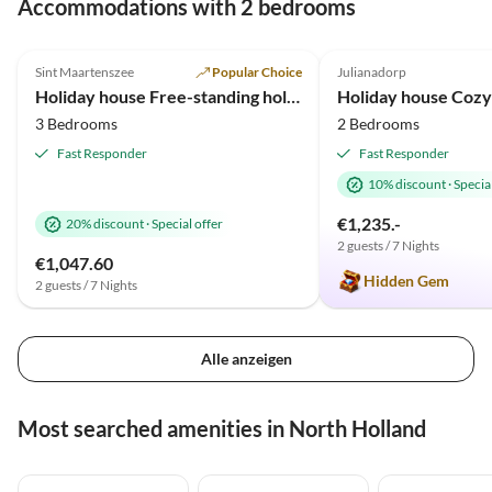
Tour
Accommodations with 2 bedrooms
4.9
(10)
Top-Listing
4.8
(8)
Sint Maartenszee
Popular Choice
Julianadorp
2025 Award
Holiday house Free-standing holiday home in Mediterranean style near the beach
3 Bedrooms
2 Bedrooms
Fast Responder
Fast Responder
10% discount
·
Special
€1,235.-
20% discount
·
Special offer
2 guests / 7 Nights
€1,047.60
Hidden Gem
2 guests / 7 Nights
Alle anzeigen
Most searched amenities in North Holland