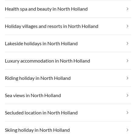
Health spa and beauty in North Holland
Holiday villages and resorts in North Holland
Lakeside holidays in North Holland
Luxury accommodation in North Holland
Riding holiday in North Holland
Sea views in North Holland
Secluded location in North Holland
Skiing holiday in North Holland