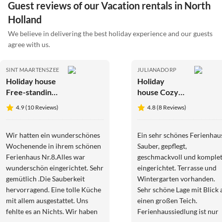
Guest reviews of our Vacation rentals in North
Holland
We believe in delivering the best holiday experience and our guests
agree with us.
SINT MAARTENSZEE
JULIANADORP
Holiday house
Holiday
Free-standing
house Cozy
holiday home
Bungalow
4.9 (10 Reviews)
4.8 (8 Reviews)
in
153 - right by
Mediterranean
the sea
style near the
Wir hatten ein wunderschönes
Ein sehr schönes Ferienhau
beach
Wochenende in ihrem schönen
Sauber, gepflegt,
Ferienhaus Nr.8.Alles war
geschmackvoll und komplet
wunderschön eingerichtet. Sehr
eingerichtet. Terrasse und
gemütlich .Die Sauberkeit
Wintergarten vorhanden.
hervorragend. Eine tolle Küche
Sehr schöne Lage mit Blick 
mit allem ausgestattet. Uns
einen großen Teich.
fehlte es an Nichts. Wir haben
Ferienhaussiedlung ist nur