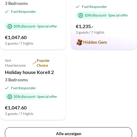
3 Bedrooms
Fast Responder
Fast Responder
10% discount
·
Special offer
€1,235.-
20% discount
·
Special offer
2 guests / 7 Nights
Virtual
€1,047.60
Tour
Hidden Gem
2 guests / 7 Nights
4.9
(3)
Top-Listing
Sint
Popular
Maartenszee
Choice
Holiday house Korell 2
3 Bedrooms
Fast Responder
20% discount
·
Special offer
€1,047.60
2 guests / 7 Nights
Alle anzeigen