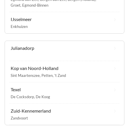
Groet
,
Egmond-Binnen
IJsselmeer
Enkhuizen
Julianadorp
Kop van Noord-Holland
Sint Maartenszee
,
Petten
,
't Zand
Texel
De Cocksdorp
,
De Koog
Zuid-Kennemerland
Zandvoort