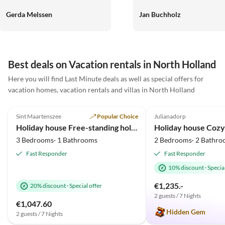
alle geschlafen, wie die Engel.
wenige Minuten vom schönen
Die Gegend ein Traum. Das
Strand entfernt. Sehr netter
Gerda Melssen
Jan Buchholz
Meer war in 4km zu erreichen.
Kontakt. Absolut zu
Traumstrände.Das Wetter hat
empfehlen
mitgespielt. Die
Kommunikation mit den
Best deals on Vacation rentals in North Holland
Verwaltern Sehr
Virtual
liebenswert.Alles in Allem
Here you will find Last Minute deals as well as special offers for
Tour
wunderschöne Tage.Werden
vacation homes, vacation rentals and villas in North Holland
wir mit Sicherheit wiederholen.
4.9
(10)
Top-Listing
4.8
(8)
Liebe Grüße noch an den super
Sint Maartenszee
Popular Choice
Julianadorp
2025 Award
freundlichen Vermieter Liebe
Holiday house Free-standing holiday home in Mediterranean style near the beach
Grüße Gerda ,Sandra ,Nadine
3 Bedrooms· 1 Bathrooms
2 Bedrooms· 2 Bathro
und Oscar
Fast Responder
Fast Responder
10% discount
·
Special
€1,235.-
20% discount
·
Special offer
2 guests / 7 Nights
€1,047.60
Hidden Gem
2 guests / 7 Nights