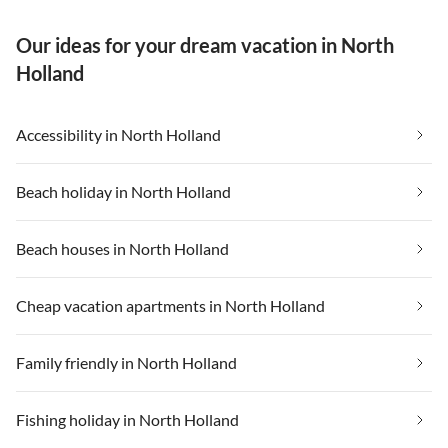
Our ideas for your dream vacation in North
Holland
Accessibility in North Holland
Beach holiday in North Holland
Beach houses in North Holland
Cheap vacation apartments in North Holland
Family friendly in North Holland
Fishing holiday in North Holland