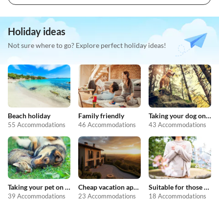
Holiday ideas
Not sure where to go? Explore perfect holiday ideas!
Beach holiday
Family friendly
Taking your dog on holiday
55 Accommodations
46 Accommodations
43 Accommodations
Taking your pet on holiday
Cheap vacation apartments
Suitable for those with allergies
39 Accommodations
23 Accommodations
18 Accommodations