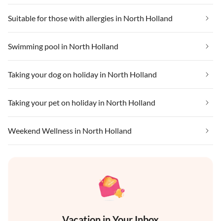
Suitable for those with allergies in North Holland
Swimming pool in North Holland
Taking your dog on holiday in North Holland
Taking your pet on holiday in North Holland
Weekend Wellness in North Holland
Vacation in Your Inbox