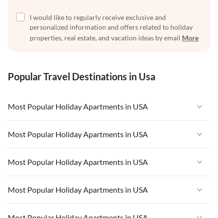
I would like to regularly receive exclusive and
personalized information and offers related to holiday
properties, real estate, and vacation ideas by email
More
Popular Travel Destinations in Usa
Most Popular Holiday Apartments in USA
Vacation Apartments in USA
Most Popular Holiday Apartments in USA
Vacation Apartments in Florida
Vacation Apartments in USA
Most Popular Holiday Apartments in USA
Vacation Apartments in Cape Coral
Vacation Apartments in Florida
Vacation Apartments in New York
Vacation Apartments in USA
Most Popular Holiday Apartments in USA
Vacation Apartments in Cape Coral
Vacation Apartments in California
Vacation Apartments in Florida
Vacation Apartments in New York
Vacation Apartments in USA
Most Popular Holiday Apartments in USA