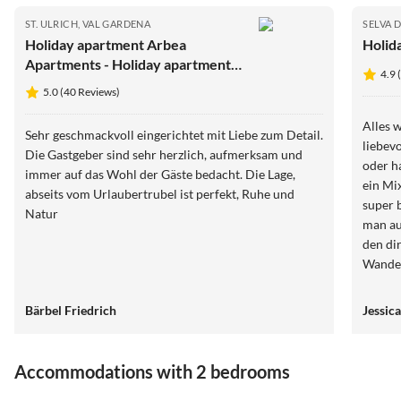
ST. ULRICH, VAL GARDENA
SELVA 
Holiday apartment Arbea
Holid
Apartments - Holiday apartment
4.9 
Siëla
5.0 (40 Reviews)
Alles 
Sehr geschmackvoll eingerichtet mit Liebe zum Detail.
liebevo
Die Gastgeber sind sehr herzlich, aufmerksam und
oder h
immer auf das Wohl der Gäste bedacht. Die Lage,
ein Mi
abseits vom Urlaubertrubel ist perfekt, Ruhe und
super bequem. Es gab e
Natur
man au
den di
Wander
seiser 
kommen
Bärbel Friedrich
Jessica
nur vo
Accommodations with 2 bedrooms
4.9
(13)
4.9
(11)