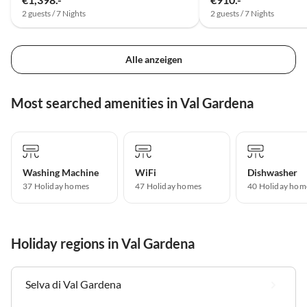
2 guests / 7 Nights
2 guests / 7 Nights
Alle anzeigen
Most searched amenities in Val Gardena
Washing Machine
WiFi
Dishwasher
37 Holiday homes
47 Holiday homes
40 Holiday hom
Holiday regions in Val Gardena
Selva di Val Gardena