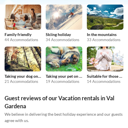
Family friendly
Skiing holiday
In the mountains
44 Accommodations
34 Accommodations
33 Accommodations
Taking your dog on holiday
Taking your pet on holiday
Suitable for those with allergies
21 Accommodations
19 Accommodations
14 Accommodations
Guest reviews of our Vacation rentals in Val
Gardena
We believe in delivering the best holiday experience and our guests
agree with us.