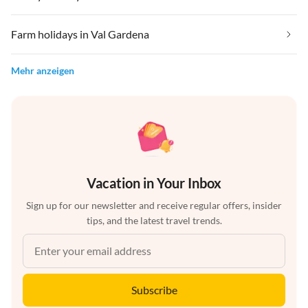
Farm holidays in Val Gardena
Mehr anzeigen
Vacation in Your Inbox
Sign up for our newsletter and receive regular offers, insider
tips, and the latest travel trends.
Subscribe