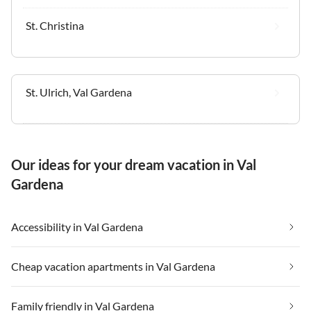
St. Christina
St. Ulrich, Val Gardena
Our ideas for your dream vacation in Val
Gardena
Accessibility in Val Gardena
Cheap vacation apartments in Val Gardena
Family friendly in Val Gardena