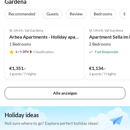
Gardena
Recommended
Guests
Review
Bedrooms
Sta
5.0
(40)
Top-Listing
4.9
(11)
St. Ulrich, Val Gardena
St. Ulrich, Val Gardena
Arbea Apartments - Holiday apartment Siëla
Apartment Sella im
1 Bedrooms
2 Bedrooms
4
/ 5
Classification
Fast Responder
€1,351.-
€1,134.-
2 guests / 7 Nights
2 guests / 7 Nights
Alle anzeigen
Holiday ideas
Not sure where to go? Explore perfect holiday ideas!