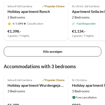
Selva di Val Gardena
Popular Choice
St. Ulrich, Val Gardena
Holiday apartment Ronch
Apartment Sella im
2 Bedrooms
2 Bedrooms
4
/ 5
Classification
Fast Responder
€1,398.-
€1,134.-
2 guests / 7 Nights
2 guests / 7 Nights
Alle anzeigen
Accommodations with 3 bedrooms
5.0
(2)
5.0
(1)
Selva di Val Gardena
Popular Choice
St. Christina
Holiday apartment Wurdengeja "Justine"
Holiday apartment S
3 Bedrooms
3 Bedrooms
Free cancellation
€1,398.-
€910.-