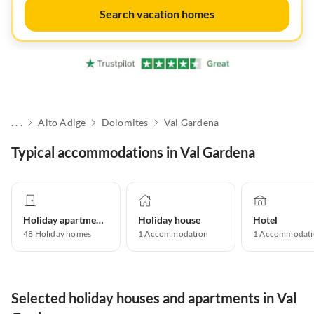
Search vacation homes
. . .
Alto Adige
Dolomites
Val Gardena
Typical accommodations in Val Gardena
Holiday apartment
Holiday house
Hotel
48
Holiday homes
1
Accommodation
1
Accommodati
Selected holiday houses and apartments in Val