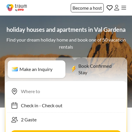
Become a host
holiday houses and apartments in Val Gardena
Find your dream holiday home and book one of 50 vacation
rentals
Book Confirmed
Make an Inquiry
Stay
Check in
-
Check out