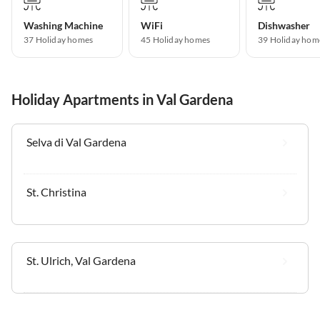
Washing Machine
WiFi
Dishwasher
37 Holiday homes
45 Holiday homes
39 Holiday hom
Holiday Apartments in Val Gardena
Selva di Val Gardena
St. Christina
St. Ulrich, Val Gardena