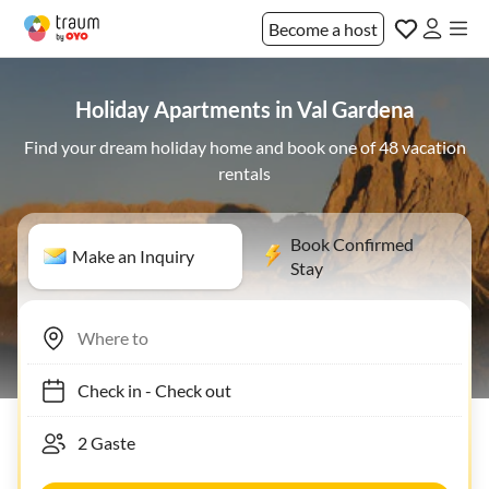
Become a host
Holiday Apartments in Val Gardena
Find your dream holiday home and book one of 48 vacation
rentals
Book Confirmed
Make an Inquiry
Stay
Check in
-
Check out