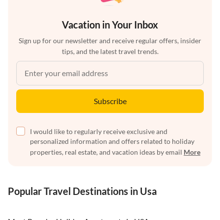
Vacation in Your Inbox
Sign up for our newsletter and receive regular offers, insider
tips, and the latest travel trends.
Subscribe
I would like to regularly receive exclusive and
personalized information and offers related to holiday
properties, real estate, and vacation ideas by email
More
Popular Travel Destinations in Usa