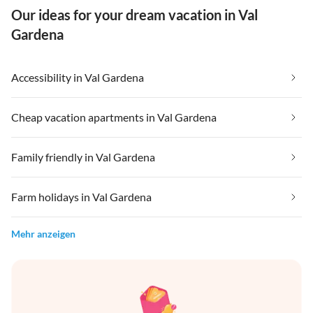
Our ideas for your dream vacation in Val
Gardena
Accessibility in Val Gardena
Cheap vacation apartments in Val Gardena
Family friendly in Val Gardena
Farm holidays in Val Gardena
Mehr anzeigen