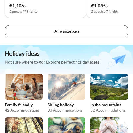
€1,106.-
€1,085.-
2 guests / 7 Nights
2 guests / 7 Nights
Alle anzeigen
Holiday ideas
Not sure where to go? Explore perfect holiday ideas!
Family friendly
Skiing holiday
In the mountains
42 Accommodations
33 Accommodations
32 Accommodations