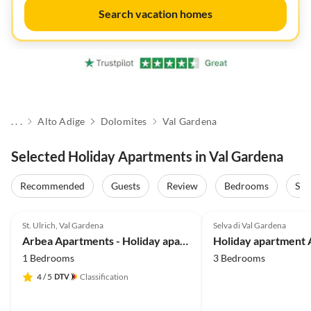
Search vacation homes
. . .
Alto Adige
Dolomites
Val Gardena
Selected Holiday Apartments in Val Gardena
Recommended
Guests
Review
Bedrooms
Sta
5.0
(40)
Top-Listing
4.9
(29)
St. Ulrich, Val Gardena
Selva di Val Gardena
Arbea Apartments - Holiday apartment Siëla
1 Bedrooms
3 Bedrooms
4
/ 5
Classification