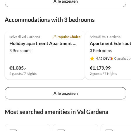
Alle anzeigen
Accommodations with 3 bedrooms
4.9
(29)
4.9
(4)
Selva di Val Gardena
Popular Choice
Selva di Val Gardena
Holiday apartment Apartment Michaela-Wurdengeja
Apartment Edelraut
3 Bedrooms
3 Bedrooms
4
/ 5
Classificat
€1,085.-
€1,179.99
2 guests / 7 Nights
2 guests / 7 Nights
Alle anzeigen
Most searched amenities in Val Gardena