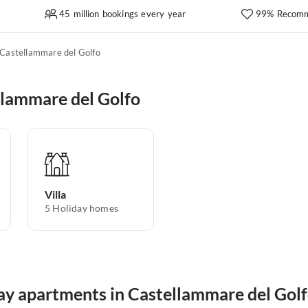
45 million bookings every year
99% Recomm
Castellammare del Golfo
llammare del Golfo
Villa
5
Holiday homes
day apartments in Castellammare del Gol