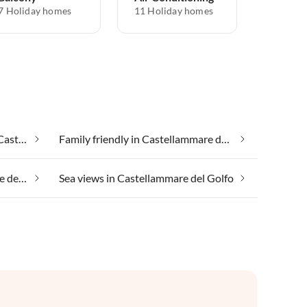
7 Holiday homes
11 Holiday homes
Cheap vacation apartments in Castellammare del Golfo
Family friendly in Castellammare del Golfo
Riding holiday in Castellammare del Golfo
Sea views in Castellammare del Golfo