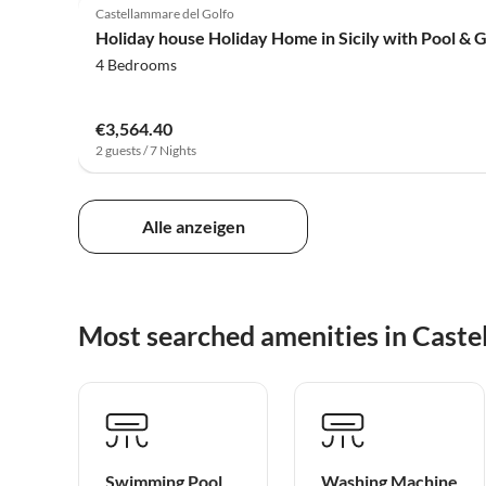
Castellammare del Golfo
Holiday house Holiday Home in Sicily with Pool & 
4 Bedrooms
€3,564.40
2 guests / 7 Nights
Alle anzeigen
Most searched amenities in Caste
Swimming Pool
Washing Machine