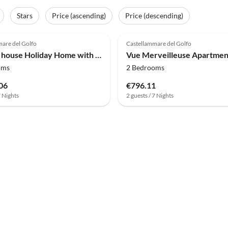
Stars
Price (ascending)
Price (descending)
(9)
4.0
(5)
are del Golfo
Castellammare del Golfo
Holiday house Holiday Home with pool, Sicily
Vue Merveilleuse Apartmen
oms
2 Bedrooms
06
€796.11
7 Nights
2 guests / 7 Nights