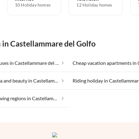
10 Holiday homes
12 Holiday homes
n in Castellammare del Golfo
Beach houses in Castellammare del Golfo
Health spa and beauty in Castellammare del Golfo
Wine growing regions in Castellammare del Golfo