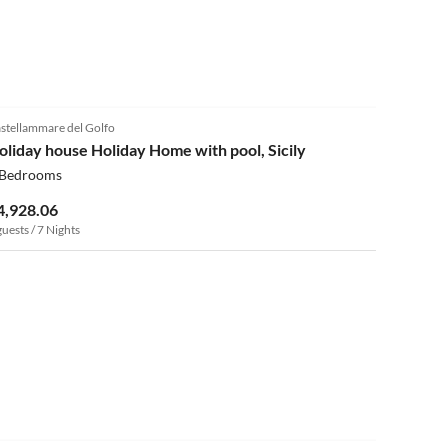
4.0
(9)
stellammare del Golfo
oliday house Holiday Home with pool, Sicily
 Bedrooms
4,928.06
guests / 7 Nights
4.0
(5)