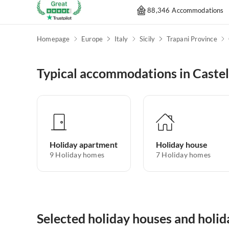
88,346 Accommodations
Homepage
Europe
Italy
Sicily
Trapani Province
Typical accommodations in Caste
Holiday apartment
Holiday house
9
Holiday homes
7
Holiday homes
Selected holiday houses and holi