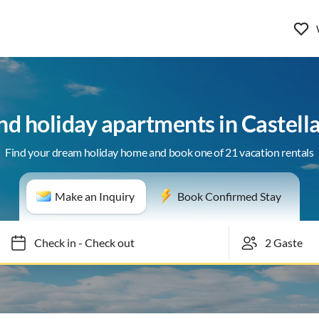
nd holiday apartments in Castel
Find your dream holiday home and book one of 21 vacation rentals
Make an Inquiry
Book Confirmed Stay
Check in
-
Check out