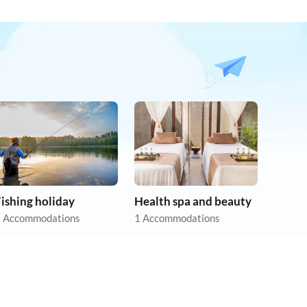
ishing holiday
Health spa and beauty
 Accommodations
1 Accommodations