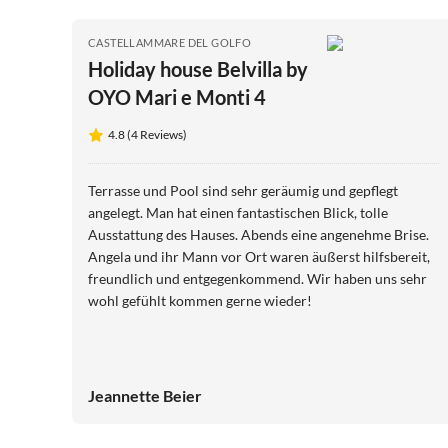
CASTELLAMMARE DEL GOLFO
Holiday house Belvilla by
OYO Mari e Monti 4
4.8 (4 Reviews)
Terrasse und Pool sind sehr geräumig und gepflegt
angelegt. Man hat einen fantastischen Blick, tolle
Ausstattung des Hauses. Abends eine angenehme Brise.
Angela und ihr Mann vor Ort waren äußerst hilfsbereit,
freundlich und entgegenkommend. Wir haben uns sehr
wohl gefühlt kommen gerne wieder!
Jeannette Beier