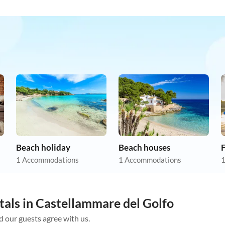
Beach holiday
Beach houses
F
1 Accommodations
1 Accommodations
1
tals in Castellammare del Golfo
d our guests agree with us.