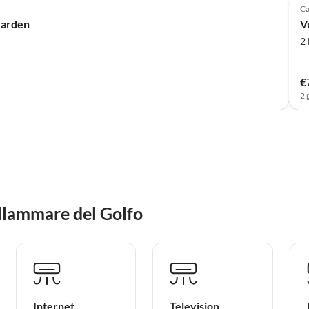
Ca
Garden
V
2
€
2 
llammare del Golfo
Internet
Television