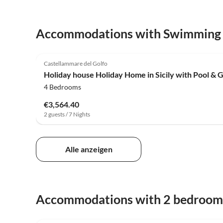
Accommodations with Swimming
4.0
(12)
Castellammare del Golfo
Holiday house Holiday Home in Sicily with Pool & 
4 Bedrooms
€3,564.40
2 guests / 7 Nights
Alle anzeigen
Accommodations with 2 bedroom
4.0
(12)