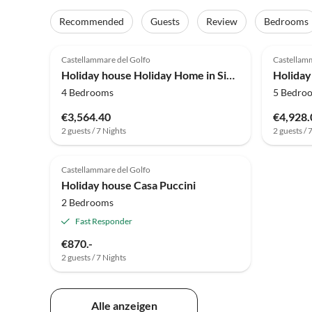
Recommended
Guests
Review
Bedrooms
4.0
(12)
4.0
Castellammare del Golfo
Castellamm
Holiday house Holiday Home in Sicily with Pool & Garden
4 Bedrooms
5 Bedro
€3,564.40
€4,928.
2 guests / 7 Nights
2 guests / 
Top-Listing
Castellammare del Golfo
Holiday house Casa Puccini
2 Bedrooms
Fast Responder
€870.-
2 guests / 7 Nights
Alle anzeigen