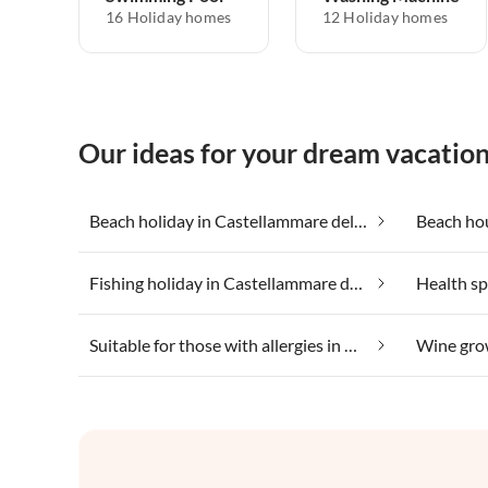
16 Holiday homes
12 Holiday homes
Our ideas for your dream vacatio
Beach holiday in Castellammare del Golfo
Fishing holiday in Castellammare del Golfo
Suitable for those with allergies in Castellammare del Golfo