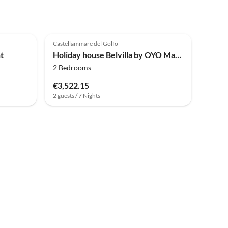
4.8
(4)
Castellammare del Golfo
t
Holiday house Belvilla by OYO Mari e Monti 4
2 Bedrooms
€3,522.15
2 guests / 7 Nights