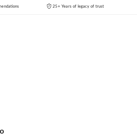
endations
25+ Years of legacy of trust
fo