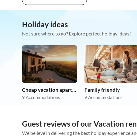
Holiday ideas
Not sure where to go? Explore perfect holiday ideas!
Cheap vacation apartments
Family friendly
9 Accommodations
9 Accommodations
Guest reviews of our Vacation ren
We believe in delivering the best holiday experience an