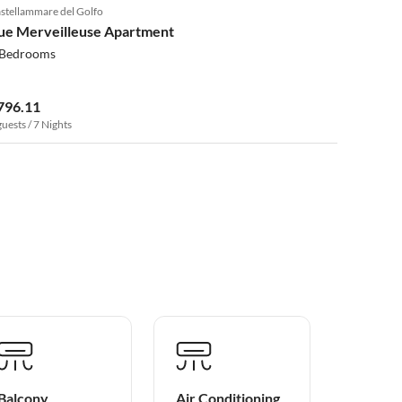
stellammare del Golfo
ue Merveilleuse Apartment
 Bedrooms
796.11
guests / 7 Nights
Balcony
Air Conditioning