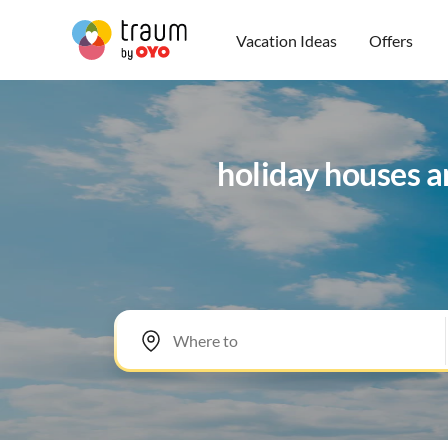
Vacation Ideas
Offers
holiday houses a