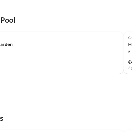
 Pool
Ca
Garden
H
5
€
2 
s