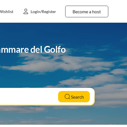
Become a host
Wishlist
Login/Register
lammare del Golfo
Search