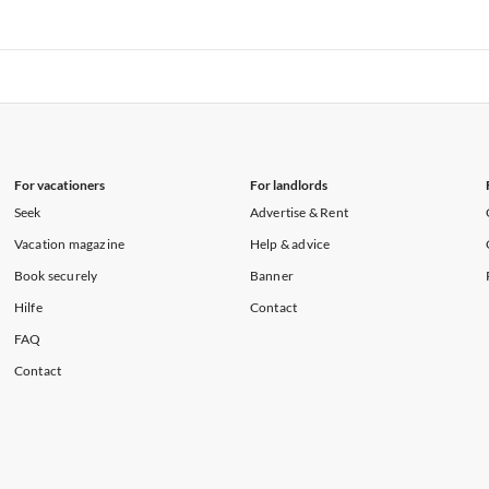
rtments in Florida
Vacation Apartments in Cape Coral
rtments in Hawaii
Vacation Apartments in Maine
rtments in Florida
Vacation Apartments in Cape Coral
rtments in Hawaii
Vacation Apartments in Maine
For vacationers
For landlords
Seek
Advertise & Rent
Vacation magazine
Help & advice
Book securely
Banner
Hilfe
Contact
FAQ
Contact