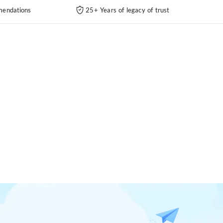
endations
25+ Years of legacy of trust