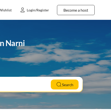
Become a host
Wishlist
Login/Register
in Narni
Search