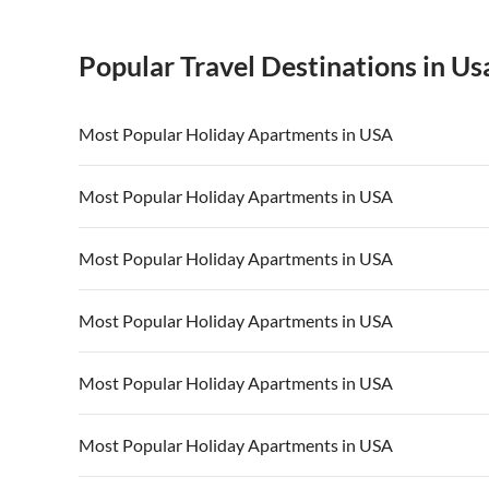
Popular Travel Destinations in Us
Most Popular Holiday Apartments in USA
Vacation Apartments in USA
Vacation Apa
Most Popular Holiday Apartments in USA
Vacation Apartments in California
Vacation Apa
Vacation Apartments in USA
Vacation Apa
Most Popular Holiday Apartments in USA
Vacation Apartments in California
Vacation Apa
Vacation Apartments in USA
Vacation Apa
Most Popular Holiday Apartments in USA
Vacation Apartments in California
Vacation Apa
Vacation Apartments in USA
Vacation Apa
Most Popular Holiday Apartments in USA
Vacation Apartments in California
Vacation Apa
Vacation Apartments in USA
Vacation Apa
Most Popular Holiday Apartments in USA
Vacation Apartments in California
Vacation Apa