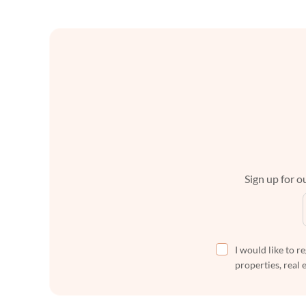
Sign up for ou
I would like to r
properties, real 