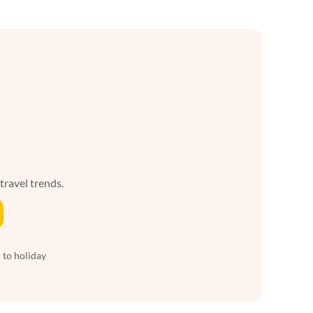
 travel trends.
 to holiday