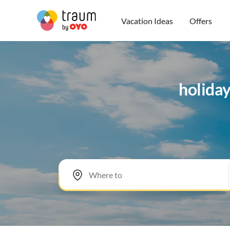
Vacation Ideas
Offers
holiday