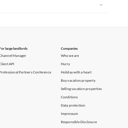
Vacation Apartments in New York
Vacation Apartments in New York
For large landlords
Companies
Channel Manager
Who we are
Client API
Hurry
Professional Partners Conference
Holiday with a heart
Buy vacation property
Selling vacation properties
Conditions
Data protection
Impressum
Responsible Disclosure