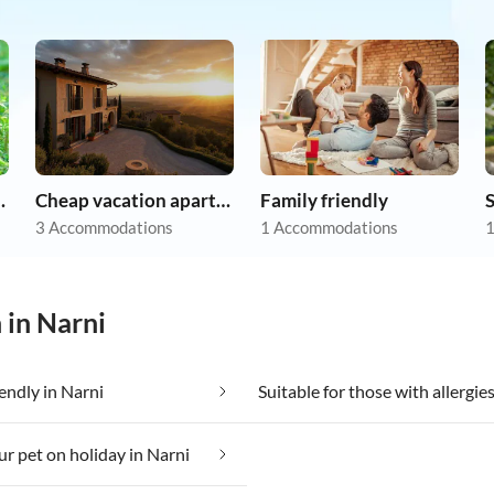
on holiday
Cheap vacation apartments
Family friendly
3 Accommodations
1 Accommodations
1
 in Narni
iendly in Narni
ur pet on holiday in Narni