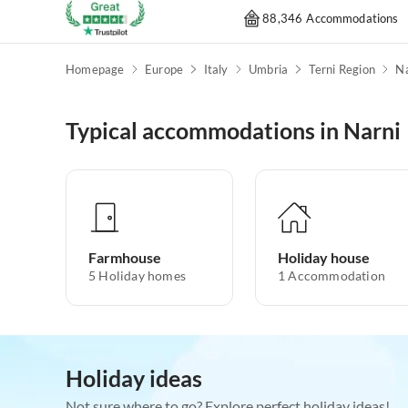
88,346 Accommodations
Homepage
Europe
Italy
Umbria
Terni Region
Na
Typical accommodations in Narni
Farmhouse
Holiday house
5
Holiday homes
1
Accommodation
Holiday ideas
Not sure where to go? Explore perfect holiday ideas!