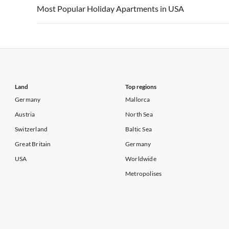
Vacation Apartments in USA
Vacation Apa
Most Popular Holiday Apartments in USA
Vacation Apartments in California
Vacation Apa
Vacation Apartments in USA
Vacation Apa
Vacation Apartments in California
Vacation Apa
Land
Top regions
Germany
Mallorca
Austria
North Sea
Switzerland
Baltic Sea
Great Britain
Germany
USA
Worldwide
Metropolises