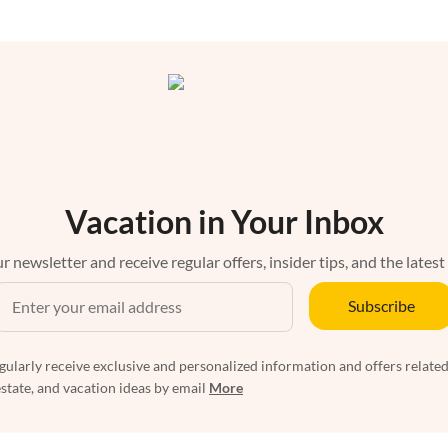
Vacation in Your Inbox
r newsletter and receive regular offers, insider tips, and the latest
Subscribe
egularly receive exclusive and personalized information and offers related
estate, and vacation ideas by email
More