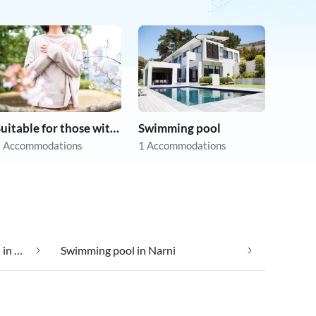
Suitable for those with allergies
Swimming pool
 Accommodations
1 Accommodations
Suitable for those with allergies in Narni
Swimming pool in Narni