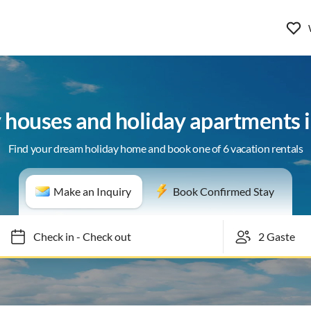
 houses and holiday apartments 
Find your dream holiday home and book one of 6 vacation rentals
Make an Inquiry
Book Confirmed Stay
Check in
-
Check out