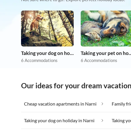
Taking your dog on holiday
Taking your pet 
6 Accommodations
6 Accommodations
Our ideas for your dream vacation
Cheap vacation apartments in Narni
Family fr
Taking your dog on holiday in Narni
Taking yo