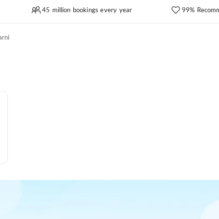
45 million bookings every year
99% Recomm
rni