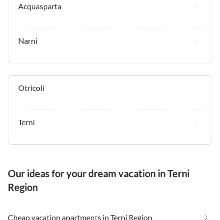
Acquasparta
Narni
Otricoli
Terni
Our ideas for your dream vacation in Terni
Region
Cheap vacation apartments in Terni Region