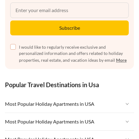
Subscribe
I would like to regularly receive exclusive and
personalized information and offers related to holiday
properties, real estate, and vacation ideas by email
More
Popular Travel Destinations in Usa
Most Popular Holiday Apartments in USA
Vacation Apartments in USA
Most Popular Holiday Apartments in USA
Vacation Apartments in Florida
Vacation Apartments in USA