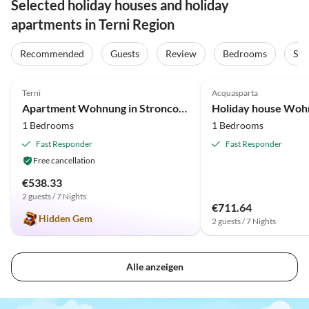
Selected holiday houses and holiday
apartments in Terni Region
Recommended
Guests
Review
Bedrooms
Sta
4.9
(3)
4.0
(1)
Terni
Acquasparta
Apartment Wohnung in Stroncone am Piediluco-See
1 Bedrooms
1 Bedrooms
Fast Responder
Fast Responder
Free cancellation
€538.33
2 guests / 7 Nights
€711.64
Hidden Gem
2 guests / 7 Nights
Alle anzeigen