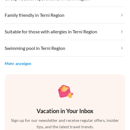
Family friendly in Terni Region
Suitable for those with allergies in Terni Region
Swimming pool in Terni Region
Mehr anzeigen
Vacation in Your Inbox
Sign up for our newsletter and receive regular offers, insider
tips, and the latest travel trends.