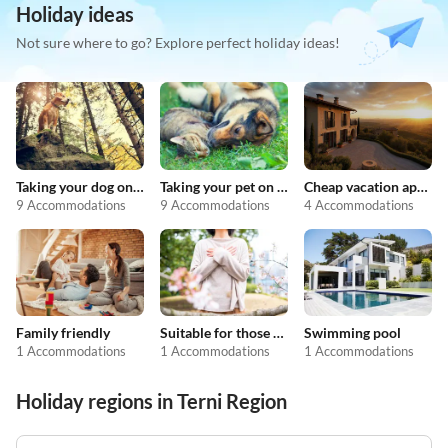
Holiday ideas
Not sure where to go? Explore perfect holiday ideas!
Taking your dog on holiday
Taking your pet on holiday
Cheap vacation apartments
9 Accommodations
9 Accommodations
4 Accommodations
Family friendly
Suitable for those with allergies
Swimming pool
1 Accommodations
1 Accommodations
1 Accommodations
Holiday regions in Terni Region