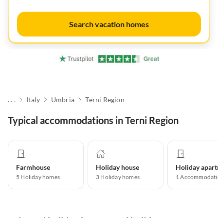
Search vacation homes
. . .
Italy
Umbria
Terni Region
Typical accommodations in Terni Region
Farmhouse
Holiday house
5
Holiday homes
3
Holiday homes
1
Accommodati