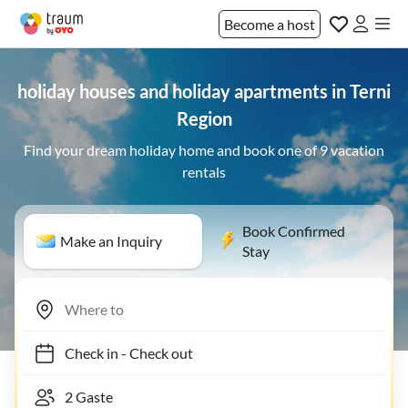
Become a host
holiday houses and holiday apartments in Terni
Region
Find your dream holiday home and book one of 9 vacation
rentals
Book Confirmed
Make an Inquiry
Stay
Check in
-
Check out