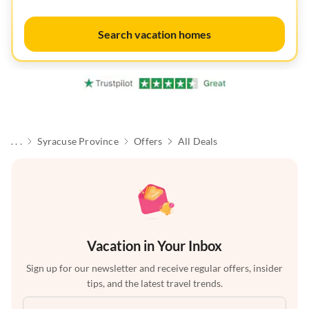
Search vacation homes
. . .
Syracuse Province
Offers
All Deals
Vacation in Your Inbox
Sign up for our newsletter and receive regular offers, insider
tips, and the latest travel trends.