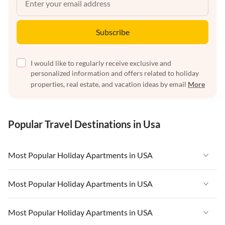
Subscribe
I would like to regularly receive exclusive and
personalized information and offers related to holiday
properties, real estate, and vacation ideas by email
More
Popular Travel Destinations in Usa
Most Popular Holiday Apartments in USA
Vacation Apartments in USA
Most Popular Holiday Apartments in USA
Vacation Apartments in Florida
Vacation Apartments in USA
Most Popular Holiday Apartments in USA
Vacation Apartments in Cape Coral