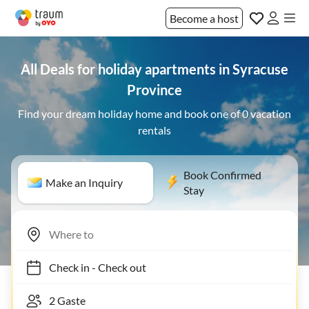
Become a host
All Deals for holiday apartments in Syracuse
Province
Find your dream holiday home and book one of 0 vacation
rentals
Book Confirmed
Make an Inquiry
Stay
Check in
-
Check out