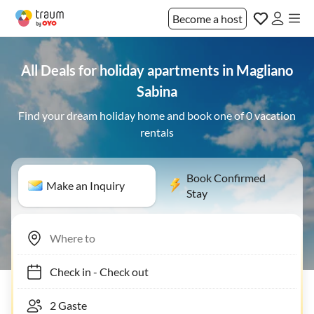
Become a host
All Deals for holiday apartments in Magliano
Sabina
Find your dream holiday home and book one of 0 vacation
rentals
Book Confirmed
Make an Inquiry
Stay
Check in
-
Check out