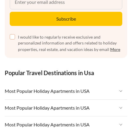
Subscribe
I would like to regularly receive exclusive and
personalized information and offers related to holiday
properties, real estate, and vacation ideas by email
More
Popular Travel Destinations in Usa
Most Popular Holiday Apartments in USA
Vacation Apartments in USA
Most Popular Holiday Apartments in USA
Vacation Apartments in Florida
Vacation Apartments in USA
Most Popular Holiday Apartments in USA
Vacation Apartments in Cape Coral