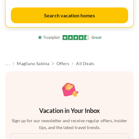
Search vacation homes
. . .
Magliano Sabina
Offers
All Deals
Vacation in Your Inbox
Sign up for our newsletter and receive regular offers, insider
tips, and the latest travel trends.