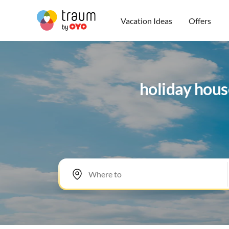
Vacation Ideas
Offers
holiday hous