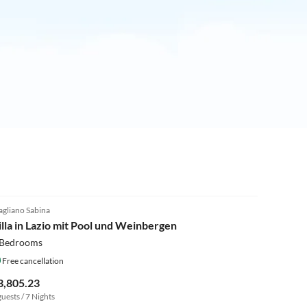
4.0
(4)
gliano Sabina
illa in Lazio mit Pool und Weinbergen
 Bedrooms
Free cancellation
3,805.23
guests / 7 Nights