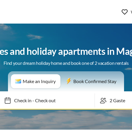
es and holiday apartments in Ma
Find your dream holiday home and book one of 2 vacation rentals
Make an Inquiry
Book Confirmed Stay
Check in
-
Check out