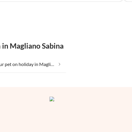
 in Magliano Sabina
Taking your pet on holiday in Magliano Sabina