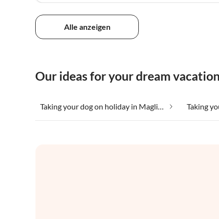
Alle anzeigen
Our ideas for your dream vacation
Taking your dog on holiday in Magliano Sabina