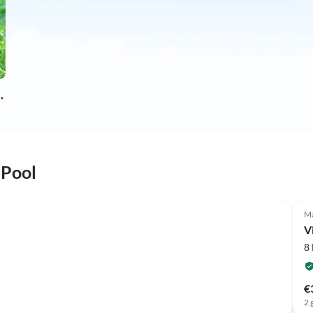
on holiday
 Pool
Ma
V
8
€
2 