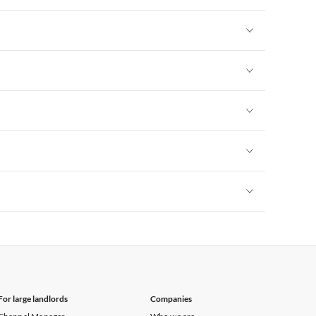
Vacation Apartments in New York
Vacation Apartments in New York
Vacation Apartments in New York
Vacation Apartments in New York
Vacation Apartments in New York
Vacation Apartments in New York
For large landlords
Companies