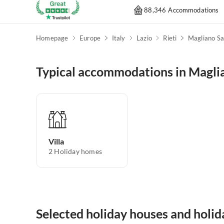
88,346 Accommodations
Homepage
Europe
Italy
Lazio
Rieti
Magliano Sa
Typical accommodations in Magli
Villa
2
Holiday homes
Selected holiday houses and holi