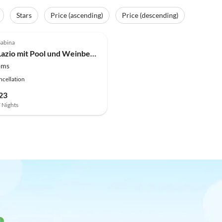
Stars
Price (ascending)
Price (descending)
(4)
Sabina
Villa in Lazio mit Pool und Weinbergen
oms
ncellation
23
7 Nights