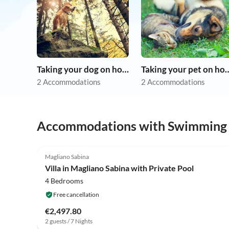
Taking your dog on holiday
Taking your pet 
2 Accommodations
2 Accommodations
Accommodations with Swimming
4.0
(5)
Magliano Sabina
Villa in Magliano Sabina with Private Pool
4 Bedrooms
Free cancellation
€2,497.80
2 guests / 7 Nights