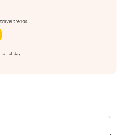
 travel trends.
 to holiday
Vacation Apartments in New York