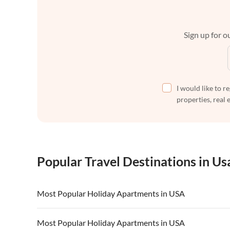
Sign up for ou
I would like to r
properties, real 
Popular Travel Destinations in Us
Most Popular Holiday Apartments in USA
Vacation Apartments in USA
Vacation Apa
Most Popular Holiday Apartments in USA