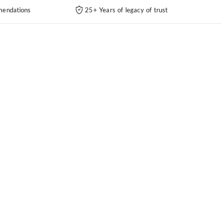
endations
25+ Years of legacy of trust