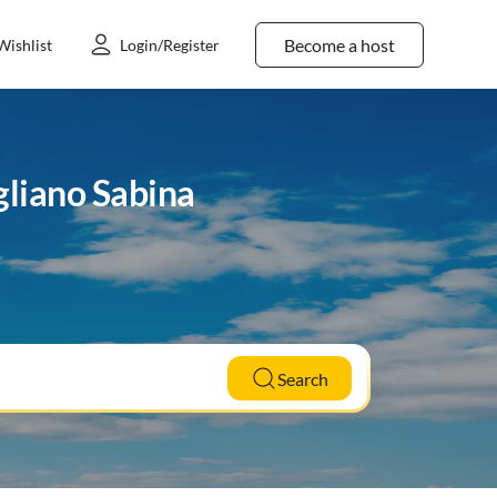
Become a host
Wishlist
Login/Register
gliano Sabina
Search