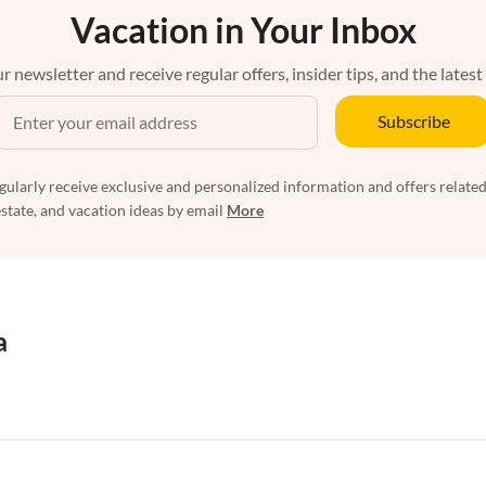
Vacation in Your Inbox
r newsletter and receive regular offers, insider tips, and the latest
Subscribe
egularly receive exclusive and personalized information and offers related
estate, and vacation ideas by email
More
a
rtments in Florida
Vacation Apartments in Cape Coral