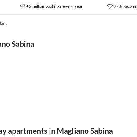
45 million bookings every year
99% Recomm
bina
ano Sabina
day apartments in Magliano Sabina