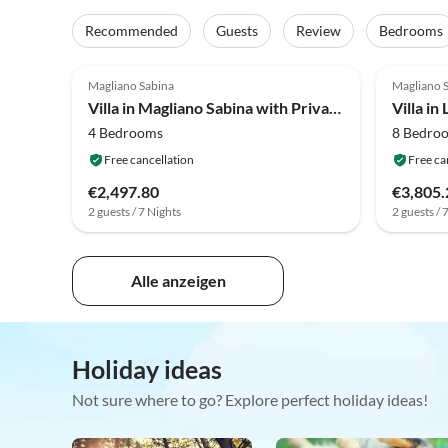
Recommended
Guests
Review
Bedrooms
4.0
(5)
4.0
Magliano Sabina
Magliano 
Villa in Magliano Sabina with Private Pool
4 Bedrooms
8 Bedro
Free cancellation
Free ca
€2,497.80
€3,805.
2 guests / 7 Nights
2 guests / 
Alle anzeigen
Holiday ideas
Not sure where to go? Explore perfect holiday ideas!