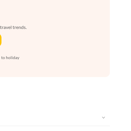
 travel trends.
 to holiday