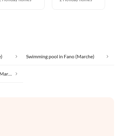
e)
Swimming pool in Fano (Marche)
Wine growing regions in Fano (Marche)