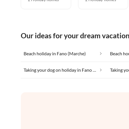
Our ideas for your dream vacatio
Beach holiday in Fano (Marche)
Beach ho
Taking your dog on holiday in Fano (Marche)