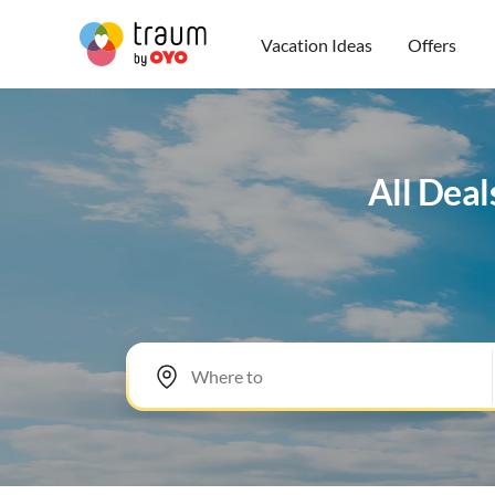
Vacation Ideas
Offers
All Deal