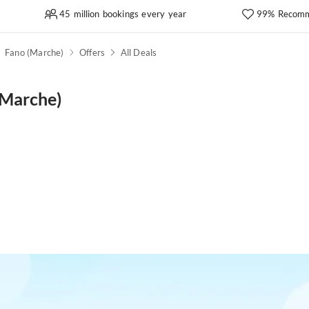
45 million bookings every year
99% Recomm
Fano (Marche)
Offers
All Deals
(Marche)