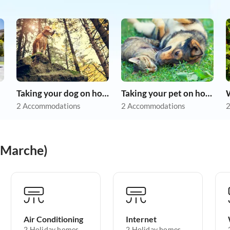
Taking your dog on holiday
Taking your pet on holiday
2 Accommodations
2 Accommodations
2
(Marche)
Air Conditioning
Internet
2 Holiday homes
2 Holiday homes