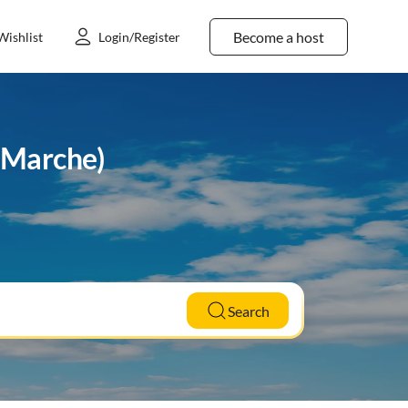
Become a host
Wishlist
Login/Register
 (Marche)
Search