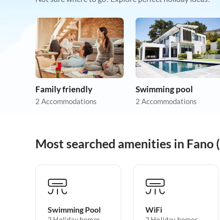
Family friendly
Swimming pool
2 Accommodations
2 Accommodations
Most searched amenities in Fano 
Swimming Pool
WiFi
2 Holiday homes
2 Holiday homes