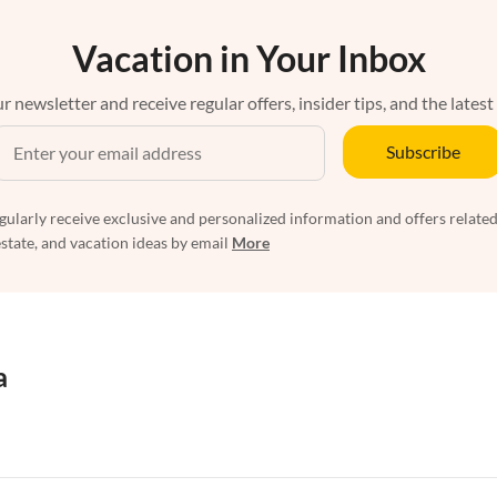
Vacation in Your Inbox
r newsletter and receive regular offers, insider tips, and the latest
Subscribe
egularly receive exclusive and personalized information and offers related
estate, and vacation ideas by email
More
a