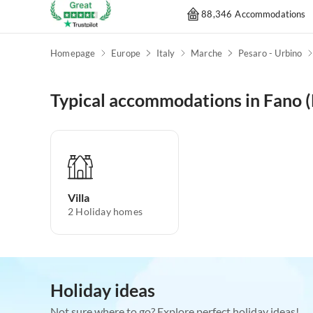
88,346 Accommodations
Homepage
Europe
Italy
Marche
Pesaro - Urbino
Typical accommodations in Fano 
Villa
2
Holiday homes
Holiday ideas
Not sure where to go? Explore perfect holiday ideas!