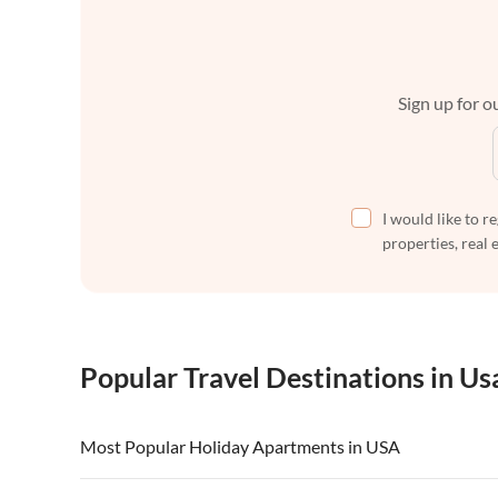
Sign up for ou
I would like to r
properties, real 
Popular Travel Destinations in Us
Most Popular Holiday Apartments in USA