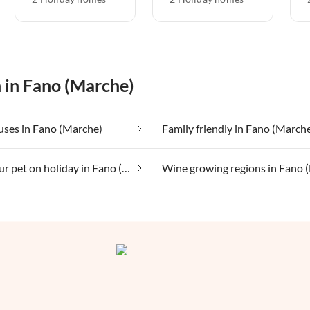
n in Fano (Marche)
uses in Fano (Marche)
Family friendly in Fano (March
Taking your pet on holiday in Fano (Marche)