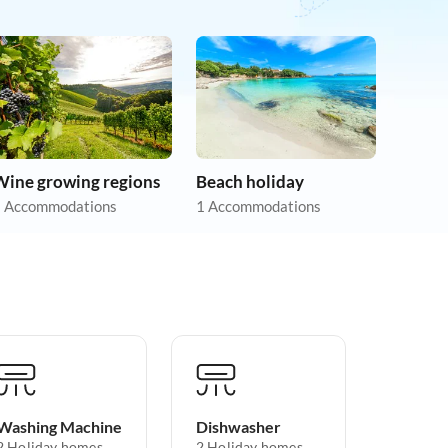
Wine growing regions
Beach holiday
 Accommodations
1 Accommodations
Washing Machine
Dishwasher
2 Holiday homes
2 Holiday homes