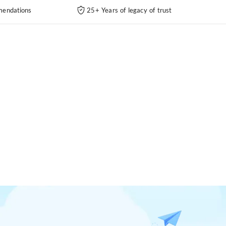
endations
25+ Years of legacy of trust