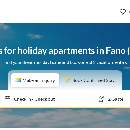
s for holiday apartments in Fano
Find your dream holiday home and book one of 2 vacation rentals
Make an Inquiry
Book Confirmed Stay
Check in
-
Check out