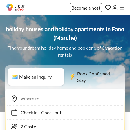
Become a host
holiday houses and holiday apartments in Fano
(Marche)
Find your dream holiday home and book one of 6 vacation
rentals
Book Confirmed
Make an Inquiry
Stay
Check in
-
Check out