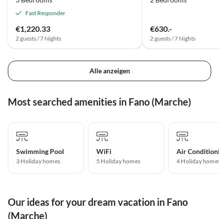
Fast Responder
€1,220.33
€630.-
2 guests / 7 Nights
2 guests / 7 Nights
Alle anzeigen
Most searched amenities in Fano (Marche)
Swimming Pool
WiFi
Air Condition
3 Holiday homes
5 Holiday homes
4 Holiday home
Our ideas for your dream vacation in Fano
(Marche)