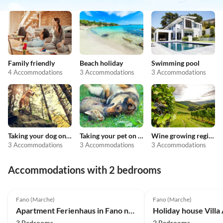
Family friendly
Beach holiday
Swimming pool
4 Accommodations
3 Accommodations
3 Accommodations
Taking your dog on holiday
Taking your pet on holiday
Wine growing regions
3 Accommodations
3 Accommodations
3 Accommodations
Accommodations with 2 bedrooms
4.0
(2)
Fano (Marche)
Fano (Marche)
Apartment Ferienhaus in Fano nahe Strand
3 Bedrooms
2 Bedrooms