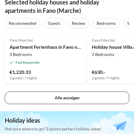
Selected holiday houses and holiday
apartments in Fano (Marche)
Recommended
Guests
Review
Bedrooms
Sta
4.0
(2)
Fano (Marche)
Fano (Marche)
Apartment Ferienhaus in Fano nahe Strand
3 Bedrooms
2 Bedrooms
Fast Responder
€1,220.33
€630.-
2 guests / 7 Nights
2 guests / 7 Nights
Alle anzeigen
Holiday ideas
Not sure where to go? Explore perfect holiday ideas!