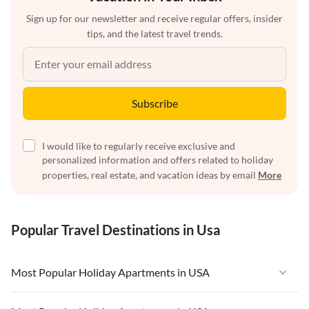
Sign up for our newsletter and receive regular offers, insider
tips, and the latest travel trends.
Subscribe
I would like to regularly receive exclusive and
personalized information and offers related to holiday
properties, real estate, and vacation ideas by email
More
Popular Travel Destinations in Usa
Most Popular Holiday Apartments in USA