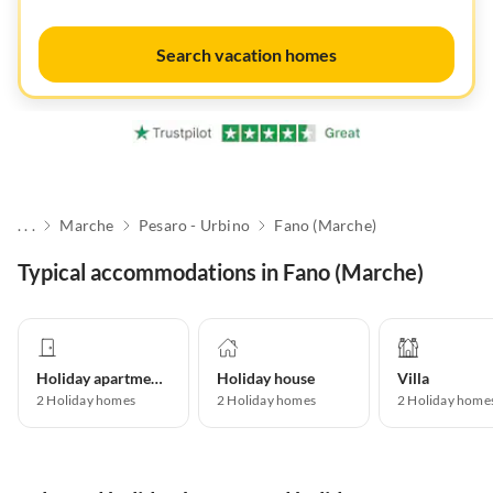
Search vacation homes
. . .
Marche
Pesaro - Urbino
Fano (Marche)
Typical accommodations in Fano (Marche)
Holiday apartment
Holiday house
Villa
2
Holiday homes
2
Holiday homes
2
Holiday home