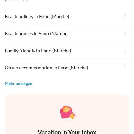
Beach holiday in Fano (Marche)
Beach houses in Fano (Marche)
Family friendly in Fano (Marche)
Group accommodation in Fano (Marche)
Mehr anzeigen
Vacation in Your Inbox