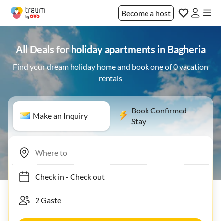
Become a host
All Deals for holiday apartments in Bagheria
Find your dream holiday home and book one of 0 vacation
rentals
Book Confirmed
Make an Inquiry
Stay
Check in
-
Check out