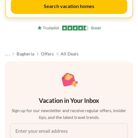
Search vacation homes
. . .
Bagheria
Offers
All Deals
Vacation in Your Inbox
Sign up for our newsletter and receive regular offers, insider
tips, and the latest travel trends.