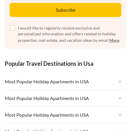
Subscribe
I would like to regularly receive exclusive and
personalized information and offers related to holiday
properties, real estate, and vacation ideas by email
More
Popular Travel Destinations in Usa
Most Popular Holiday Apartments in USA
Vacation Apartments in USA
Most Popular Holiday Apartments in USA
Vacation Apartments in Florida
Vacation Apartments in USA
Most Popular Holiday Apartments in USA
Vacation Apartments in Cape Coral
Vacation Apartments in Florida
Vacation Apartments in New York
Vacation Apartments in USA