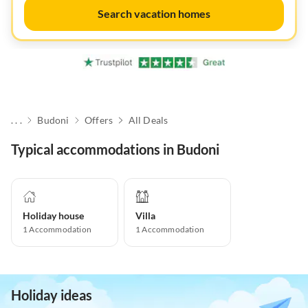
Search vacation homes
. . .
Budoni
Offers
All Deals
Typical accommodations in Budoni
Holiday house
Villa
1
Accommodation
1
Accommodation
Holiday ideas