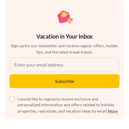
Vacation in Your Inbox
Sign up for our newsletter and receive regular offers, insider
tips, and the latest travel trends.
Subscribe
I would like to regularly receive exclusive and
personalized information and offers related to holiday
properties, real estate, and vacation ideas by email
More