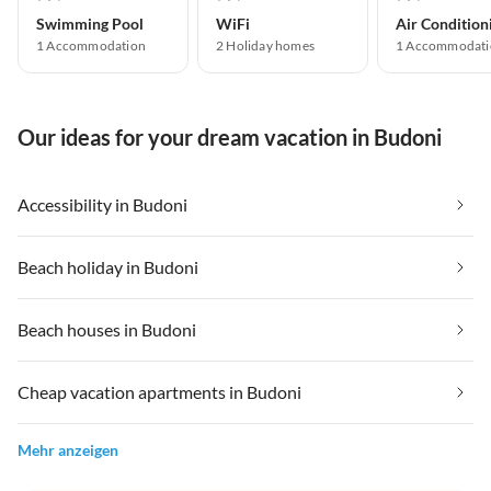
Swimming Pool
WiFi
Air Condition
1 Accommodation
2 Holiday homes
1 Accommodati
Our ideas for your dream vacation in Budoni
Accessibility in Budoni
Beach holiday in Budoni
Beach houses in Budoni
Cheap vacation apartments in Budoni
Mehr anzeigen