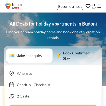
Become a host
All Deals for holiday apartments in Budoni
Find your dream holiday home and book one of 2 vacation
rentals
Book Confirmed
Make an Inquiry
Stay
Check in
-
Check out