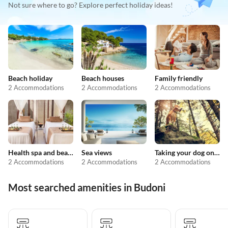
Not sure where to go? Explore perfect holiday ideas!
Beach holiday
Beach houses
Family friendly
2 Accommodations
2 Accommodations
2 Accommodations
Health spa and beauty
Sea views
Taking your dog on holiday
2 Accommodations
2 Accommodations
2 Accommodations
Most searched amenities in Budoni