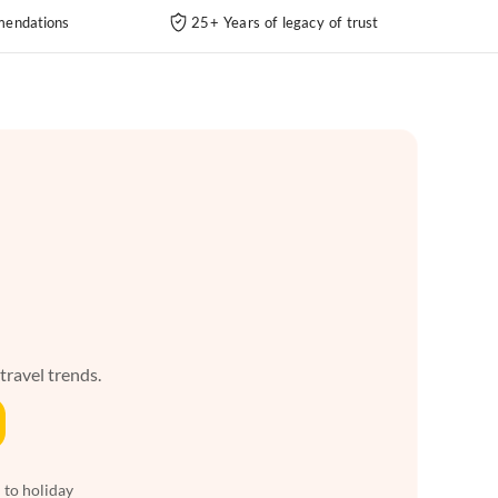
endations
25+ Years of legacy of trust
 travel trends.
 to holiday