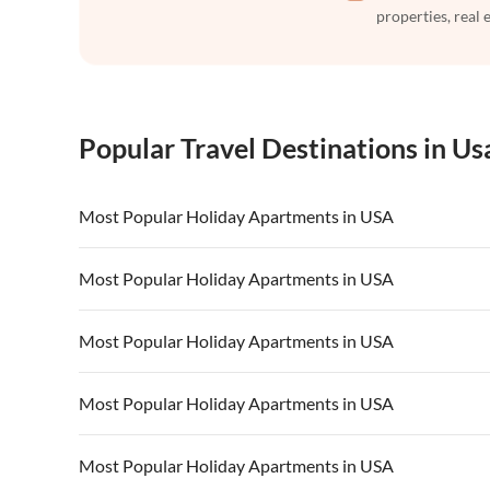
properties, real 
Popular Travel Destinations in Us
Most Popular Holiday Apartments in USA
Vacation Apartments in USA
Vacation Apa
Most Popular Holiday Apartments in USA
Vacation Apartments in California
Vacation Apa
Vacation Apartments in USA
Vacation Apa
Most Popular Holiday Apartments in USA
Vacation Apartments in California
Vacation Apa
Vacation Apartments in USA
Vacation Apa
Most Popular Holiday Apartments in USA
Vacation Apartments in California
Vacation Apa
Vacation Apartments in USA
Vacation Apa
Most Popular Holiday Apartments in USA