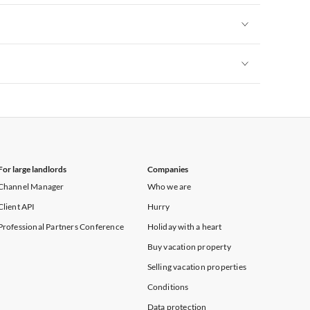
Vacation Apartments in New York
Vacation Apartments in New York
Vacation Apartments in New York
For large landlords
Companies
Channel Manager
Who we are
Client API
Hurry
Professional Partners Conference
Holiday with a heart
Buy vacation property
Selling vacation properties
Conditions
Data protection