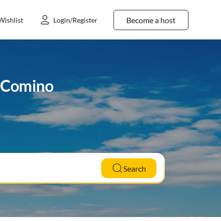
Become a host
Wishlist
Login/Register
o Comino
Search