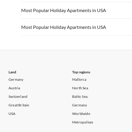
Vacation Apartments in California
Vacation Apa
Vacation Apartments in USA
Vacation Apa
Most Popular Holiday Apartments in USA
Vacation Apartments in California
Vacation Apa
Vacation Apartments in USA
Vacation Apa
Most Popular Holiday Apartments in USA
Vacation Apartments in California
Vacation Apa
Vacation Apartments in USA
Vacation Apa
Vacation Apartments in California
Vacation Apa
Land
Top regions
Germany
Mallorca
Austria
North Sea
Switzerland
Baltic Sea
Great Britain
Germany
USA
Worldwide
Metropolises