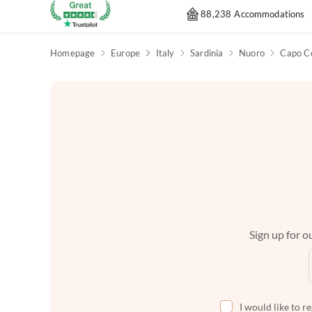
88,238 Accommodations
Homepage
Europe
Italy
Sardinia
Nuoro
Capo C
Sign up for ou
I would like to r