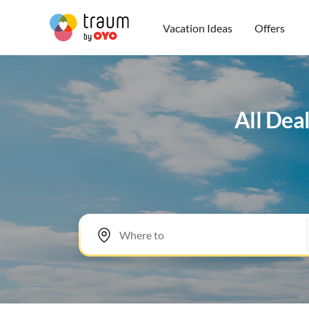
Vacation Ideas
Offers
All Dea