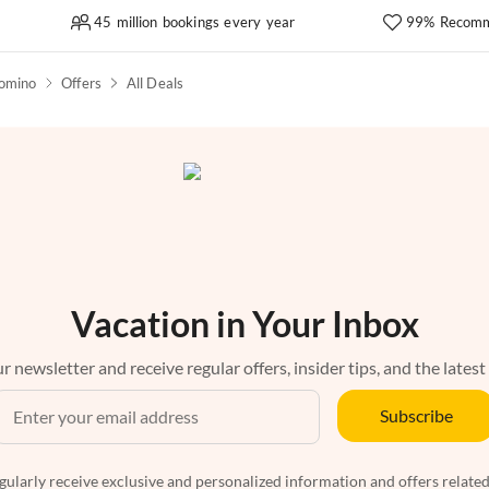
45 million bookings every year
99% Recomm
omino
Offers
All Deals
Vacation in Your Inbox
r newsletter and receive regular offers, insider tips, and the latest
Subscribe
egularly receive exclusive and personalized information and offers related