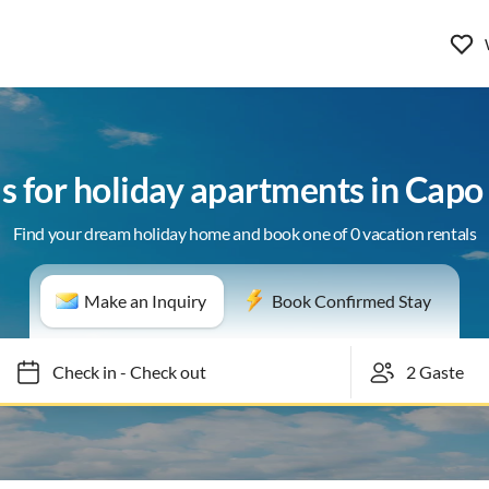
ls for holiday apartments in Cap
Find your dream holiday home and book one of 0 vacation rentals
Make an Inquiry
Book Confirmed Stay
Check in
-
Check out