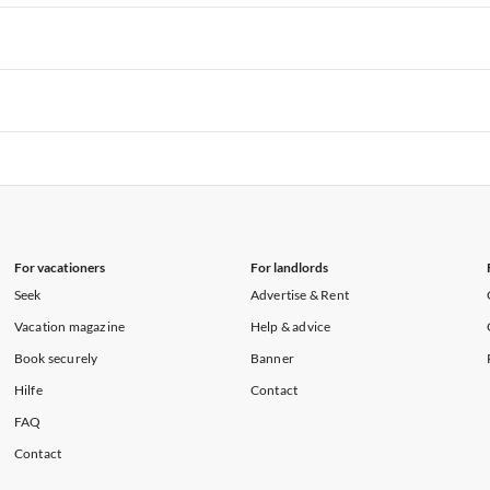
rtments in Hawaii
Vacation Apartments in Maine
rtments in Florida
Vacation Apartments in Cape Coral
rtments in Hawaii
Vacation Apartments in Maine
rtments in Florida
Vacation Apartments in Cape Coral
rtments in Hawaii
Vacation Apartments in Maine
rtments in Florida
Vacation Apartments in Cape Coral
rtments in Hawaii
Vacation Apartments in Maine
For vacationers
For landlords
Seek
Advertise & Rent
Vacation magazine
Help & advice
Book securely
Banner
Hilfe
Contact
FAQ
Contact