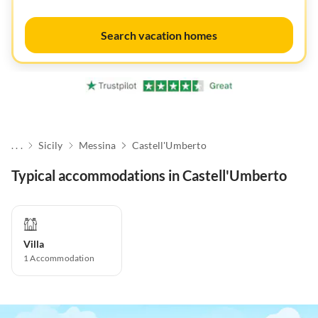
Search vacation homes
. . .
Sicily
Messina
Castell'Umberto
Typical accommodations in Castell'Umberto
Villa
1
Accommodation