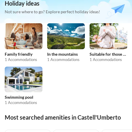
Holiday ideas
Not sure where to go? Explore perfect holiday ideas!
Family friendly
In the mountains
Suitable for those with allergies
1 Accommodations
1 Accommodations
1 Accommodations
Swimming pool
1 Accommodations
Most searched amenities in Castell'Umberto