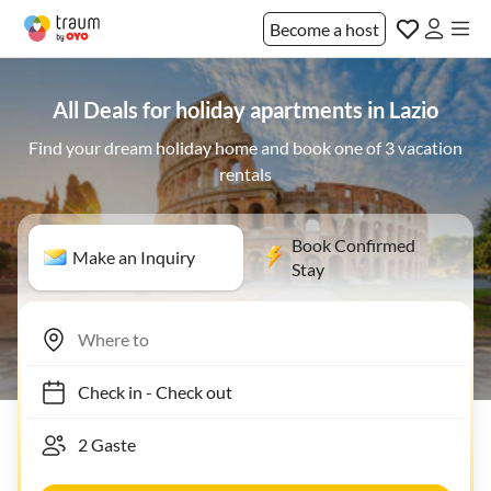
Become a host
All Deals for holiday apartments in Lazio
Find your dream holiday home and book one of 3 vacation
rentals
Book Confirmed
Make an Inquiry
Stay
Check in
-
Check out