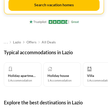
Search vacation homes
. . .
Lazio
Offers
All Deals
Typical accommodations in Lazio
Holiday apartment
Holiday house
Villa
1
Accommodation
1
Accommodation
1
Accommodati
Explore the best destinations in Lazio