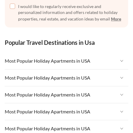
I would like to regularly receive exclusive and
personalized information and offers related to holiday
properties, real estate, and vacation ideas by email
More
Popular Travel Destinations in Usa
Most Popular Holiday Apartments in USA
Vacation Apartments in USA
Most Popular Holiday Apartments in USA
Vacation Apartments in Florida
Vacation Apartments in USA
Most Popular Holiday Apartments in USA
Vacation Apartments in Cape Coral
Vacation Apartments in Florida
Vacation Apartments in New York
Vacation Apartments in USA
Most Popular Holiday Apartments in USA
Vacation Apartments in Cape Coral
Vacation Apartments in California
Vacation Apartments in Florida
Vacation Apartments in New York
Vacation Apartments in USA
Most Popular Holiday Apartments in USA
Vacation Apartments in Hawaii
Vacation Apartments in Cape Coral