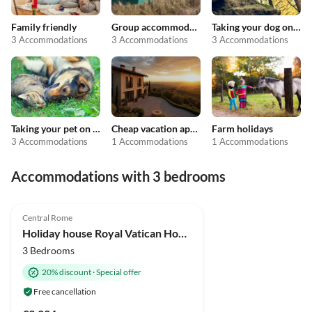
Family friendly
Group accommodation
Taking your dog on holiday
3 Accommodations
3 Accommodations
3 Accommodations
Taking your pet on holiday
Cheap vacation apartments
Farm holidays
3 Accommodations
1 Accommodations
1 Accommodations
Accommodations with 3 bedrooms
Central Rome
Holiday house Royal Vatican House JND
3 Bedrooms
20% discount
·
Special offer
Free cancellation