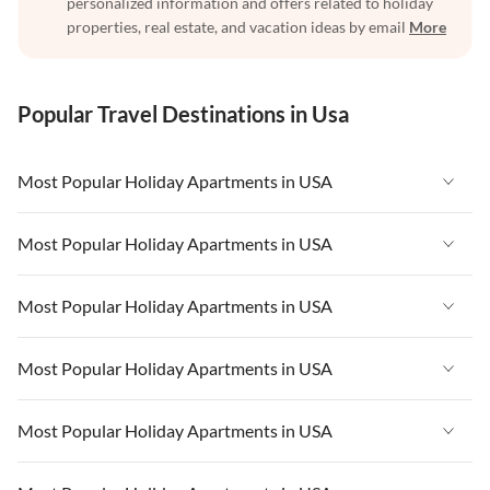
personalized information and offers related to holiday
properties, real estate, and vacation ideas by email
More
Popular Travel Destinations in Usa
Most Popular Holiday Apartments in USA
Vacation Apartments in USA
Most Popular Holiday Apartments in USA
Vacation Apartments in Florida
Vacation Apartments in USA
Most Popular Holiday Apartments in USA
Vacation Apartments in Cape Coral
Vacation Apartments in Florida
Vacation Apartments in New York
Vacation Apartments in USA
Most Popular Holiday Apartments in USA
Vacation Apartments in Cape Coral
Vacation Apartments in California
Vacation Apartments in Florida
Vacation Apartments in New York
Vacation Apartments in USA
Most Popular Holiday Apartments in USA
Vacation Apartments in Hawaii
Vacation Apartments in Cape Coral
Vacation Apartments in California
Vacation Apartments in Florida
Vacation Apartments in Maine
Vacation Apartments in New York
Vacation Apartments in USA