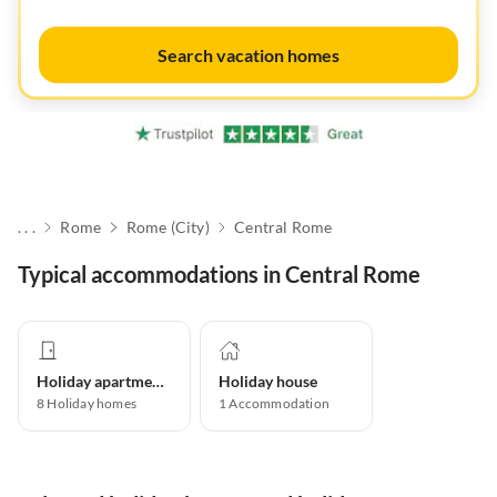
Search vacation homes
. . .
Rome
Rome (City)
Central Rome
Typical accommodations in Central Rome
Holiday apartment
Holiday house
8
Holiday homes
1
Accommodation