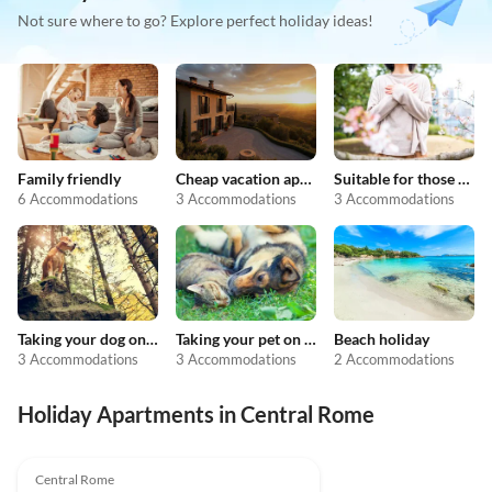
Not sure where to go? Explore perfect holiday ideas!
Family friendly
Cheap vacation apartments
Suitable for those with allergies
6 Accommodations
3 Accommodations
3 Accommodations
Taking your dog on holiday
Taking your pet on holiday
Beach holiday
3 Accommodations
3 Accommodations
2 Accommodations
Holiday Apartments in Central Rome
4.9
(8)
Central Rome