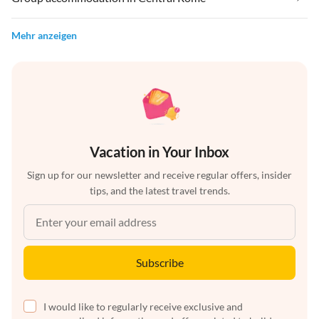
Mehr anzeigen
Vacation in Your Inbox
Sign up for our newsletter and receive regular offers, insider
tips, and the latest travel trends.
Subscribe
I would like to regularly receive exclusive and