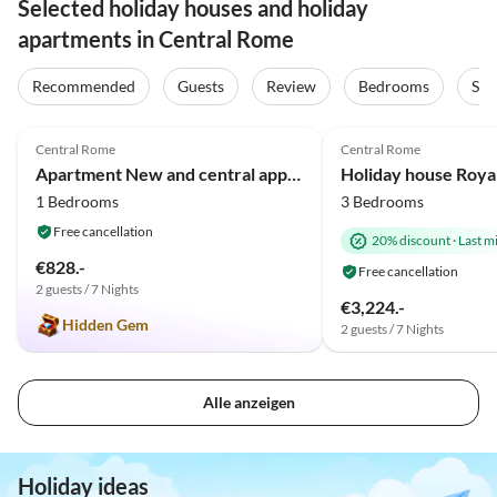
Selected holiday houses and holiday
apartments in Central Rome
Recommended
Guests
Review
Bedrooms
Sta
4.9
(8)
Central Rome
Central Rome
Apartment New and central appartment in Rome/Trastevere
1 Bedrooms
3 Bedrooms
Free cancellation
20% discount
·
Last m
€828.-
Free cancellation
2 guests / 7 Nights
€3,224.-
Hidden Gem
2 guests / 7 Nights
Alle anzeigen
Holiday ideas