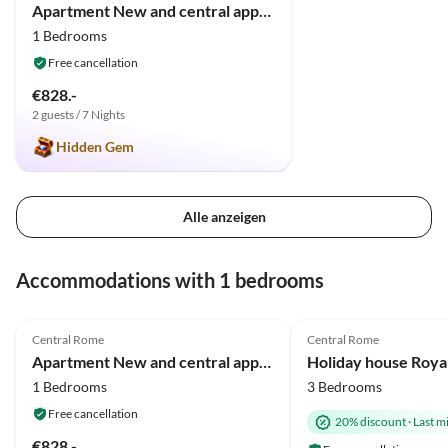
Apartment New and central appartment in Rome/Trastevere
1 Bedrooms
Free cancellation
€828.-
2 guests / 7 Nights
Hidden Gem
Alle anzeigen
Accommodations with 1 bedrooms
4.9
(8)
Central Rome
Central Rome
Apartment New and central appartment in Rome/Trastevere
1 Bedrooms
3 Bedrooms
Free cancellation
20% discount
·
Last m
€828.-