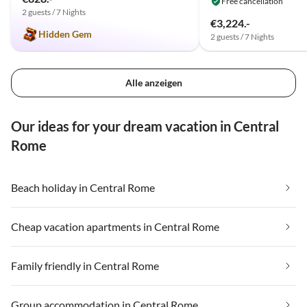
Free cancellation
2 guests / 7 Nights
€3,224.-
Hidden Gem
2 guests / 7 Nights
Alle anzeigen
Our ideas for your dream vacation in Central
Rome
Beach holiday in Central Rome
Cheap vacation apartments in Central Rome
Family friendly in Central Rome
Group accommodation in Central Rome