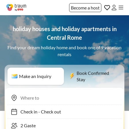
Become a host
holiday houses and holiday apartments in
Central Rome
Find your dream holiday home and book one of 9 vacation
rentals
Book Confirmed
Make an Inquiry
Stay
Check in
-
Check out