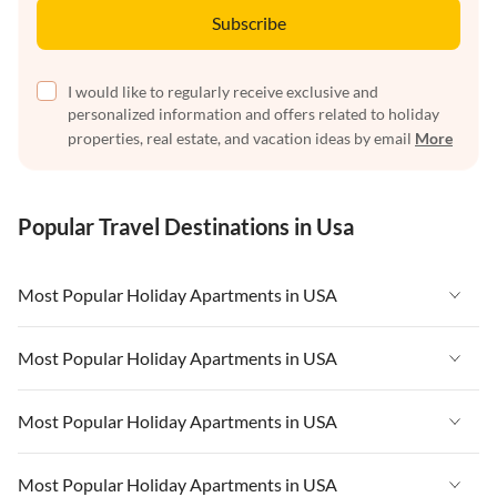
Subscribe
I would like to regularly receive exclusive and
personalized information and offers related to holiday
properties, real estate, and vacation ideas by email
More
Popular Travel Destinations in Usa
Most Popular Holiday Apartments in USA
Vacation Apartments in USA
Most Popular Holiday Apartments in USA
Vacation Apartments in Florida
Vacation Apartments in USA
Most Popular Holiday Apartments in USA
Vacation Apartments in Cape Coral
Vacation Apartments in Florida
Vacation Apartments in New York
Vacation Apartments in USA
Most Popular Holiday Apartments in USA