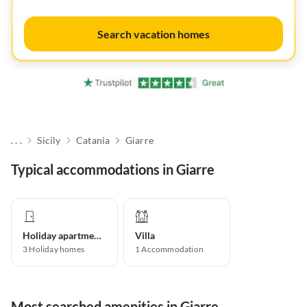
Search vacation homes
. . .
Sicily
Catania
Giarre
Typical accommodations in Giarre
Holiday apartment
Villa
3
Holiday homes
1
Accommodation
Most searched amenities in Giarre