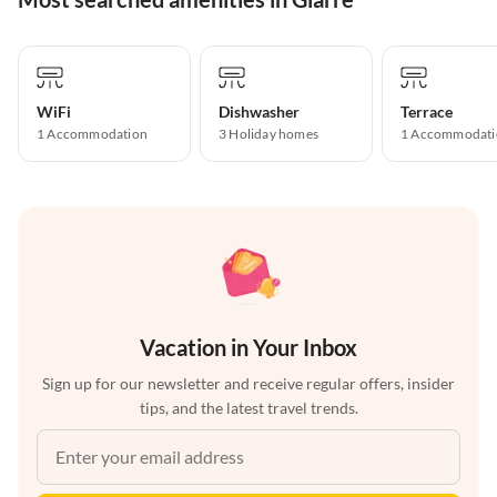
WiFi
Dishwasher
Terrace
1 Accommodation
3 Holiday homes
1 Accommodati
Vacation in Your Inbox
Sign up for our newsletter and receive regular offers, insider
tips, and the latest travel trends.