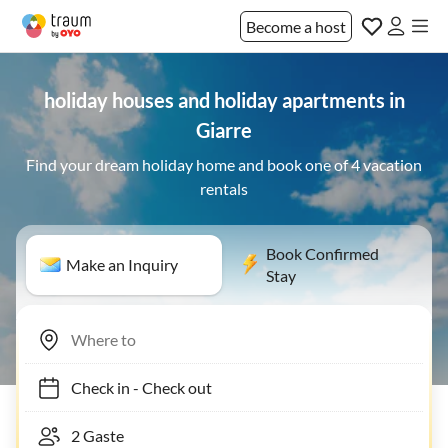
Become a host
holiday houses and holiday apartments in
Giarre
Find your dream holiday home and book one of 4 vacation
rentals
Book Confirmed
Make an Inquiry
Stay
Check in
-
Check out