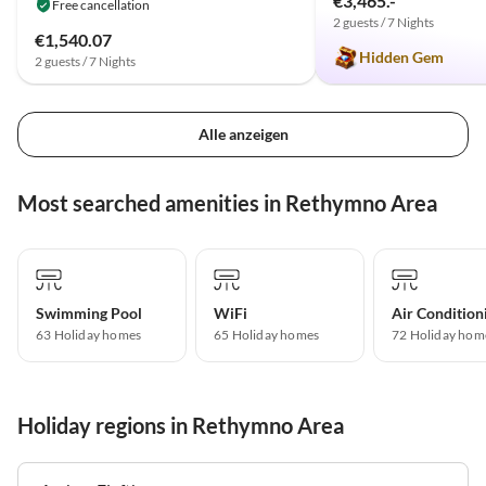
€3,465.-
Free cancellation
2 guests / 7 Nights
€1,540.07
Hidden Gem
2 guests / 7 Nights
Alle anzeigen
Most searched amenities in Rethymno Area
Swimming Pool
WiFi
Air Condition
63 Holiday homes
65 Holiday homes
72 Holiday hom
Holiday regions in Rethymno Area