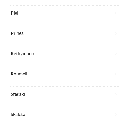
Pigi
Prines
Rethymnon
Roumeli
Sfakaki
Skaleta