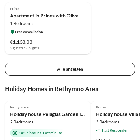
Prines
Apartment in Prines with Olive Garden
1 Bedrooms
Free cancellation
€1,138.03
2 guests / 7 Nights
Alle anzeigen
Holiday Homes in Rethymno Area
4.9
(7)
5.0
(1)
Rethymnon
Prines
Holiday house Pelagias Garden I-II
Holiday house Villa
2 Bedrooms
3 Bedrooms
Fast Responder
10% discount
·
Last minute