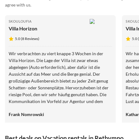
agree with us.
SKOULOUFIA
SKOUL
Villa Horizon
Villa I
5.0 (8 Reviews)
5.0 
Wir verbrachten zu viert knappe 3 Wochen in der
Wir hat
Villa Horizon. Die Lage der Villa ist zwar etwas
zusamm
abgelegen (Auto erforderlich), aber dafür ist die
der he
Aussicht auf das Meer und die Berge genial. Der
Erholun
großzügige Außenbereich bietet zu jeder Zeit genug
absolu
Schatten- oder Sonnenplätze. Hervorzuheben ist der
Restau
riesige Pool, den wir sehr häufig genutzt haben. Die
Fahrtz
Kommunikation im Vorfeld zur Agentur und dem
Lust a
Vermieter verlief jederzeit reibungslos und schnell.
mittend
Frank Nomrowski
Kathar
Die Betreuung vor Ort (z.B. wöchentlicher
Wäschewechsel und Zwischenreinigung)) lief
hervorragend. Sogar der Müll wurde für uns entsorgt,
was wir in mehr als 35 Jahren in noch keinem
Best deals on Vacation rentals in Rethymno