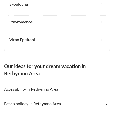
Skouloufia
Stavromenos
Viran Episkopi
Our ideas for your dream vacation in
Rethymno Area
Accessibility in Rethymno Area
Beach holiday in Rethymno Area