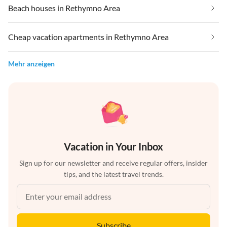
Beach houses in Rethymno Area
Cheap vacation apartments in Rethymno Area
Mehr anzeigen
Vacation in Your Inbox
Sign up for our newsletter and receive regular offers, insider
tips, and the latest travel trends.
Subscribe