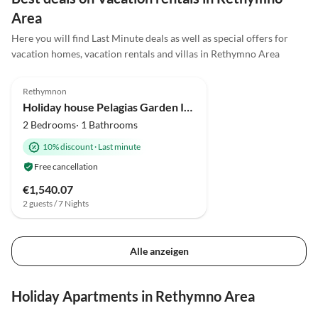
anderen Haus erlebt haben. Von uns gibt es für die
Area
Villa Horizon 5 Sterne! Vielen Dank an Familie
Here you will find Last Minute deals as well as special offers for
Stratidakis und Familie Kirmaier für einen tollen
vacation homes, vacation rentals and villas in Rethymno Area
Urlaub!
4.9
(7)
Rethymnon
Holiday house Pelagias Garden I-II
2 Bedrooms· 1 Bathrooms
10% discount
·
Last minute
Free cancellation
€1,540.07
2 guests / 7 Nights
Alle anzeigen
Holiday Apartments in Rethymno Area
4.0
(4)