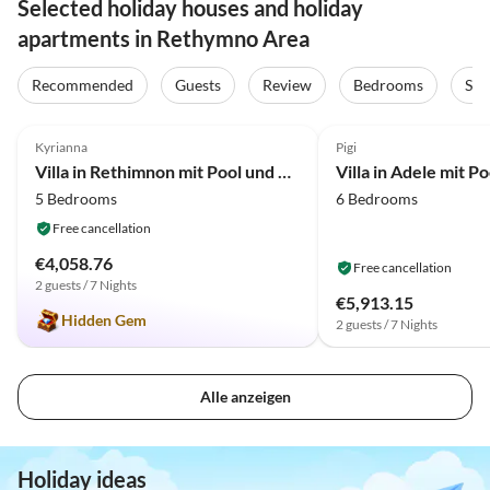
Selected holiday houses and holiday
apartments in Rethymno Area
Recommended
Guests
Review
Bedrooms
Sta
4.8
(11)
4.0
(10)
Kyrianna
Pigi
Villa in Rethimnon mit Pool und Strandnähe
5 Bedrooms
6 Bedrooms
Free cancellation
€4,058.76
Free cancellation
2 guests / 7 Nights
€5,913.15
Hidden Gem
2 guests / 7 Nights
Alle anzeigen
Holiday ideas