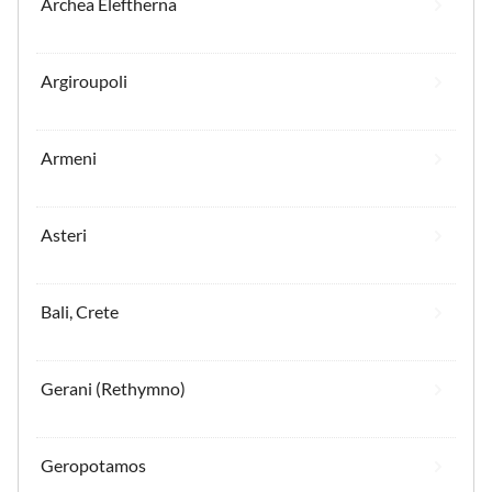
Archea Eleftherna
Argiroupoli
Armeni
Asteri
Bali, Crete
Gerani (Rethymno)
Geropotamos