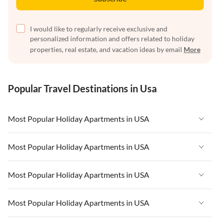
I would like to regularly receive exclusive and
personalized information and offers related to holiday
properties, real estate, and vacation ideas by email
More
Popular Travel Destinations in Usa
Most Popular Holiday Apartments in USA
Vacation Apartments in USA
Most Popular Holiday Apartments in USA
Vacation Apartments in Florida
Vacation Apartments in USA
Most Popular Holiday Apartments in USA
Vacation Apartments in Cape Coral
Vacation Apartments in Florida
Vacation Apartments in New York
Vacation Apartments in USA
Most Popular Holiday Apartments in USA
Vacation Apartments in Cape Coral
Vacation Apartments in California
Vacation Apartments in Florida