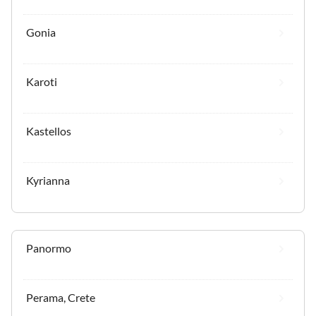
Gonia
Karoti
Kastellos
Kyrianna
Panormo
Perama, Crete