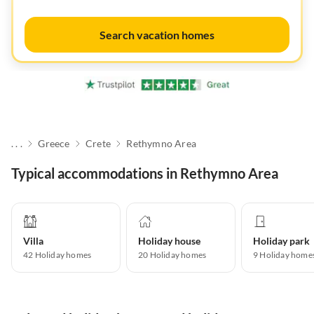
Search vacation homes
. . .
Greece
Crete
Rethymno Area
Typical accommodations in Rethymno Area
Villa
Holiday house
Holiday park
42
Holiday homes
20
Holiday homes
9
Holiday home