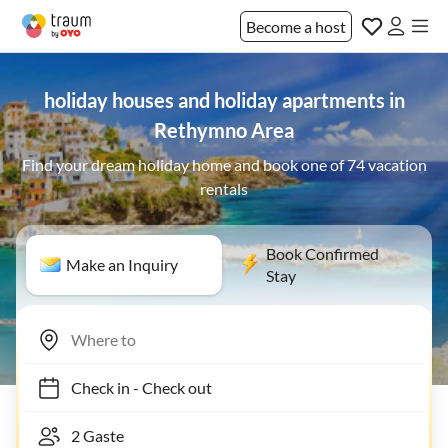
Become a host
holiday houses and holiday apartments in
Rethymno Area
Find your dream holiday home and book one of 74 vacation
rentals
Book Confirmed
Make an Inquiry
Stay
Check in
-
Check out