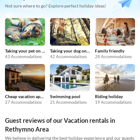
Not sure where to go? Explore perfect holiday ideas!
Taking your pet on holiday
Taking your dog on holiday
Family friendly
43 Accommodations
42 Accommodations
28 Accommodations
Cheap vacation apartments
Swimming pool
Riding holiday
27 Accommodations
21 Accommodations
19 Accommodations
Guest reviews of our Vacation rentals in
Rethymno Area
We believe in delivering the best holiday experience and our guests