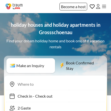
Become a host
holiday houses and holiday apartments in
Grossschoenau
Find your dream holiday home and book one of 8 vacation
rentals
Book Confirmed
Make an Inquiry
Stay
Check in
-
Check out