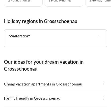
2 Holiday homes
8 Holiday homes
2 Holiday home
Holiday regions in Grossschoenau
Waltersdorf
Our ideas for your dream vacation in
Grossschoenau
Cheap vacation apartments in Grossschoenau
Family friendly in Grossschoenau