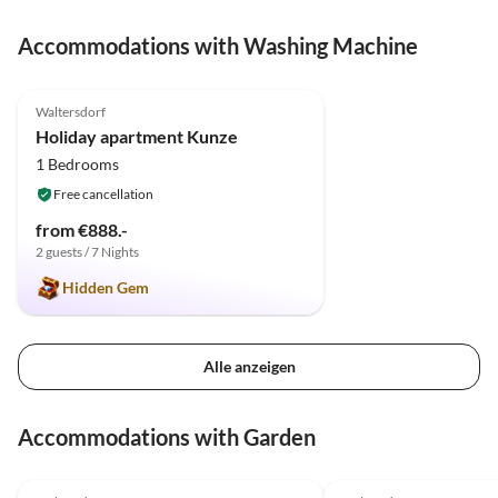
Accommodations with Washing Machine
5.0
(1)
Top-Listing
Waltersdorf
Holiday apartment Kunze
1 Bedrooms
Free cancellation
from €888.-
2 guests / 7 Nights
Hidden Gem
Alle anzeigen
Accommodations with Garden
5.0
(21)
5.0
(10)