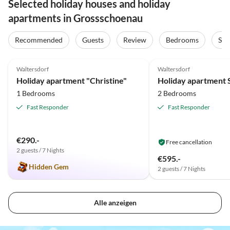
Selected holiday houses and holiday
apartments in Grossschoenau
Recommended
Guests
Review
Bedrooms
Sta
5.0
(21)
5.0
(10)
Waltersdorf
Waltersdorf
Holiday apartment "Christine"
1 Bedrooms
2 Bedrooms
Fast Responder
Fast Responder
€290.-
Free cancellation
2 guests / 7 Nights
€595.-
Hidden Gem
2 guests / 7 Nights
Alle anzeigen