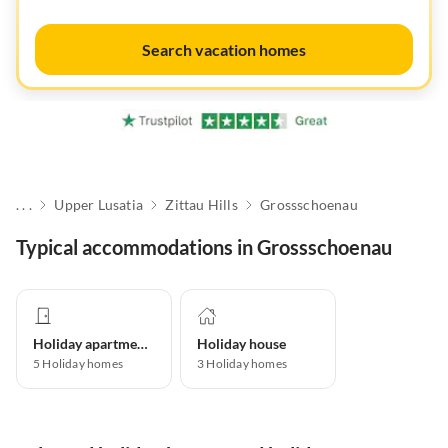
Search vacation homes
. . .
Upper Lusatia
Zittau Hills
Grossschoenau
Typical accommodations in Grossschoenau
Holiday apartment
Holiday house
5
Holiday homes
3
Holiday homes