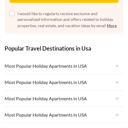
I would like to regularly receive exclusive and
personalized information and offers related to holiday
properties, real estate, and vacation ideas by email
More
Popular Travel Destinations in Usa
Most Popular Holiday Apartments in USA
Vacation Apartments in USA
Most Popular Holiday Apartments in USA
Vacation Apartments in Florida
Vacation Apartments in USA
Most Popular Holiday Apartments in USA
Vacation Apartments in Cape Coral
Vacation Apartments in Florida
Vacation Apartments in New York
Vacation Apartments in USA
Most Popular Holiday Apartments in USA
Vacation Apartments in Cape Coral
Vacation Apartments in California
Vacation Apartments in Florida