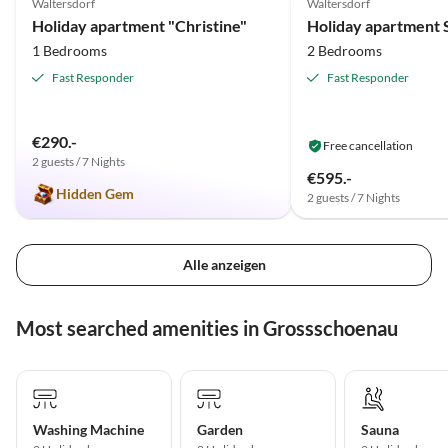
Waltersdorf
Waltersdorf
Holiday apartment "Christine"
1 Bedrooms
2 Bedrooms
Fast Responder
Fast Responder
€290.-
Free cancellation
2 guests / 7 Nights
€595.-
Hidden Gem
2 guests / 7 Nights
Alle anzeigen
Most searched amenities in Grossschoenau
Washing Machine
Garden
Sauna