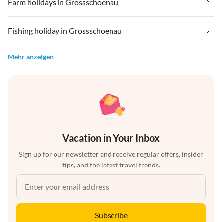
Farm holidays in Grossschoenau
Fishing holiday in Grossschoenau
Mehr anzeigen
Vacation in Your Inbox
Sign up for our newsletter and receive regular offers, insider
tips, and the latest travel trends.
Subscribe