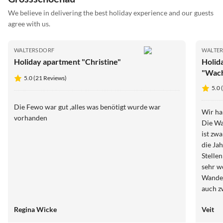
We believe in delivering the best holiday experience and our guests
agree with us.
WALTERSDORF
WALTE
Holiday apartment "Christine"
Holid
"Wac
5.0 (21 Reviews)
5.0 
Die Fewo war gut ,alles was benötigt wurde war
Wir ha
vorhanden
Die Wa
ist zw
die Ja
Stelle
sehr w
Wander
auch z
zu emp
Regina Wicke
Veit