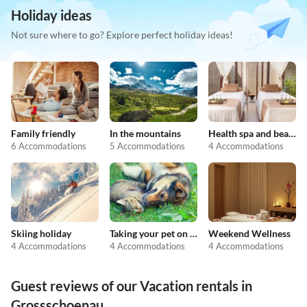
Holiday ideas
Not sure where to go? Explore perfect holiday ideas!
Family friendly
In the mountains
Health spa and beauty
6 Accommodations
5 Accommodations
4 Accommodations
Skiing holiday
Taking your pet on holiday
Weekend Wellness
4 Accommodations
4 Accommodations
4 Accommodations
Guest reviews of our Vacation rentals in
Grossschoenau