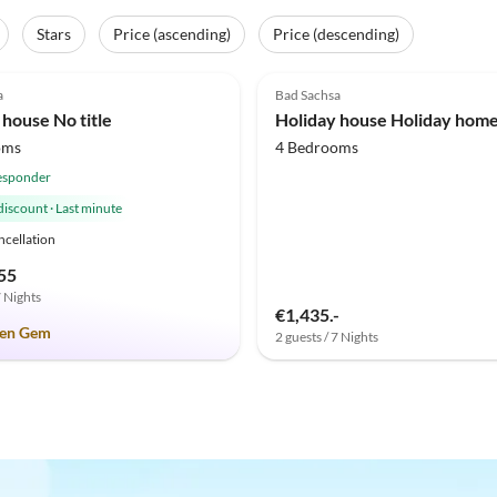
Stars
Price (ascending)
Price (descending)
(1)
3.3
(1)
a
Bad Sachsa
 house No title
oms
4 Bedrooms
esponder
discount
·
Last minute
ncellation
55
7 Nights
€1,435.-
en Gem
2 guests / 7 Nights