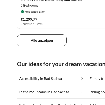
3 Bedrooms
Free cancellation
€1,299.79
2 guests / 7 Nights
Alle anzeigen
Our ideas for your dream vacation
Accessibility in Bad Sachsa
Family fr
In the mountains in Bad Sachsa
Riding ho