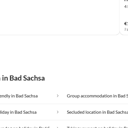
4
€
2 
 in Bad Sachsa
iendly in Bad Sachsa
Group accommodation in Bad 
liday in Bad Sachsa
Secluded location in Bad Sachs