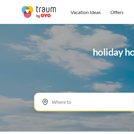
Vacation Ideas
Offers
holiday h