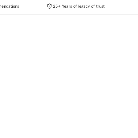
endations
25+ Years of legacy of trust