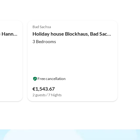
Bad Sachsa
Holiday house Holiday home Hannover
Holiday house Blockhaus, Bad Sachsa
3 Bedrooms
Free cancellation
€1,543.67
2 guests / 7 Nights