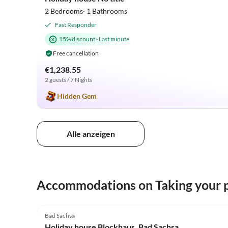
2 Bedrooms· 1 Bathrooms
Fast Responder
15% discount
·
Last minute
Free cancellation
€1,238.55
2 guests / 7 Nights
Hidden Gem
Alle anzeigen
Accommodations on Taking your p
4.0
(1)
Bad Sachsa
Holiday house Blockhaus, Bad Sachsa