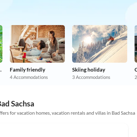
on holiday
Family friendly
Skiing holiday
4 Accommodations
3 Accommodations
2
 Bad Sachsa
offers for vacation homes, vacation rentals and villas in Bad Sachsa