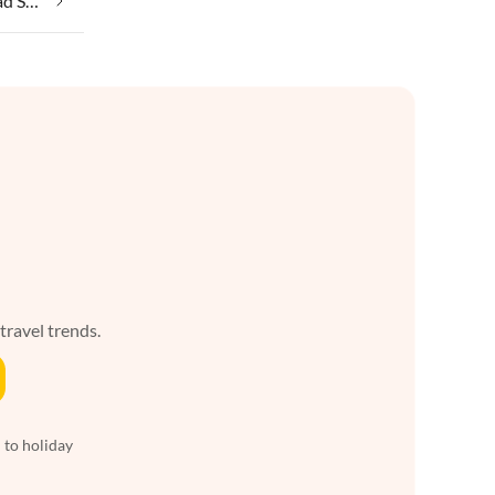
Taking your pet on holiday in Bad Sachsa
 travel trends.
 to holiday