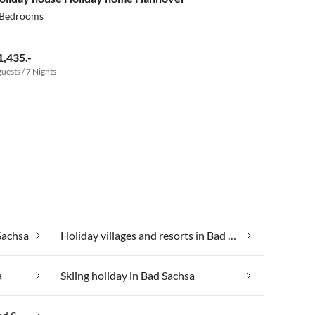
 Bedrooms
1,435.-
guests / 7 Nights
Sachsa
Holiday villages and resorts in Bad Sachsa
a
Skiing holiday in Bad Sachsa