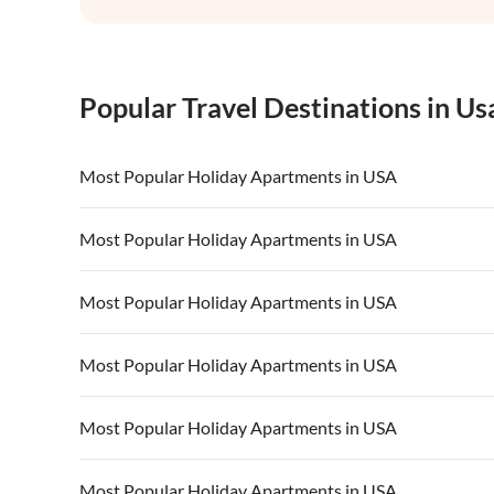
Popular Travel Destinations in Us
Most Popular Holiday Apartments in USA
Vacation Apartments in USA
Vacation Apa
Most Popular Holiday Apartments in USA
Vacation Apartments in California
Vacation Apa
Vacation Apartments in USA
Vacation Apa
Most Popular Holiday Apartments in USA
Vacation Apartments in California
Vacation Apa
Vacation Apartments in USA
Vacation Apa
Most Popular Holiday Apartments in USA
Vacation Apartments in California
Vacation Apa
Vacation Apartments in USA
Vacation Apa
Most Popular Holiday Apartments in USA
Vacation Apartments in California
Vacation Apa
Vacation Apartments in USA
Vacation Apa
Most Popular Holiday Apartments in USA