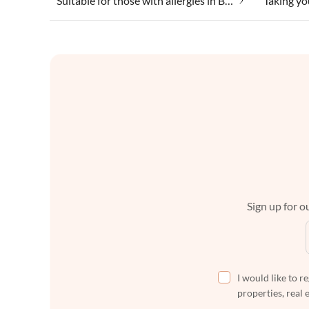
Suitable for those with allergies in Bad Sachsa
Sign up for ou
I would like to r
properties, real 