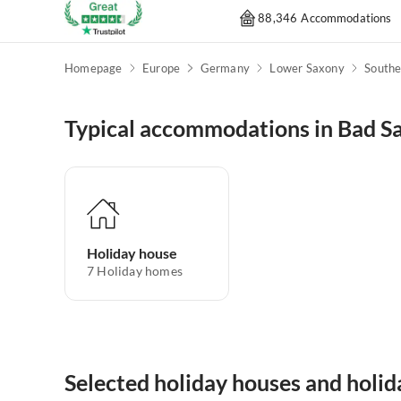
88,346 Accommodations
Homepage
Europe
Germany
Lower Saxony
Southe
Typical accommodations in Bad S
Holiday house
7
Holiday homes
Selected holiday houses and holi