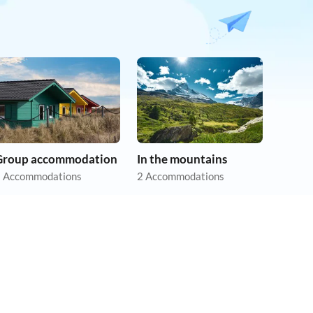
Group accommodation
In the mountains
 Accommodations
2 Accommodations