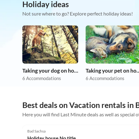
Holiday ideas
Not sure where to go? Explore perfect holiday ideas!
Taking your dog on holiday
Taking your pet 
6 Accommodations
6 Accommodations
Best deals on Vacation rentals in
Here you will find Last Minute deals as well as special 
5.0
(1)
Bad Sachsa
Holiday house No title