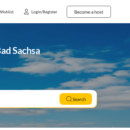
Become a host
Wishlist
Login/Register
Bad Sachsa
Search