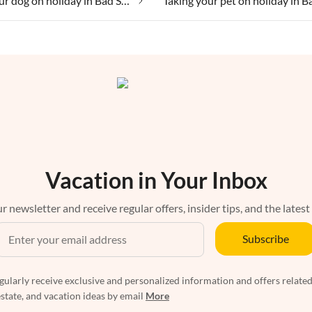
Taking your dog on holiday in Bad Sachsa
Vacation in Your Inbox
r newsletter and receive regular offers, insider tips, and the latest
Subscribe
egularly receive exclusive and personalized information and offers related
estate, and vacation ideas by email
More