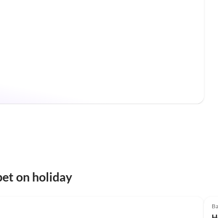
et on holiday
Ba
H