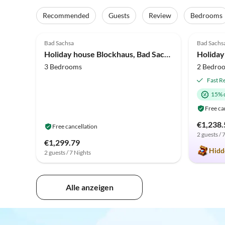
Recommended
Guests
Review
Bedrooms
4.0
(1)
5.0
Bad Sachsa
Bad Sachs
Holiday house Blockhaus, Bad Sachsa
Holiday
3 Bedrooms
2 Bedro
Fast R
15% 
Free ca
€1,238.
Free cancellation
2 guests / 
€1,299.79
Hidd
2 guests / 7 Nights
Alle anzeigen