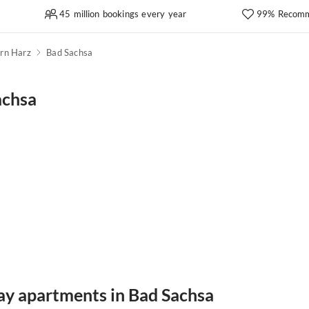
45 million bookings every year
99% Recomm
rn Harz
Bad Sachsa
achsa
day apartments in Bad Sachsa