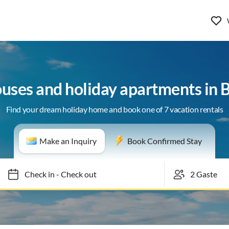
ouses and holiday apartments in 
Find your dream holiday home and book one of 7 vacation rentals
Make an Inquiry
Book Confirmed Stay
Check in
-
Check out