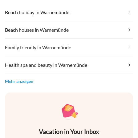
Beach holiday in Warnemünde
Beach houses in Warnemünde
Family friendly in Warnemünde
Health spa and beauty in Warnemünde
Mehr anzeigen
Vacation in Your Inbox