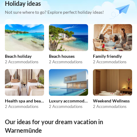
Holiday ideas
Not sure where to go? Explore perfect holiday ideas!
Beach holiday
Beach houses
Family friendly
2 Accommodations
2 Accommodations
2 Accommodations
Health spa and beauty
Luxury accommodation
Weekend Wellness
2 Accommodations
2 Accommodations
2 Accommodations
Our ideas for your dream vacation in
Warnemünde