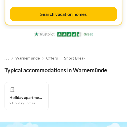
Search vacation homes
. . .
Warnemünde
Offers
Short Break
Typical accommodations in Warnemünde
Holiday apartment
2
Holiday homes