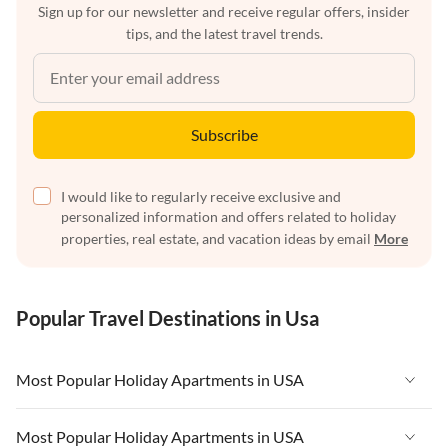
Sign up for our newsletter and receive regular offers, insider
tips, and the latest travel trends.
Subscribe
I would like to regularly receive exclusive and
personalized information and offers related to holiday
properties, real estate, and vacation ideas by email
More
Popular Travel Destinations in Usa
Most Popular Holiday Apartments in USA
Vacation Apartments in USA
Most Popular Holiday Apartments in USA