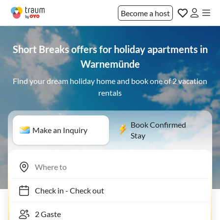
Become a host
Short Breaks offers for holiday apartments in
Warnemünde
Find your dream holiday home and book one of 2 vacation
rentals
Book Confirmed
Make an Inquiry
Stay
Check in
-
Check out