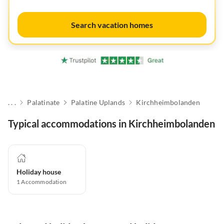
Search vacation homes
. . .
Palatinate
Palatine Uplands
Kirchheimbolanden
Typical accommodations in Kirchheimbolanden
Holiday house
1
Accommodation