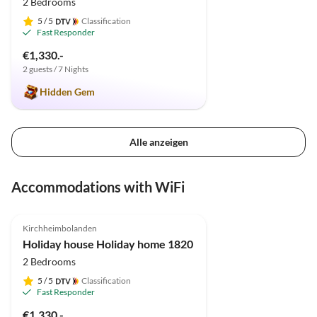
2 Bedrooms
5
/ 5
Classification
Fast Responder
€1,330.-
2 guests / 7 Nights
Hidden Gem
Alle anzeigen
Accommodations with WiFi
4.9
(9)
Top-Listing
Kirchheimbolanden
Holiday house Holiday home 1820
2 Bedrooms
5
/ 5
Classification
Fast Responder
€1,330.-