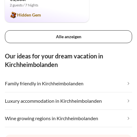
2 guests / 7 Nights
Hidden Gem
Alle anzeigen
Our ideas for your dream vacation in
Kirchheimbolanden
Family friendly in Kirchheimbolanden
Luxury accommodation in Kirchheimbolanden
Wine growing regions in Kirchheimbolanden