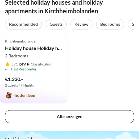
Selected holiday houses and holiday
apartments in Kirchheimbolanden
Recommended
Guests
Review
Bedrooms
Sta
4.9
(9)
Top-Listing
Kirchheimbolanden
Holiday house Holiday home 1820
2 Bedrooms
5
/ 5
Classification
Fast Responder
€1,330.-
2 guests / 7 Nights
Hidden Gem
Alle anzeigen