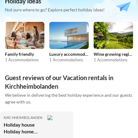
Holiday ideas
Not sure where to go? Explore perfect holiday ideas!
Family friendly
Luxury accommodation
Wine growing regions
1 Accommodations
1 Accommodations
1 Accommodations
Guest reviews of our Vacation rentals in
Kirchheimbolanden
We believe in delivering the best holiday experience and our guests
agree with us.
KIRCHHEIMBOLANDEN
Holiday house
Holiday home