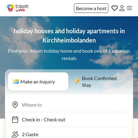
Become a host
holiday houses and holiday apartments in
Kirchheimbolanden
Find your dream holiday home and book one of 1 vacation
rentals
Book Confirmed
Make an Inquiry
Stay
Check in
-
Check out