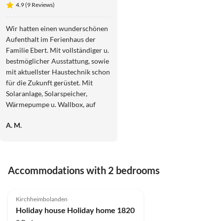
1820
4.9 (9 Reviews)
Wir hatten einen wunderschönen
Aufenthalt im Ferienhaus der
Familie Ebert. Mit vollständiger u.
bestmöglicher Ausstattung, sowie
mit aktuellster Haustechnik schon
für die Zukunft gerüstet. Mit
Solaranlage, Solarspeicher,
Wärmepumpe u. Wallbox, auf
Höhe der Zeit, haben wir uns im
A. M.
Gebäude von 1820 sehr wohl
gefühlt. Die Kombination von Alt
und Neu hat uns sehr beeindruckt,
sowie auch die herzliche
Accommodations with 2 bedrooms
Gastfreundschaft der Fam. Ebert.
Gerne wieder und vergelt's Gott.
4.9
(9)
Top-Listing
Kirchheimbolanden
Holiday house Holiday home 1820