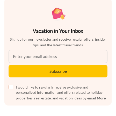
Vacation in Your Inbox
Sign up for our newsletter and receive regular offers, insider
tips, and the latest travel trends.
Subscribe
I would like to regularly receive exclusive and
personalized information and offers related to holiday
properties, real estate, and vacation ideas by email
More