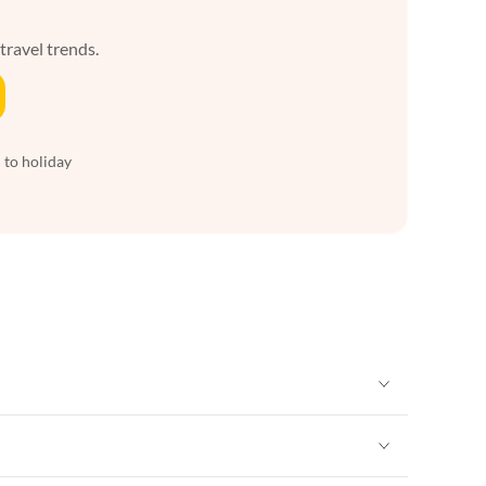
 travel trends.
 to holiday
Vacation Apartments in New York