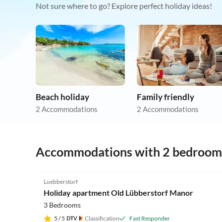
Not sure where to go? Explore perfect holiday ideas!
Beach holiday
Family friendly
2 Accommodations
2 Accommodations
Accommodations with 2 bedroom
4.9
(25)
Luebberstorf
Holiday apartment Old Lübberstorf Manor
3 Bedrooms
5
/ 5
Classification
Fast Responder