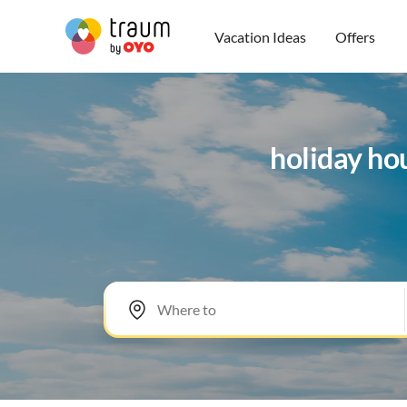
Vacation Ideas
Offers
holiday ho