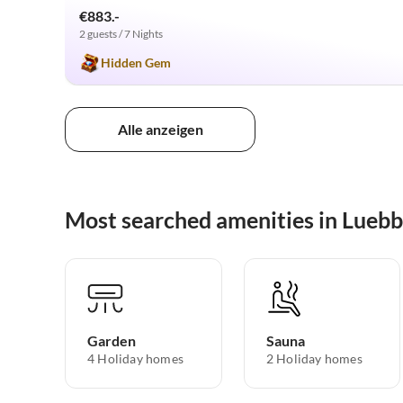
€883.-
2 guests / 7 Nights
Hidden Gem
Alle anzeigen
Most searched amenities in Luebb
Garden
Sauna
4 Holiday homes
2 Holiday homes