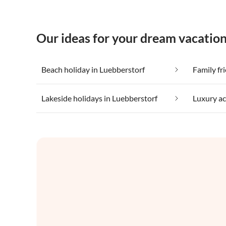
Our ideas for your dream vacation
Beach holiday in Luebberstorf
Family fr
Lakeside holidays in Luebberstorf