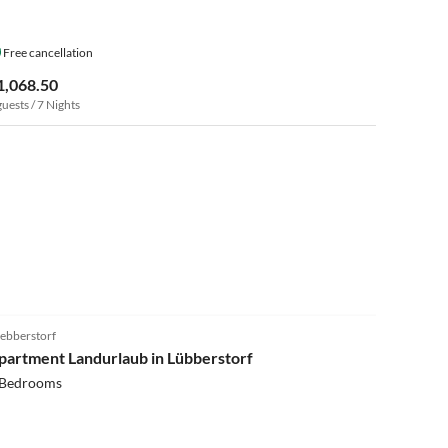
Free cancellation
1,068.50
guests / 7 Nights
4.3
(8)
ebberstorf
partment Landurlaub in Lübberstorf
 Bedrooms