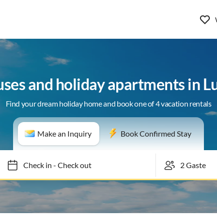
uses and holiday apartments in L
Find your dream holiday home and book one of 4 vacation rentals
Make an Inquiry
Book Confirmed Stay
Check in
-
Check out