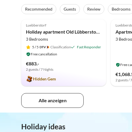
Recommended
Guests
Review
Bedrooms
4.9
(25)
4.3
Luebberstorf
Luebberst
Holiday apartment Old Lübberstorf Manor
3 Bedrooms
3 Bedro
5
/ 5
Classification
Fast Responder
Free cancellation
€883.-
Free ca
2 guests / 7 Nights
€1,068.
Hidden Gem
2 guests / 
Alle anzeigen
Holiday ideas