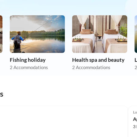
Fishing holiday
Health spa and beauty
L
2 Accommodations
2 Accommodations
2
s
Lu
A
3