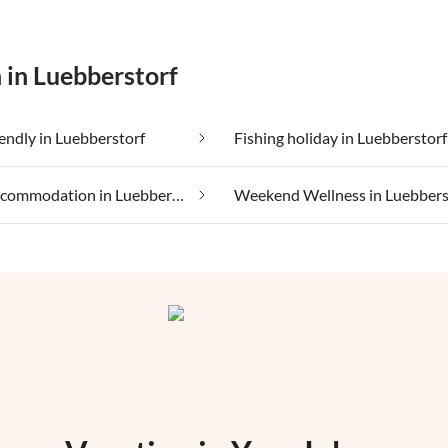
 in Luebberstorf
iendly in Luebberstorf
Fishing holiday in Luebberstorf
Luxury accommodation in Luebberstorf
Weekend Wellness in Luebbers