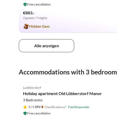
Free cancellation
€883.-
2 guests / 7 Nights
Hidden Gem
Alle anzeigen
Accommodations with 3 bedroom
4.9
(25)
Luebberstorf
Holiday apartment Old Lübberstorf Manor
3 Bedrooms
5
/ 5
Classification
Fast Responder
Free cancellation