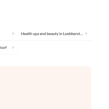
Health spa and beauty in Luebberstorf
torf