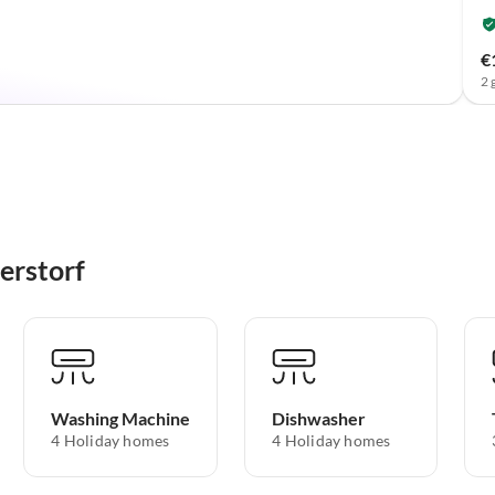
€
2 
erstorf
Washing Machine
Dishwasher
4 Holiday homes
4 Holiday homes