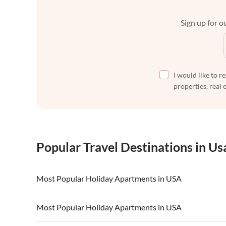
Sign up for ou
I would like to r
properties, real 
Popular Travel Destinations in Us
Most Popular Holiday Apartments in USA
Vacation Apartments in USA
Vacation Apa
Most Popular Holiday Apartments in USA
Vacation Apartments in California
Vacation Apa