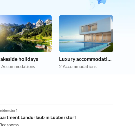
akeside holidays
Luxury accommodation
 Accommodations
2 Accommodations
4.3
(8)
ebberstorf
partment Landurlaub in Lübberstorf
 Bedrooms