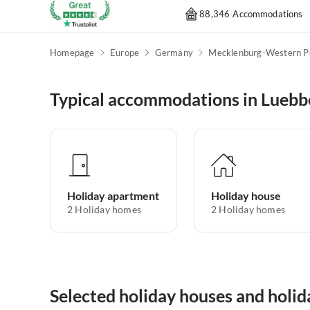
88,346 Accommodations
Homepage
Europe
Germany
Typical accommodations in Luebb
Holiday apartment
Holiday house
2
Holiday homes
2
Holiday homes
Selected holiday houses and holi