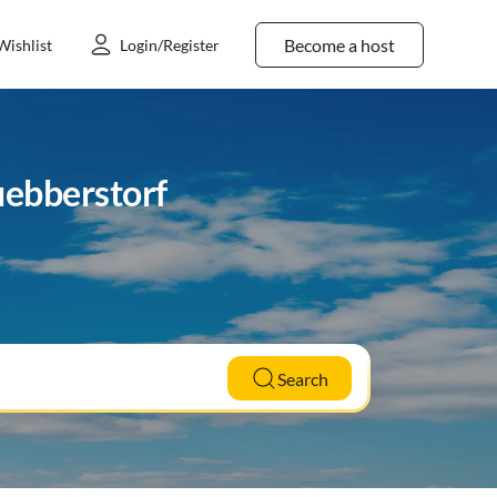
Become a host
Wishlist
Login/Register
uebberstorf
Search