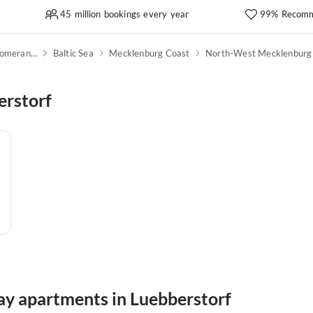
45 million bookings every year
99% Recomm
Mecklenburg-Western Pomerania
Baltic Sea
Mecklenburg Coast
North-West Mecklenburg
erstorf
day apartments in Luebberstorf