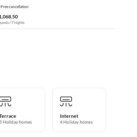
Free cancellation
1,068.50
guests / 7 Nights
Terrace
Internet
3 Holiday homes
4 Holiday homes