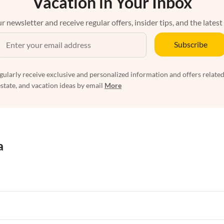
Vacation in Your Inbox
r newsletter and receive regular offers, insider tips, and the latest
Subscribe
egularly receive exclusive and personalized information and offers related
estate, and vacation ideas by email
More
a
rtments in Florida
Vacation Apartments in Cape Coral
rtments in Hawaii
Vacation Apartments in Maine