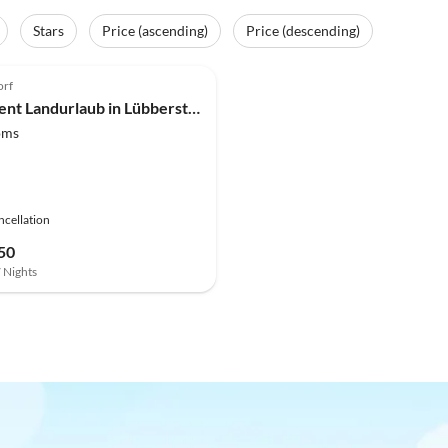
Stars
Price (ascending)
Price (descending)
(8)
orf
Apartment Landurlaub in Lübberstorf
oms
ncellation
50
7 Nights