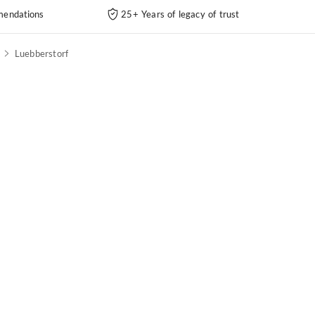
endations
25+ Years of legacy of trust
Luebberstorf