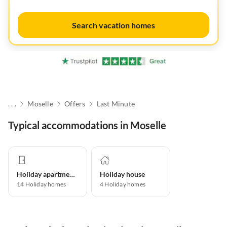
Search vacation homes
. . .
Moselle
Offers
Last Minute
Typical accommodations in Moselle
Holiday apartment
Holiday house
14
Holiday homes
4
Holiday homes