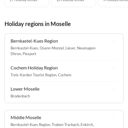
Holiday regions in Moselle
Bernkastel-Kues Region
Bernkastel-Kues
,
Osann-Monzel
,
Lieser
,
Neumagen-
Dhron
,
Piesport
Cochem Holiday Region
Treis-Karden Tourist Region
,
Cochem
Lower Moselle
Brodenbach
Middle Moselle
Bernkastel-Kues Region
,
Traben-Trarbach
,
Enkirch
,