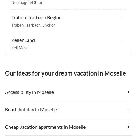
Neumagen-Dhron
Traben-Trarbach Region
Traben-Trarbach
,
Enkirch
Zeller Land
Zell Mosel
Our ideas for your dream vacation in Moselle
Accessibility in Moselle
Beach holiday in Moselle
Cheap vacation apartments in Moselle