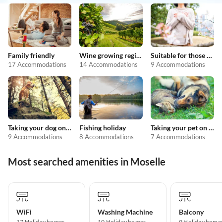
Family friendly
Wine growing regions
Suitable for those with allergies
17 Accommodations
14 Accommodations
9 Accommodations
Taking your dog on holiday
Fishing holiday
Taking your pet on holiday
9 Accommodations
8 Accommodations
7 Accommodations
Most searched amenities in Moselle
WiFi
Washing Machine
Balcony
17 Holiday homes
10 Holiday homes
9 Holiday home