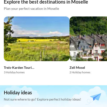
Explore the best destinations in Moselle
Plan your perfect vacation in Moselle
Treis-Karden Tourist Region
Zell Mosel
3 Holiday homes
2 Holiday homes
Holiday ideas
Not sure where to go? Explore perfect holiday ideas!