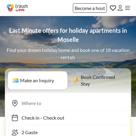
Become a host
Last Minute offers for holiday apartments in
Moselle
Find your dream holiday home and book one of 18 vacation
rentals
Book Confirmed
Make an Inquiry
Stay
Check in
-
Check out