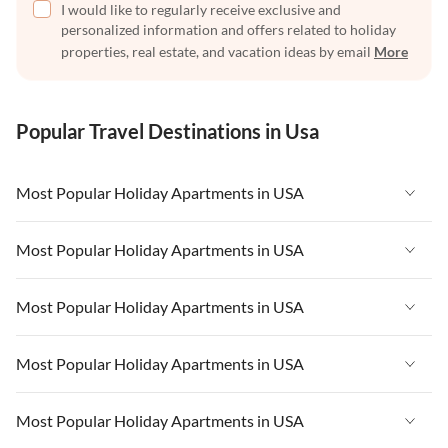
I would like to regularly receive exclusive and
personalized information and offers related to holiday
properties, real estate, and vacation ideas by email
More
Popular Travel Destinations in Usa
Most Popular Holiday Apartments in USA
Vacation Apartments in USA
Most Popular Holiday Apartments in USA
Vacation Apartments in Florida
Vacation Apartments in USA
Most Popular Holiday Apartments in USA
Vacation Apartments in Cape Coral
Vacation Apartments in Florida
Vacation Apartments in New York
Vacation Apartments in USA
Most Popular Holiday Apartments in USA
Vacation Apartments in Cape Coral
Vacation Apartments in California
Vacation Apartments in Florida
Vacation Apartments in New York
Vacation Apartments in USA
Most Popular Holiday Apartments in USA
Vacation Apartments in Hawaii
Vacation Apartments in Cape Coral
Vacation Apartments in California