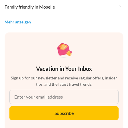
Family friendly in Moselle
Mehr anzeigen
Vacation in Your Inbox
Sign up for our newsletter and receive regular offers, insider
tips, and the latest travel trends.
Subscribe