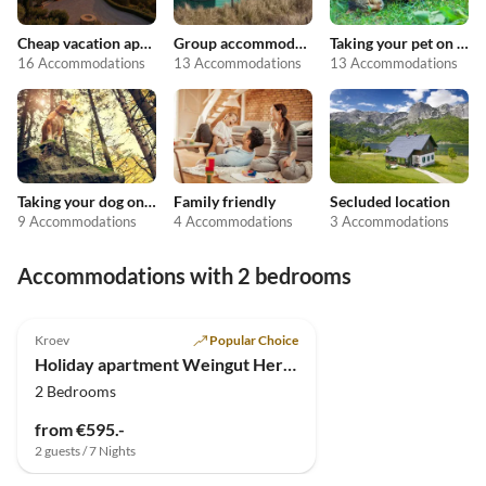
Cheap vacation apartments
Group accommodation
Taking your pet on holiday
16 Accommodations
13 Accommodations
13 Accommodations
Taking your dog on holiday
Family friendly
Secluded location
9 Accommodations
4 Accommodations
3 Accommodations
Accommodations with 2 bedrooms
4.9
(4)
Kroev
Popular Choice
Holiday apartment Weingut Hermes
2 Bedrooms
from €595.-
2 guests / 7 Nights