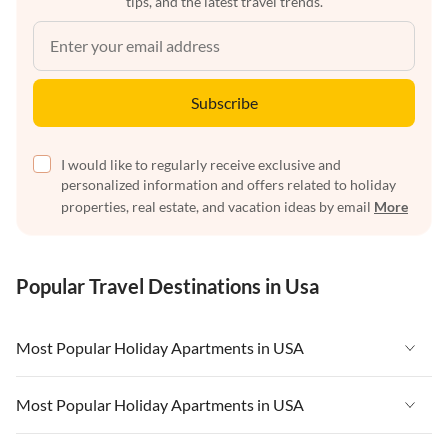
tips, and the latest travel trends.
Subscribe
I would like to regularly receive exclusive and
personalized information and offers related to holiday
properties, real estate, and vacation ideas by email
More
Popular Travel Destinations in Usa
Most Popular Holiday Apartments in USA
Vacation Apartments in USA
Most Popular Holiday Apartments in USA
Vacation Apartments in Florida