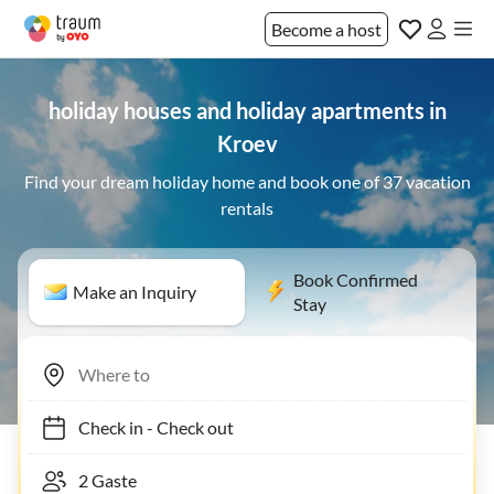
Become a host
holiday houses and holiday apartments in
Kroev
Find your dream holiday home and book one of 37 vacation
rentals
Book Confirmed
Make an Inquiry
Stay
Check in
-
Check out