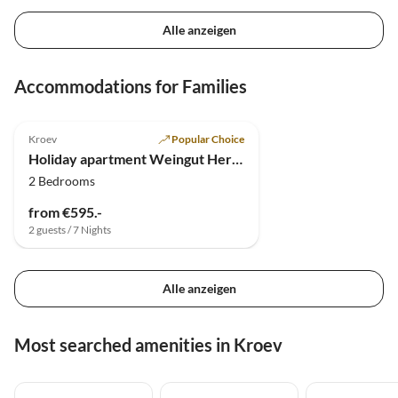
Alle anzeigen
Accommodations for Families
4.9
(4)
Kroev
Popular Choice
Holiday apartment Weingut Hermes
2 Bedrooms
from €595.-
2 guests / 7 Nights
Alle anzeigen
Most searched amenities in Kroev