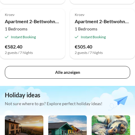
Kroev
Kroev
Apartment 2-Bettwohnung Fewo (oben)
Apartment 2-Bettwohnung "Rivaner"
1 Bedrooms
1 Bedrooms
Instant Booking
Instant Booking
€582.40
€505.40
2 guests / 7 Nights
2 guests / 7 Nights
Alle anzeigen
Holiday ideas
Not sure where to go? Explore perfect holiday ideas!