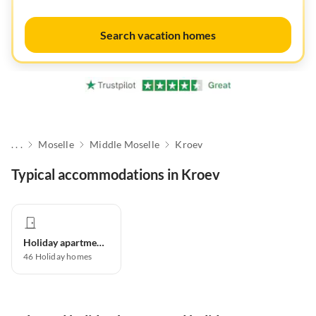
Search vacation homes
. . .
Moselle
Middle Moselle
Kroev
Typical accommodations in Kroev
Holiday apartment
46
Holiday homes