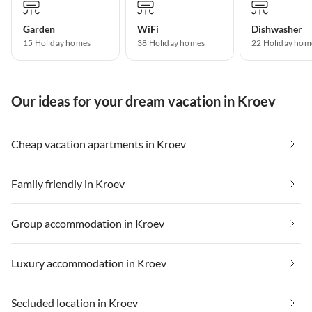
Garden
WiFi
Dishwasher
15 Holiday homes
38 Holiday homes
22 Holiday hom
Our ideas for your dream vacation in Kroev
Cheap vacation apartments in Kroev
Family friendly in Kroev
Group accommodation in Kroev
Luxury accommodation in Kroev
Secluded location in Kroev