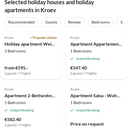
Selected holiday houses and holiday
apartments in Kroev
Recommended
Guests
Review
Bedrooms
Sta
4.9
(4)
Kroev
Popular Choice
Kroev
Holiday apartment Weingut Hermes
Apartment Appartement/Fewo Nr. 1
2 Bedrooms
1 Bedrooms
Instant Booking
from €595.-
€547.40
2 guests / 7 Nights
2 guests / 7 Nights
Kroev
Kroev
Apartment 2-Bettwohnung, Fewo (unten)
Apartment Salsa - Wohnung für 2-4 Personen
1 Bedrooms
1 Bedrooms
Instant Booking
Instant Booking
€582.40
Price on request
2 guests / 7 Nights