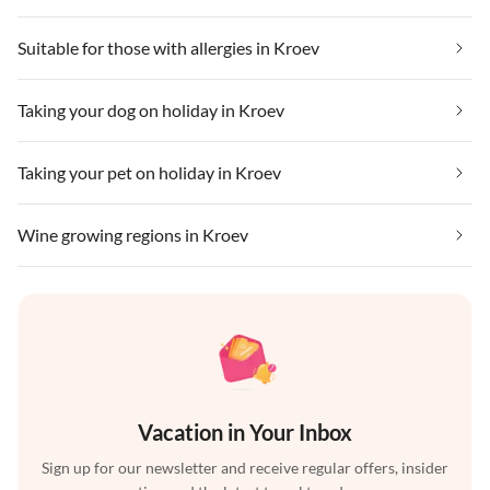
Suitable for those with allergies in Kroev
Taking your dog on holiday in Kroev
Taking your pet on holiday in Kroev
Wine growing regions in Kroev
Vacation in Your Inbox
Sign up for our newsletter and receive regular offers, insider