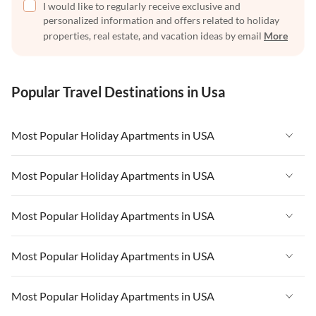
I would like to regularly receive exclusive and
personalized information and offers related to holiday
properties, real estate, and vacation ideas by email
More
Popular Travel Destinations in Usa
Most Popular Holiday Apartments in USA
Vacation Apartments in USA
Most Popular Holiday Apartments in USA
Vacation Apartments in Florida
Vacation Apartments in USA
Most Popular Holiday Apartments in USA
Vacation Apartments in Cape Coral
Vacation Apartments in Florida
Vacation Apartments in New York
Vacation Apartments in USA
Most Popular Holiday Apartments in USA
Vacation Apartments in Cape Coral
Vacation Apartments in California
Vacation Apartments in Florida
Vacation Apartments in New York
Vacation Apartments in USA
Most Popular Holiday Apartments in USA
Vacation Apartments in Hawaii
Vacation Apartments in Cape Coral
Vacation Apartments in California