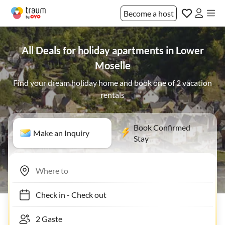
Become a host
All Deals for holiday apartments in Lower
Moselle
Find your dream holiday home and book one of 2 vacation
rentals
Book Confirmed
Make an Inquiry
Stay
Check in
-
Check out