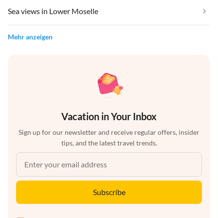
Sea views in Lower Moselle
Mehr anzeigen
Vacation in Your Inbox
Sign up for our newsletter and receive regular offers, insider
tips, and the latest travel trends.
Subscribe