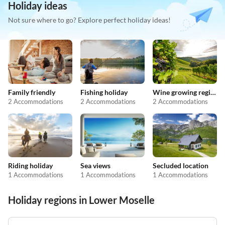
Holiday ideas
Not sure where to go? Explore perfect holiday ideas!
Family friendly
Fishing holiday
Wine growing regions
2 Accommodations
2 Accommodations
2 Accommodations
Riding holiday
Sea views
Secluded location
1 Accommodations
1 Accommodations
1 Accommodations
Holiday regions in Lower Moselle