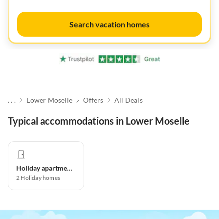
Search vacation homes
. . .
Lower Moselle
Offers
All Deals
Typical accommodations in Lower Moselle
Holiday apartment
2
Holiday homes