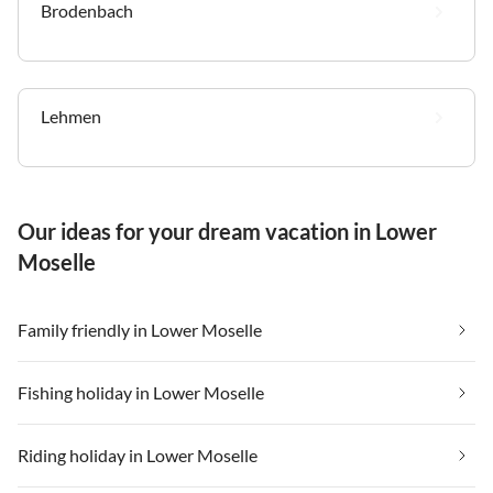
Brodenbach
Lehmen
Our ideas for your dream vacation in Lower
Moselle
Family friendly in Lower Moselle
Fishing holiday in Lower Moselle
Riding holiday in Lower Moselle