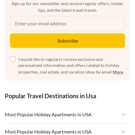
Sign up for our newsletter and receive regular offers, insider
tips, and the latest travel trends.
Subscribe
I would like to regularly receive exclusive and
personalized information and offers related to holiday
properties, real estate, and vacation ideas by email
More
Popular Travel Destinations in Usa
Most Popular Holiday Apartments in USA
Vacation Apartments in USA
Most Popular Holiday Apartments in USA