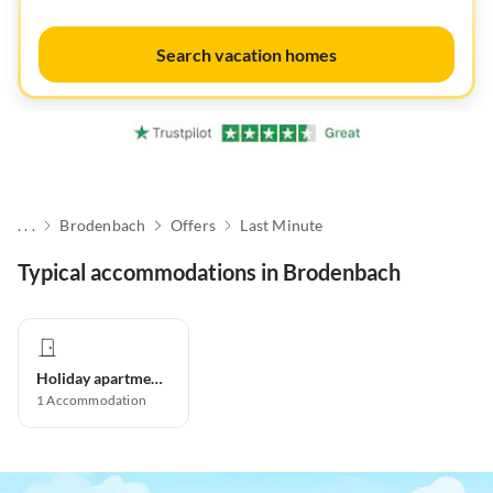
Search vacation homes
. . .
Brodenbach
Offers
Last Minute
Typical accommodations in Brodenbach
Holiday apartment
1
Accommodation