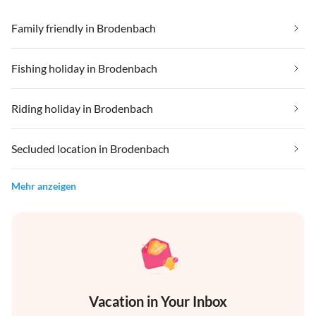
Family friendly in Brodenbach
Fishing holiday in Brodenbach
Riding holiday in Brodenbach
Secluded location in Brodenbach
Mehr anzeigen
Vacation in Your Inbox