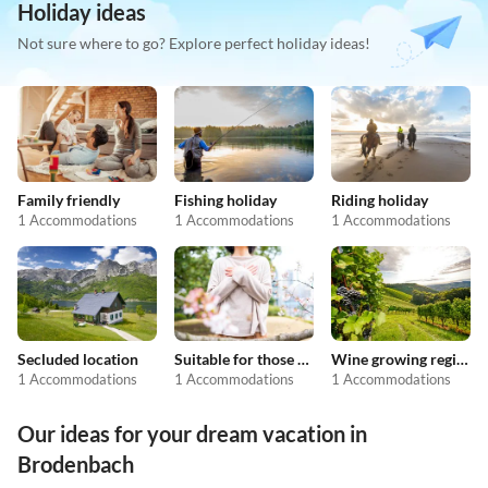
Holiday ideas
Not sure where to go? Explore perfect holiday ideas!
Family friendly
Fishing holiday
Riding holiday
1 Accommodations
1 Accommodations
1 Accommodations
Secluded location
Suitable for those with allergies
Wine growing regions
1 Accommodations
1 Accommodations
1 Accommodations
Our ideas for your dream vacation in
Brodenbach