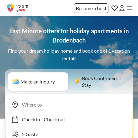
Become a host
Last Minute offers for holiday apartments in
Brodenbach
Find your dream holiday home and book one of 1 vacation
rentals
Book Confirmed
Make an Inquiry
Stay
Check in
-
Check out