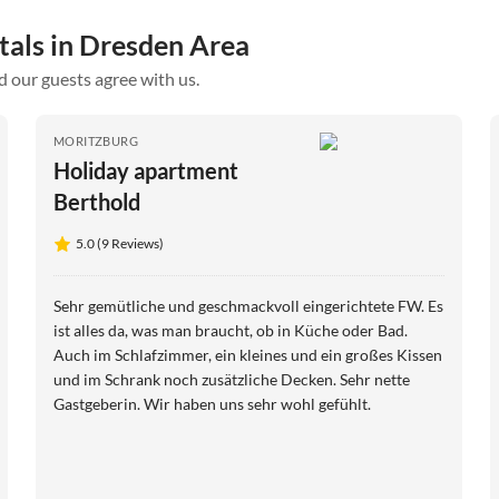
tals in Dresden Area
d our guests agree with us.
MORITZBURG
Holiday apartment
Berthold
5.0 (9 Reviews)
Sehr gemütliche und geschmackvoll eingerichtete FW. Es
ist alles da, was man braucht, ob in Küche oder Bad.
Auch im Schlafzimmer, ein kleines und ein großes Kissen
und im Schrank noch zusätzliche Decken. Sehr nette
Gastgeberin. Wir haben uns sehr wohl gefühlt.