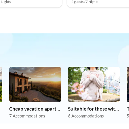
7 Nights
2 guests / 7 Nights
Cheap vacation apartments
Suitable for those with allergies
7 Accommodations
6 Accommodations
5