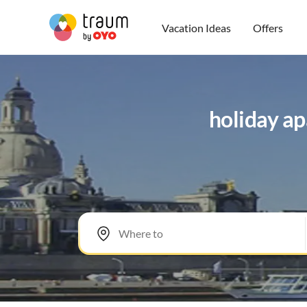
Vacation Ideas
Offers
holiday ap