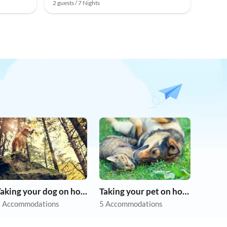
2 guests / 7 Nights
Taking your dog on holiday
Taking your pet on holiday
 Accommodations
5 Accommodations