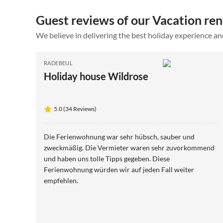
Guest reviews of our Vacation ren
We believe in delivering the best holiday experience an
RADEBEUL
Holiday house Wildrose
5.0 (34 Reviews)
Die Ferienwohnung war sehr hübsch, sauber und
zweckmäßig. Die Vermieter waren sehr zuvorkommend
und haben uns tolle Tipps gegeben. Diese
Ferienwohnung würden wir auf jeden Fall weiter
empfehlen.