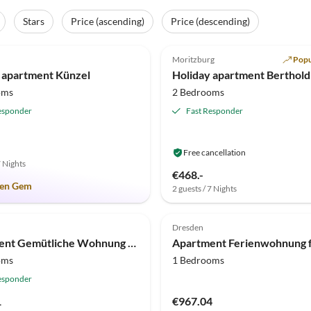
Stars
Price (ascending)
Price (descending)
(11)
5.0
(9)
Moritzburg
Popu
 apartment Künzel
Holiday apartment Berthold
oms
2 Bedrooms
esponder
Fast Responder
Free cancellation
7 Nights
€468.-
en Gem
2 guests / 7 Nights
(1)
Dresden
Apartment Gemütliche Wohnung mit Kamin in Dresden-Freital
oms
1 Bedrooms
esponder
1
€967.04