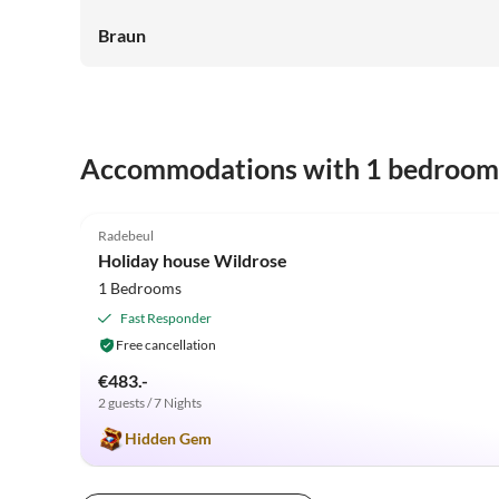
Braun
Accommodations with 1 bedroom
5.0
(34)
Radebeul
Holiday house Wildrose
1 Bedrooms
Fast Responder
Free cancellation
€483.-
2 guests / 7 Nights
Hidden Gem