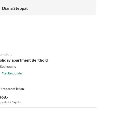
Diana Steppat
5.0
(9)
ritzburg
oliday apartment Berthold
 Bedrooms
Fast Responder
Free cancellation
468.-
guests / 7 Nights