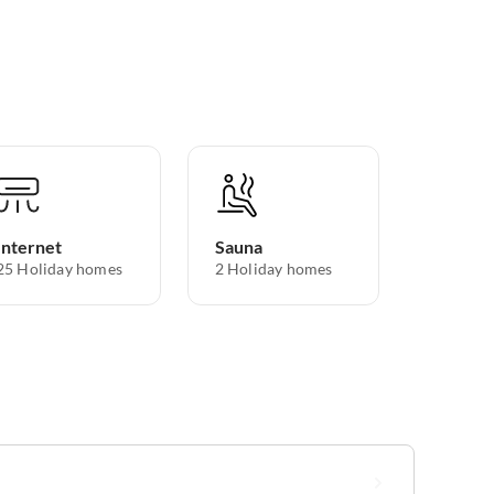
Internet
Sauna
25 Holiday homes
2 Holiday homes