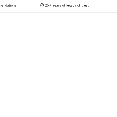
endations
25+ Years of legacy of trust