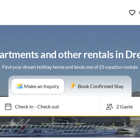
artments and other rentals in D
Find your dream holiday home and book one of 25 vacation rentals
Make an Inquiry
Book Confirmed Stay
Check in
-
Check out