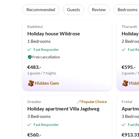
Recommended
Guests
Review
Bedrooms
5.0
(34)
5.0
Radebeul
Tharandt
Holiday house Wildrose
Holiday
1 Bedrooms
2 Bedro
Fast Responder
Fast R
Free cancellation
€483.-
€595.-
2 guests / 7 Nights
2 guests / 
Hidden Gem
Hidd
4.8
(1)
1.0
Dresden
Popular Choice
Freital
Holiday apartment Villa Jagdweg
3 Bedrooms
3 Bedro
Fast Responder
Fast R
€560.-
€913.3