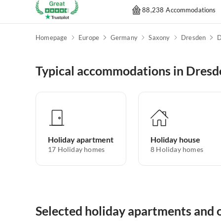
88,238 Accommodations
Homepage
Europe
Germany
Saxony
Dresden
D
Typical accommodations in Dresd
Holiday apartment
Holiday house
17
Holiday homes
8
Holiday homes
Selected holiday apartments and o