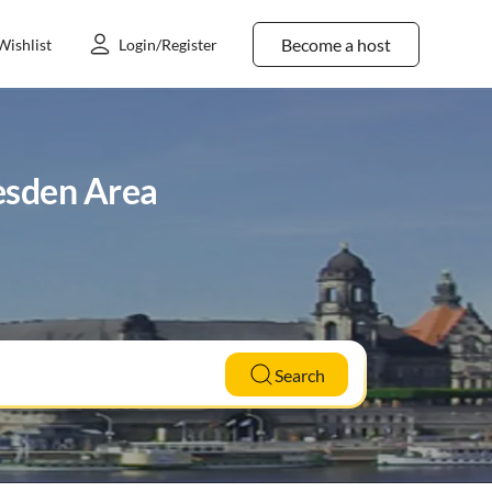
Become a host
Wishlist
Login/Register
resden Area
Search