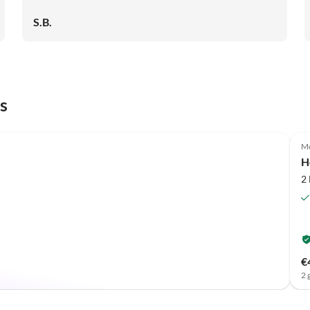
S.B.
s
Mo
H
2
€
2 