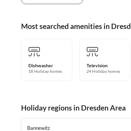
Most searched amenities in Dres
Dishwasher
Television
18 Holiday homes
24 Holiday homes
Holiday regions in Dresden Area
Bannewitz