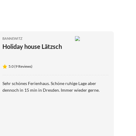
BANNEWITZ
Holiday house Lätzsch
5.0 (9 Reviews)
Sehr schönes Ferienhaus. Schöne ruhige Lage aber
dennoch in 15 min in Dresden. Immer wieder gerne.