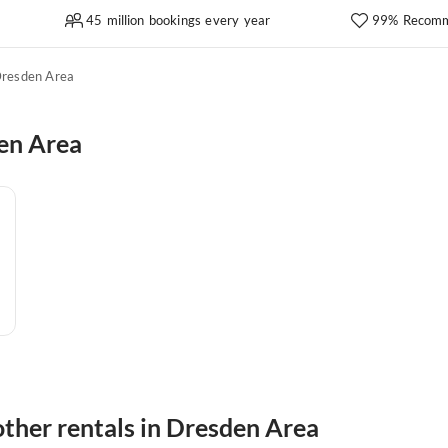
45 million bookings every year
99% Recomm
resden Area
en Area
ther rentals in Dresden Area