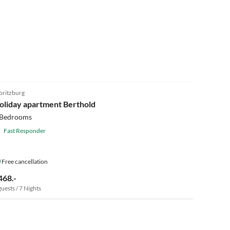
5.0
(9)
ritzburg
oliday apartment Berthold
 Bedrooms
Fast Responder
Free cancellation
468.-
guests / 7 Nights