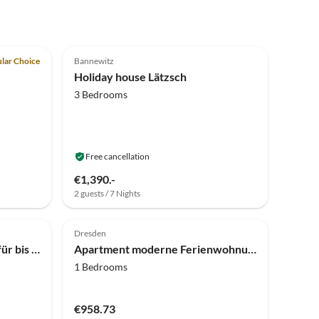
5.0
(9)
Top-Listing
lar Choice
Bannewitz
Holiday house Lätzsch
3 Bedrooms
Free cancellation
€1,390.-
2 guests / 7 Nights
Dresden
Apartment Ferienwohnung für bis zu 5 Personen in Pirna
Apartment moderne Ferienwohnung mit Balkon in Pirna
1 Bedrooms
€958.73