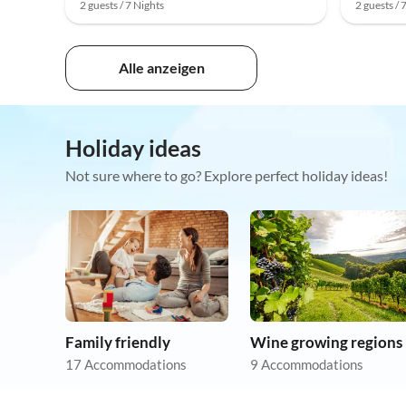
2 guests / 7 Nights
2 guests / 
Alle anzeigen
Holiday ideas
Not sure where to go? Explore perfect holiday ideas!
Family friendly
Wine growing regions
17 Accommodations
9 Accommodations