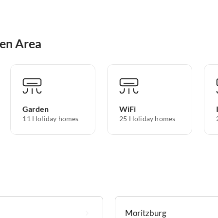
den Area
Garden
WiFi
11 Holiday homes
25 Holiday homes
Moritzburg