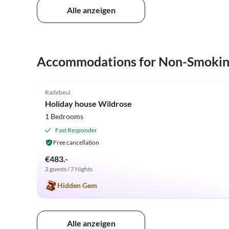
Alle anzeigen
Accommodations for Non-Smoki
5.0
(34)
Radebeul
Holiday house Wildrose
1 Bedrooms
Fast Responder
Free cancellation
€483.-
2 guests / 7 Nights
Hidden Gem
Alle anzeigen