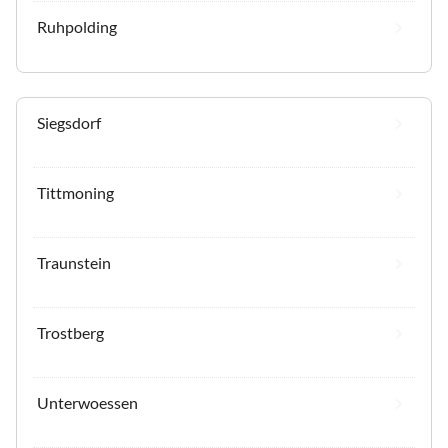
Ruhpolding
Siegsdorf
Tittmoning
Traunstein
Trostberg
Unterwoessen