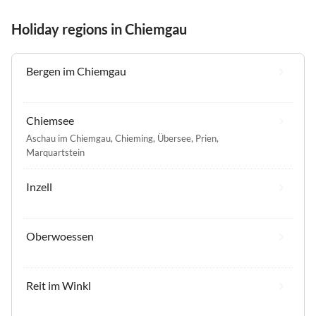
Holiday regions in Chiemgau
Bergen im Chiemgau
Chiemsee
Aschau im Chiemgau
,
Chieming
,
Übersee
,
Prien
,
Marquartstein
Inzell
Oberwoessen
Reit im Winkl