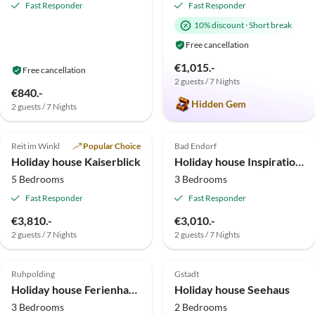
Fast Responder
Fast Responder
10% discount
·
Short break
Free cancellation
€1,015.-
Free cancellation
2 guests / 7 Nights
€840.-
Hidden Gem
2 guests / 7 Nights
4.9
(36)
Top-Listing
4.9
(23)
Top-Listing
Reit im Winkl
Popular Choice
Bad Endorf
Holiday house Kaiserblick
Holiday house Inspiration am See
5 Bedrooms
3 Bedrooms
Fast Responder
Fast Responder
Virtual
€3,810.-
€3,010.-
Tour
2 guests / 7 Nights
2 guests / 7 Nights
5.0
(6)
Top-Listing
4.5
(2)
Top-Listing
Ruhpolding
Gstadt
Holiday house Ferienhaus Eva
Holiday house Seehaus
3 Bedrooms
2 Bedrooms