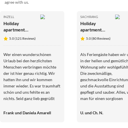
agree with us.
INZELL
SACHRANG
Holiday
Holiday
apartment
apartment
Mountainview
Kaiserblick
5.0 (121 Reviews)
5.0 (80 Reviews)
Wer einen wunderschönen
Als Feriengäste haben wir 
Urlaub bei den herzlichsten
in der hellen und gemütlic
Menschen verbringen möchte
Wohnung sehr wohlgefühlt
der ist hier genau richtig. Wir
Die zweckmäßige,
hatten ihn und wir kommen
geschmackvolle Einrichtu
immer wieder. Es war traumhaft
und die Ausstattung sind
schön und uns fehlte es an
gepflegt und sauber. Alles,
nichts. Seid ganz lieb gegrüßt
man für einen sorglosen
Frank und Danie
Urlaub braucht, ist vorhan
Und besonders hat uns die
Frank und Daniela Amarell
U. und Ch. N.
Freundlichkeit und
Hilfsbereitschaft der