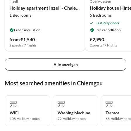
Inzell
Oberwoessen
Holiday apartment Inzell - Chalet am Bach
Holiday house Hin
1 Bedrooms
5 Bedrooms
Fast Responder
Free cancellation
Free cancellation
from €1,540.-
€2,990.-
2 guests / 7 Nights
2 guests / 7 Nights
Alle anzeigen
Most searched amenities in Chiemgau
WiFi
Washing Machine
Terrace
108 Holiday homes
72 Holiday homes
68 Holiday hom