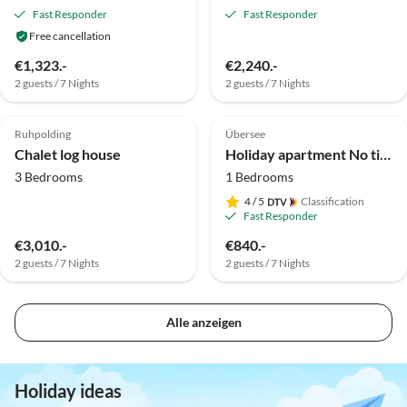
Fast Responder
Fast Responder
Free cancellation
€1,323.-
€2,240.-
2 guests / 7 Nights
2 guests / 7 Nights
Top-Listing
Top-Listing
Ruhpolding
Übersee
Dog Friendly
Chalet log house
Holiday apartment No title
3 Bedrooms
1 Bedrooms
4
/ 5
Classification
Fast Responder
€3,010.-
€840.-
2 guests / 7 Nights
2 guests / 7 Nights
Alle anzeigen
Holiday ideas