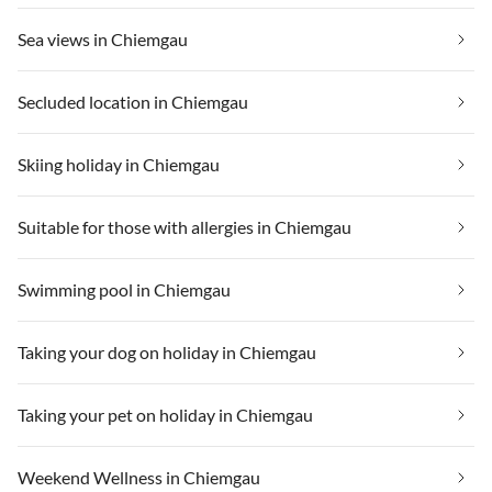
Sea views in Chiemgau
Secluded location in Chiemgau
Skiing holiday in Chiemgau
Suitable for those with allergies in Chiemgau
Swimming pool in Chiemgau
Taking your dog on holiday in Chiemgau
Taking your pet on holiday in Chiemgau
Weekend Wellness in Chiemgau