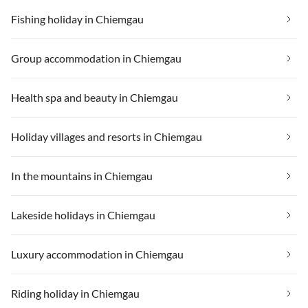
Fishing holiday in Chiemgau
Group accommodation in Chiemgau
Health spa and beauty in Chiemgau
Holiday villages and resorts in Chiemgau
In the mountains in Chiemgau
Lakeside holidays in Chiemgau
Luxury accommodation in Chiemgau
Riding holiday in Chiemgau