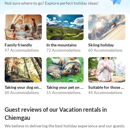
Not sure where to go? Explore perfect holiday ideas!
Family friendly
In the mountains
Skiing holiday
97 Accommodations
72 Accommodations
60 Accommodations
Taking your dog on holiday
Taking your pet on holiday
Suitable for those with allergies
60 Accommodations
55 Accommodations
44 Accommodations
Guest reviews of our Vacation rentals in
Chiemgau
We believe in delivering the best holiday experience and our guests