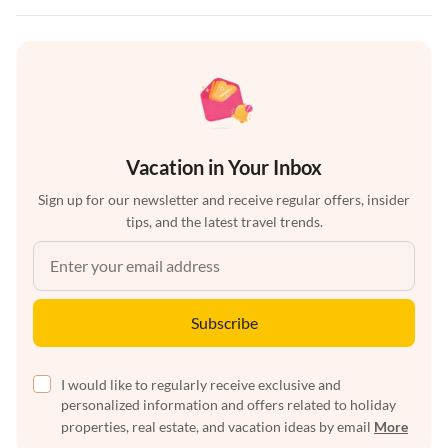
Vacation in Your Inbox
Sign up for our newsletter and receive regular offers, insider
tips, and the latest travel trends.
Subscribe
I would like to regularly receive exclusive and
personalized information and offers related to holiday
properties, real estate, and vacation ideas by email
More