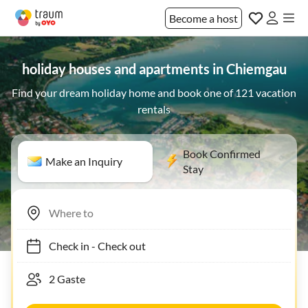
Become a host
holiday houses and apartments in Chiemgau
Find your dream holiday home and book one of 121 vacation
rentals
Book Confirmed
Make an Inquiry
Stay
Check in
-
Check out