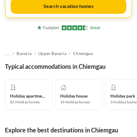
Search vacation homes
. . .
Bavaria
Upper Bavaria
Chiemgau
Typical accommodations in Chiemgau
Holiday apartment
Holiday house
Holiday park
85
Holiday homes
33
Holiday homes
3
Holiday home
Explore the best destinations in Chiemgau