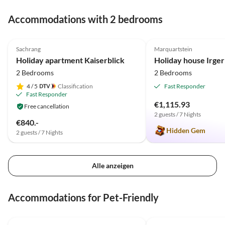
Gastgeber gefallen. Auch d
wunderschöne Umgebung, 
Accommodations with 2 bedrooms
Berge und die Lage des kle
5.0
(80)
Top-Listing
4.9
(9)
Dorfes sind beeindruckend
Hier ist ein Aufenthalt
Sachrang
Marquartstein
rundherum empfehlenswer
Holiday apartment Kaiserblick
Holiday house Irger
Wir werden sehr gern
2 Bedrooms
2 Bedrooms
wiederkommen.
4
/ 5
Classification
Fast Responder
Fast Responder
€1,115.93
Free cancellation
2 guests / 7 Nights
€840.-
Hidden Gem
2 guests / 7 Nights
Alle anzeigen
Accommodations for Pet-Friendly
4.9
(14)
5.0
(13)