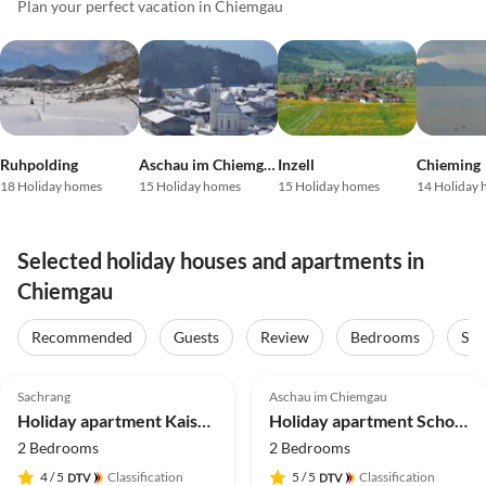
Plan your perfect vacation in Chiemgau
Ruhpolding
Aschau im Chiemgau
Inzell
Chieming
18 Holiday homes
15 Holiday homes
15 Holiday homes
14 Holiday
Selected holiday houses and apartments in
Chiemgau
Virtual
Tour
Recommended
Guests
Review
Bedrooms
Sta
5.0
(80)
Top-Listing
4.9
(38)
Top-Listing
Sachrang
Aschau im Chiemgau
2025 Award
Holiday apartment Kaiserblick
Holiday apartment Schossbach im Haus Waldwinkel
2 Bedrooms
2 Bedrooms
4
/ 5
Classification
5
/ 5
Classification