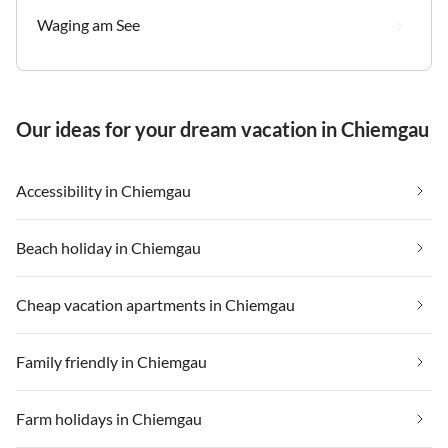
Waging am See
Our ideas for your dream vacation in Chiemgau
Accessibility in Chiemgau
Beach holiday in Chiemgau
Cheap vacation apartments in Chiemgau
Family friendly in Chiemgau
Farm holidays in Chiemgau