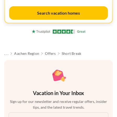
Search vacation homes
. . .
Aachen Region
Offers
Short Break
Vacation in Your Inbox
Sign up for our newsletter and receive regular offers, insider
tips, and the latest travel trends.