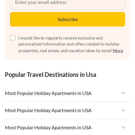
Subscribe
I would like to regularly receive exclusive and
personalized information and offers related to holiday
properties, real estate, and vacation ideas by email
More
Popular Travel Destinations in Usa
Most Popular Holiday Apartments in USA
Vacation Apartments in USA
Most Popular Holiday Apartments in USA
Vacation Apartments in Florida
Vacation Apartments in USA
Most Popular Holiday Apartments in USA
Vacation Apartments in Cape Coral