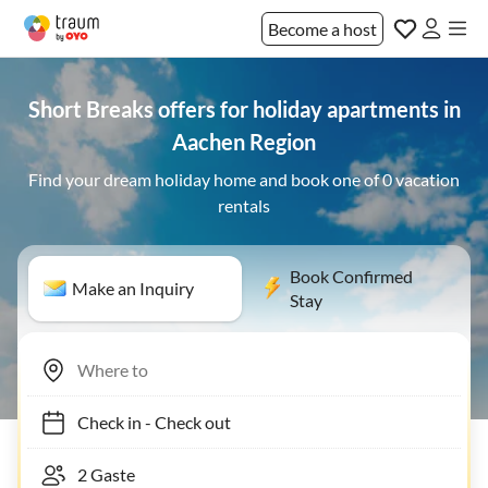
Become a host
Short Breaks offers for holiday apartments in
Aachen Region
Find your dream holiday home and book one of 0 vacation
rentals
Book Confirmed
Make an Inquiry
Stay
Check in
-
Check out