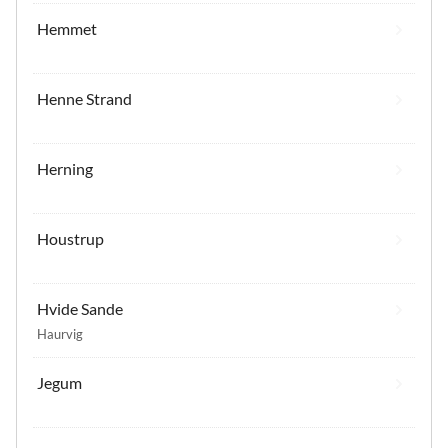
Hemmet
Henne Strand
Herning
Houstrup
Hvide Sande
Haurvig
Jegum