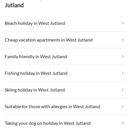
Jutland
Beach holiday in West Jutland
Cheap vacation apartments in West Jutland
Family friendly in West Jutland
Fishing holiday in West Jutland
Skiing holiday in West Jutland
Suitable for those with allergies in West Jutland
Taking your dog on holiday in West Jutland