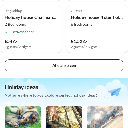
4.0
(3)
3.0
(1)
Ringkøbing
Outrup
Holiday house Charmantes Refugium in Algade
Holiday house 4 star holiday home in Nørre Nebel
2 Bedrooms
6 Bedrooms
Fast Responder
€547.-
€1,522.-
2 guests / 7 Nights
2 guests / 7 Nights
Alle anzeigen
Holiday ideas
Not sure where to go? Explore perfect holiday ideas!