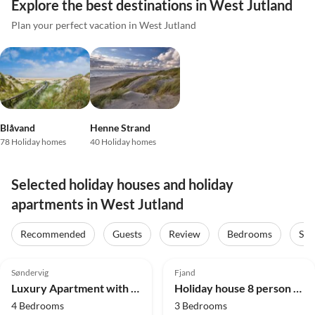
Explore the best destinations in West Jutland
Plan your perfect vacation in West Jutland
Blåvand
Henne Strand
78 Holiday homes
40 Holiday homes
Selected holiday houses and holiday
apartments in West Jutland
Recommended
Guests
Review
Bedrooms
Sta
4.8
(23)
4.8
(12)
Søndervig
Fjand
Luxury Apartment with Jacuzzi
Holiday house 8 person holiday home in Ulfborg
4 Bedrooms
3 Bedrooms