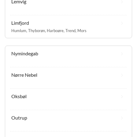
Lemvig
Limfjord
Humlum
,
Thyborøn
,
Harboøre
,
Trend
,
Mors
Nymindegab
Nørre Nebel
Oksbøl
Outrup