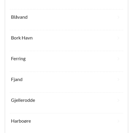
Blåvand
Bork Havn
Ferring
Fjand
Gjellerodde
Harboøre