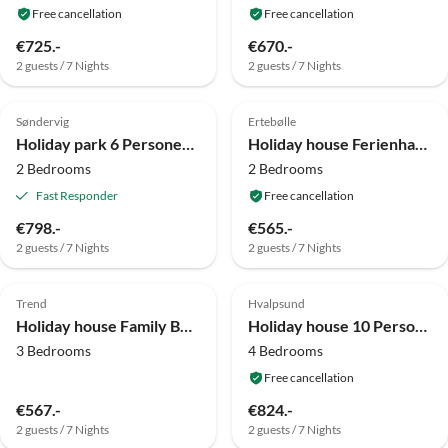
Free cancellation
Free cancellation
€725.-
€670.-
2 guests / 7 Nights
2 guests / 7 Nights
4.0
(7)
4.0
(7)
Søndervig
Ertebølle
Holiday park 6 Personen Ferienhaus auf Ringkøbing
Holiday house Ferienhaus in der Nähe des Waldes in Farsø
2 Bedrooms
2 Bedrooms
Fast Responder
Free cancellation
€798.-
€565.-
2 guests / 7 Nights
2 guests / 7 Nights
4.0
(6)
4.0
(5)
Trend
Hvalpsund
Holiday house Family Beach Retreat - By Traum Ferienwohnungen
Holiday house 10 Personen Ferienhaus in Farsø-By Traum
3 Bedrooms
4 Bedrooms
Free cancellation
€567.-
€824.-
2 guests / 7 Nights
2 guests / 7 Nights