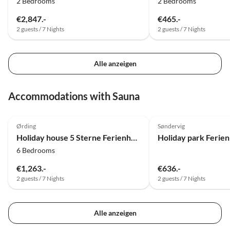
2 Bedrooms
2 Bedrooms
€2,847.-
€465.-
2 guests / 7 Nights
2 guests / 7 Nights
Alle anzeigen
Accommodations with Sauna
4.0
(7)
4.0
(6)
Ørding
Søndervig
Holiday house 5 Sterne Ferienhaus in Øster Assels-By Traum
6 Bedrooms
€1,263.-
€636.-
2 guests / 7 Nights
2 guests / 7 Nights
Alle anzeigen