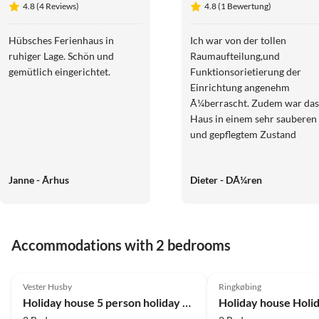
4.8 (4 Reviews)
4.8 (1 Bewertung)
für Familien
Ringkøbing
in Dänemark
Hübsches Ferienhaus in
Ich war von der tollen
ruhiger Lage. Schön und
Raumaufteilung,und
gemütlich eingerichtet.
Funktionsorietierung der
Einrichtung angenehm
Ã¼berrascht. Zudem war das
Haus in einem sehr sauberen
und gepflegtem Zustand
Janne - Ãrhus
Dieter - DÃ¼ren
Accommodations with 2 bedrooms
4.0
(7)
4.0
(4)
Vester Husby
Ringkøbing
Holiday house 5 person holiday home in Ulfborg-By Traum