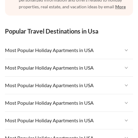
properties, real estate, and vacation ideas by email
More
Popular Travel Destinations in Usa
Most Popular Holiday Apartments in USA
Vacation Apartments in USA
Most Popular Holiday Apartments in USA
Vacation Apartments in Florida
Vacation Apartments in USA
Most Popular Holiday Apartments in USA
Vacation Apartments in Cape Coral
Vacation Apartments in Florida
Vacation Apartments in New York
Vacation Apartments in USA
Most Popular Holiday Apartments in USA
Vacation Apartments in Cape Coral
Vacation Apartments in California
Vacation Apartments in Florida
Vacation Apartments in New York
Vacation Apartments in USA
Most Popular Holiday Apartments in USA
Vacation Apartments in Hawaii
Vacation Apartments in Cape Coral
Vacation Apartments in California
Vacation Apartments in Florida
Vacation Apartments in Maine
Vacation Apartments in New York
Vacation Apartments in USA
Most Popular Holiday Apartments in USA