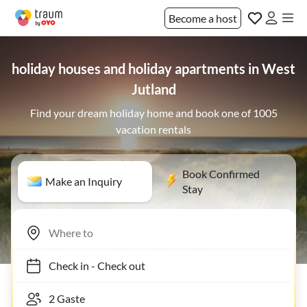
Become a host
holiday houses and holiday apartments in West
Jutland
Find your dream holiday home and book one of 1005
vacation rentals
Book Confirmed
Make an Inquiry
Stay
Check in
-
Check out