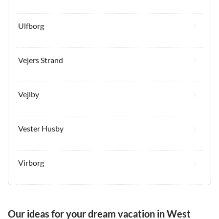
Ulfborg
Vejers Strand
Vejlby
Vester Husby
Virborg
Our ideas for your dream vacation in West