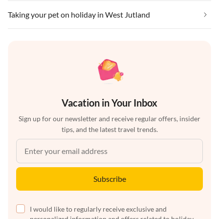
Taking your pet on holiday in West Jutland
Vacation in Your Inbox
Sign up for our newsletter and receive regular offers, insider
tips, and the latest travel trends.
Subscribe
I would like to regularly receive exclusive and
personalized information and offers related to holiday