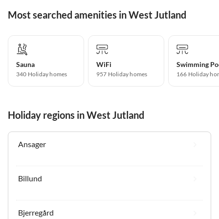
Most searched amenities in West Jutland
Sauna
WiFi
Swimming Po
340 Holiday homes
957 Holiday homes
166 Holiday ho
Holiday regions in West Jutland
Ansager
Billund
Bjerregård