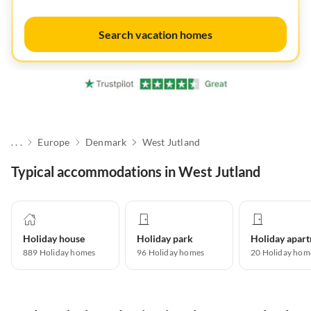
Search vacation homes
. . .
Europe
Denmark
West Jutland
Typical accommodations in West Jutland
Holiday house
Holiday park
889
Holiday homes
96
Holiday homes
20
Holiday hom