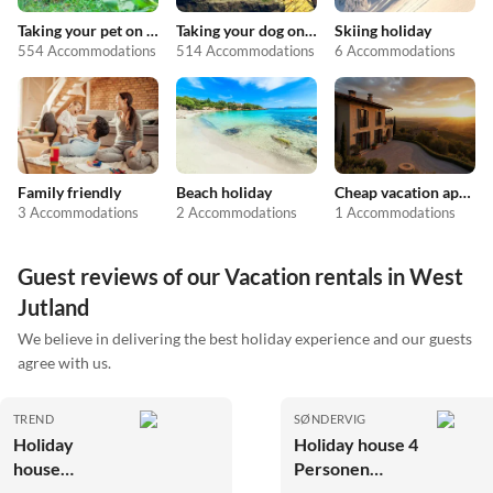
Taking your pet on holiday
Taking your dog on holiday
Skiing holiday
554 Accommodations
514 Accommodations
6 Accommodations
Family friendly
Beach holiday
Cheap vacation apartments
3 Accommodations
2 Accommodations
1 Accommodations
Guest reviews of our Vacation rentals in West
Jutland
We believe in delivering the best holiday experience and our guests
agree with us.
TREND
SØNDERVIG
Holiday
Holiday house 4
house
Personen
Ferienhaus
Ferienhaus in