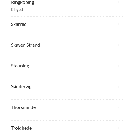
Ringkøbing
Klegod
Skarrild
Skaven Strand
Stauning
Søndervig
Thorsminde
Troldhede