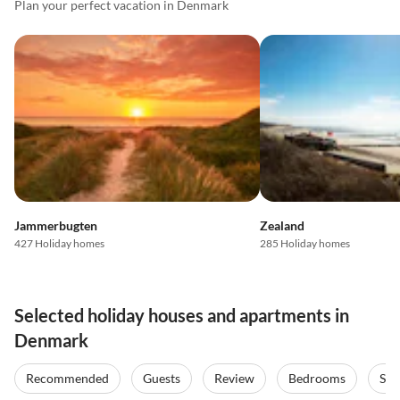
Plan your perfect vacation in Denmark
Jammerbugten
Zealand
427 Holiday homes
285 Holiday homes
Selected holiday houses and apartments in
Denmark
Recommended
Guests
Review
Bedrooms
Sta