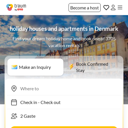
Become a host
holiday houses and apartments in Denmark
Find your dream holiday home and book one of 3705
vacation rentals
Book Confirmed
Make an Inquiry
Stay
Check in
-
Check out