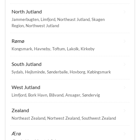
North Jutland
Jammerbugten
,
Limfjord
,
Northeast Jutland
,
Skagen
Region
,
Northwest Jutland
Rømø
Kongsmark
,
Havneby
,
Toftum
,
Lakolk
,
Kirkeby
South Jutland
Sydals
,
Hejlsminde
,
Sønderballe
,
Hovborg
,
Købingsmark
West Jutland
Limfjord
,
Bork Havn
,
Blåvand
,
Ansager
,
Søndervig
Zealand
Northeast Zealand
,
Nortwest Zealand
,
Southwest Zealand
Ærø