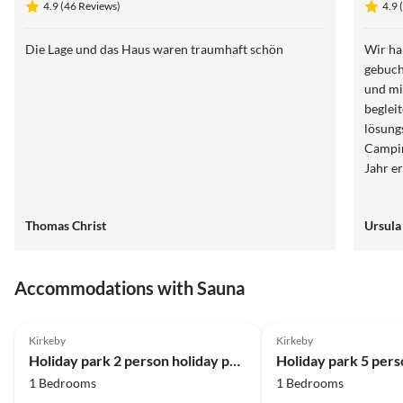
4.9 (46 Reviews)
4.9 
Die Lage und das Haus waren traumhaft schön
Wir ha
gebuch
und mi
begleit
lösungsorientiert. 
Campingplat
Jahr e
Thomas Christ
Ursula
Accommodations with Sauna
4.0
(11)
4.0
(10)
Kirkeby
Kirkeby
Holiday park 2 person holiday park home in Rømø
1 Bedrooms
1 Bedrooms