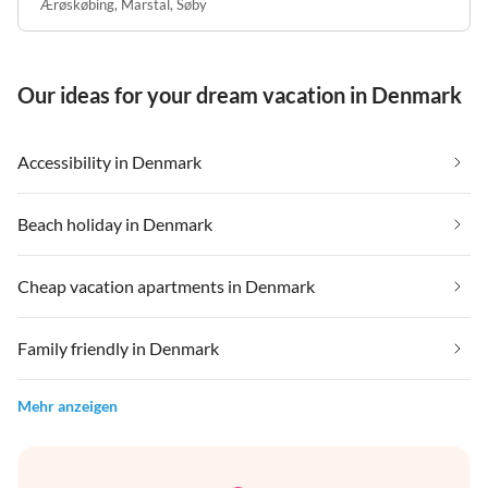
Ærøskøbing
,
Marstal
,
Søby
Our ideas for your dream vacation in Denmark
Accessibility in Denmark
Beach holiday in Denmark
Cheap vacation apartments in Denmark
Family friendly in Denmark
Mehr anzeigen