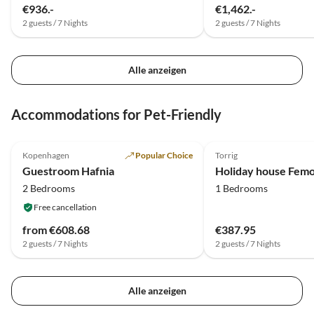
€936.-
€1,462.-
2 guests / 7 Nights
2 guests / 7 Nights
Alle anzeigen
Accommodations for Pet-Friendly
5.0
(1)
Kopenhagen
Popular Choice
Torrig
Guestroom Hafnia
2 Bedrooms
1 Bedrooms
Free cancellation
from €608.68
€387.95
2 guests / 7 Nights
2 guests / 7 Nights
Alle anzeigen