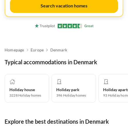
Search vacation homes
Homepage
Europe
Denmark
Typical accommodations in Denmark
Holiday house
Holiday park
3228
Holiday homes
396
Holiday homes
93
Holiday hom
Explore the best destinations in Denmark