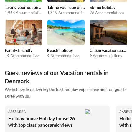
Taking your pet on holiday
Taking your dog on holiday
Skiing holiday
1,964 Accommodations
1,819 Accommodations
26 Accommodations
Family friendly
Beach holiday
Cheap vacation apartments
19 Accommodations
9 Accommodations
9 Accommodations
Guest reviews of our Vacation rentals in
Denmark
We believe in delivering the best holiday experience and our guests
agree with us.
AABENRAA
AABEN
Holiday house Holiday house 26
Holid
with top class panoramic views
with 