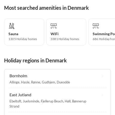
Most searched amenities in Denmark
Sauna
WiFi
Swimming Po
1305 Holiday homes
3381 Holiday homes
686 Holiday ho
Holiday regions in Denmark
Bornholm
Allinge
,
Hasle
,
Rønne
,
Gudhjem
,
Dueodde
East Jutland
Ebeltoft
,
Juelsminde
,
Fjellerup Beach
,
Høll
,
Bønnerup
Strand