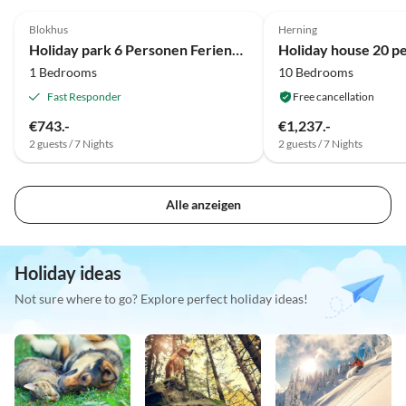
4.0
(7)
4.0
(7)
Blokhus
Herning
Holiday park 6 Personen Ferienhaus auf einem Ferienpark Blokhus
1 Bedrooms
10 Bedrooms
Fast Responder
Free cancellation
€743.-
€1,237.-
2 guests / 7 Nights
2 guests / 7 Nights
Alle anzeigen
Holiday ideas
Not sure where to go? Explore perfect holiday ideas!