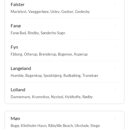
Falster
Marielyst
,
Vaeggerløse
,
Uslev
,
Gedser
,
Gedesby
Fanø
Fanø Bad
,
Rindby
,
Sønderho Sogn
Fyn
Fåborg
,
Otterup
,
Brenderup
,
Bogense
,
Asperup
Langeland
Humble
,
Bagenkop
,
Spodsbjerg
,
Rudkøbing
,
Tranekær
Lolland
Dannemare
,
Kramnitse
,
Nysted
,
Hyldtofte
,
Rødby
Møn
Bogø
,
Klintholm Havn
,
Råbylille Beach
,
Ulvshale
,
Stege