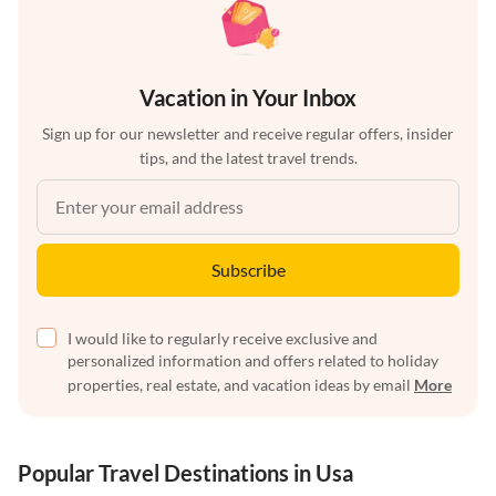
Vacation in Your Inbox
Sign up for our newsletter and receive regular offers, insider
tips, and the latest travel trends.
Subscribe
I would like to regularly receive exclusive and
personalized information and offers related to holiday
properties, real estate, and vacation ideas by email
More
Popular Travel Destinations in Usa