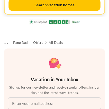
Search vacation homes
. . .
Fanø Bad
Offers
All Deals
Vacation in Your Inbox
Sign up for our newsletter and receive regular offers, insider
tips, and the latest travel trends.