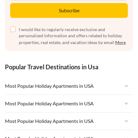
Subscribe
I would like to regularly receive exclusive and
personalized information and offers related to holiday
properties, real estate, and vacation ideas by email
More
Popular Travel Destinations in Usa
Most Popular Holiday Apartments in USA
Vacation Apartments in USA
Most Popular Holiday Apartments in USA
Vacation Apartments in Florida
Vacation Apartments in USA
Most Popular Holiday Apartments in USA
Vacation Apartments in Cape Coral
Vacation Apartments in Florida
Vacation Apartments in New York
Vacation Apartments in USA