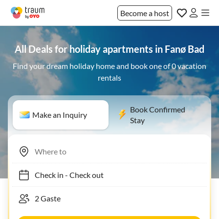
Become a host
All Deals for holiday apartments in Fanø Bad
Find your dream holiday home and book one of 0 vacation
rentals
Book Confirmed
Make an Inquiry
Stay
Check in
-
Check out