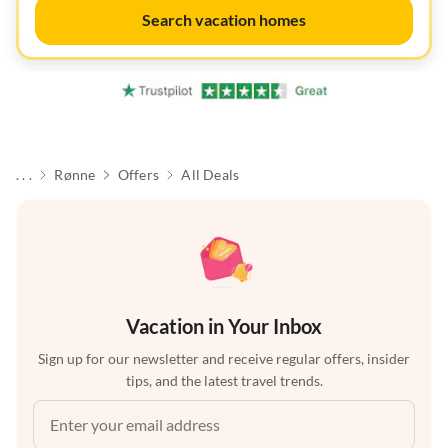
Search vacation homes
. . .
Rønne
Offers
All Deals
Vacation in Your Inbox
Sign up for our newsletter and receive regular offers, insider
tips, and the latest travel trends.