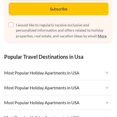
Subscribe
I would like to regularly receive exclusive and
personalized information and offers related to holiday
properties, real estate, and vacation ideas by email
More
Popular Travel Destinations in Usa
Most Popular Holiday Apartments in USA
Vacation Apartments in USA
Most Popular Holiday Apartments in USA
Vacation Apartments in Florida
Vacation Apartments in USA
Most Popular Holiday Apartments in USA
Vacation Apartments in Cape Coral
Vacation Apartments in Florida
Vacation Apartments in New York
Vacation Apartments in USA