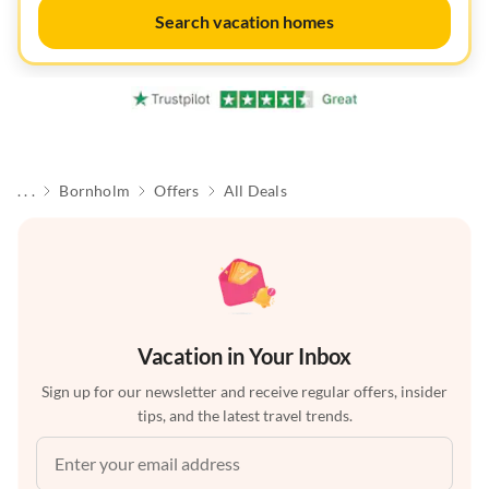
Search vacation homes
. . .
Bornholm
Offers
All Deals
Vacation in Your Inbox
Sign up for our newsletter and receive regular offers, insider
tips, and the latest travel trends.