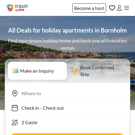
Become a host
All Deals for holiday apartments in Bornholm
Find your dream holiday home and book one of 0 vacation
rentals
Book Confirmed
Make an Inquiry
Stay
Check in
-
Check out