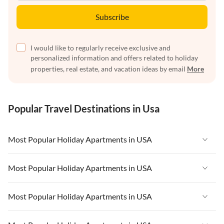
Subscribe
I would like to regularly receive exclusive and
personalized information and offers related to holiday
properties, real estate, and vacation ideas by email
More
Popular Travel Destinations in Usa
Most Popular Holiday Apartments in USA
Vacation Apartments in USA
Most Popular Holiday Apartments in USA
Vacation Apartments in Florida
Vacation Apartments in USA
Most Popular Holiday Apartments in USA
Vacation Apartments in Cape Coral
Vacation Apartments in Florida
Vacation Apartments in New York
Vacation Apartments in USA