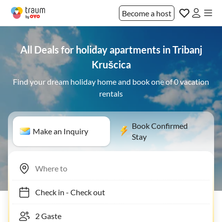
Become a host
All Deals for holiday apartments in Tribanj
Krušcica
Find your dream holiday home and book one of 0 vacation
rentals
Book Confirmed
Make an Inquiry
Stay
Check in
-
Check out