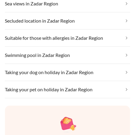
Sea views in Zadar Region
Secluded location in Zadar Region
Suitable for those with allergies in Zadar Region
Swimming pool in Zadar Region
Taking your dog on holiday in Zadar Region
Taking your pet on holiday in Zadar Region