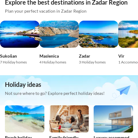
Explore the best destinations in Zadar Region
Plan your perfect vacation in Zadar Region
Sukošan
Maslenica
Zadar
Vir
7 Holiday homes
4 Holiday homes
3 Holiday homes
1 Accommo
Holiday ideas
Not sure where to go? Explore perfect holiday ideas!
Beach holiday
Family friendly
Luxury accommodation