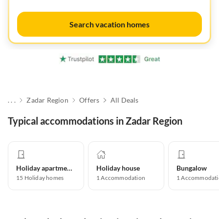
Search vacation homes
. . .
Zadar Region
Offers
All Deals
Typical accommodations in Zadar Region
Holiday apartment
Holiday house
Bungalow
15
Holiday homes
1
Accommodation
1
Accommodati