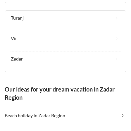
Turanj
Vir
Zadar
Our ideas for your dream vacation in Zadar
Region
Beach holiday in Zadar Region