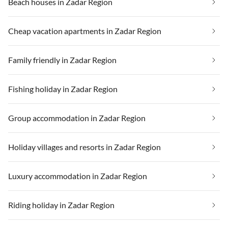
Beach houses in Zadar Region
Cheap vacation apartments in Zadar Region
Family friendly in Zadar Region
Fishing holiday in Zadar Region
Group accommodation in Zadar Region
Holiday villages and resorts in Zadar Region
Luxury accommodation in Zadar Region
Riding holiday in Zadar Region