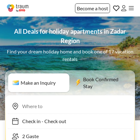
Become a host
All Deals for holiday apartments in Zadar
Region
Find your dream holiday home and book one of 17 vacation
rentals
Book Confirmed
Make an Inquiry
Stay
Check in
-
Check out