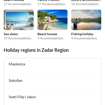
17 Accommodations
17 Accommodations
14 Accommodations
Sea views
Beach houses
Fishing holiday
14 Accommodations
9 Accommodations
9 Accommodations
Holiday regions in Zadar Region
Maslenica
Sukošan
Sveti Filip i Jakov