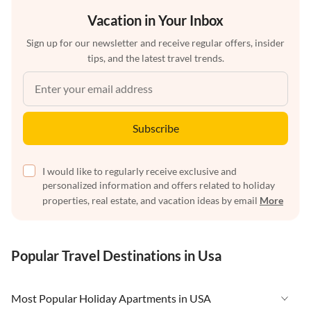
Vacation in Your Inbox
Sign up for our newsletter and receive regular offers, insider
tips, and the latest travel trends.
Subscribe
I would like to regularly receive exclusive and
personalized information and offers related to holiday
properties, real estate, and vacation ideas by email
More
Popular Travel Destinations in Usa
Most Popular Holiday Apartments in USA