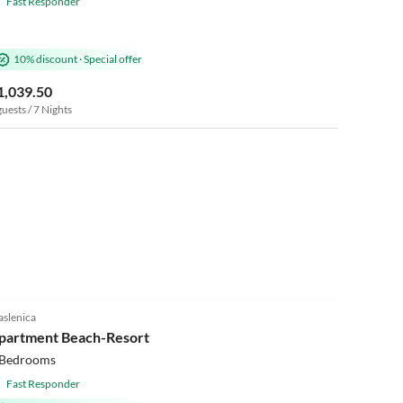
Fast Responder
10% discount
·
Special offer
1,039.50
guests / 7 Nights
5.0
(1)
slenica
Beach Holiday
partment Beach-Resort
 Bedrooms
Fast Responder