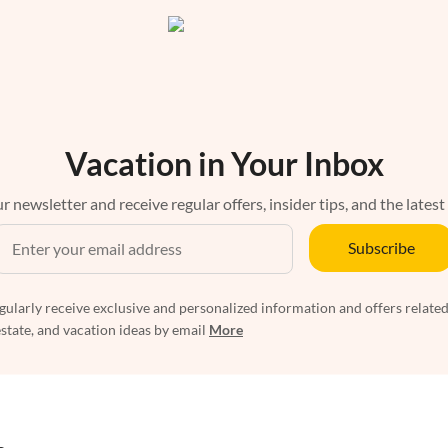
Vacation in Your Inbox
r newsletter and receive regular offers, insider tips, and the latest
Subscribe
egularly receive exclusive and personalized information and offers related
estate, and vacation ideas by email
More