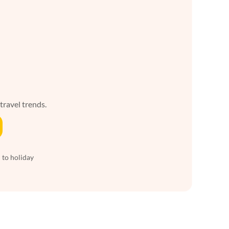
 travel trends.
 to holiday