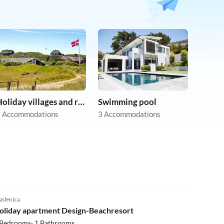
Holiday villages and resorts
Swimming pool
 Accommodations
3 Accommodations
5.0
(2)
slenica
Beach Holiday
oliday apartment Design-Beachresort
 Bedrooms· 1 Bathrooms