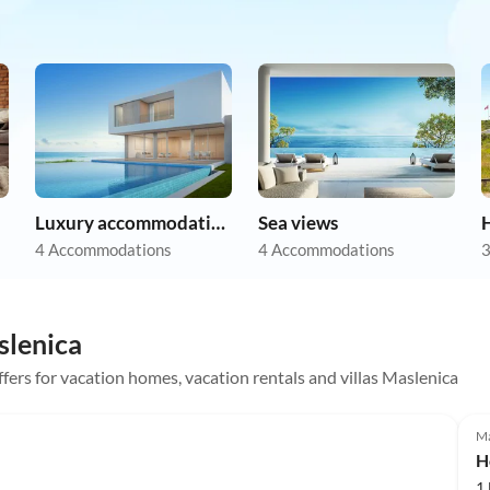
Luxury accommodation
Sea views
4 Accommodations
4 Accommodations
3
slenica
offers for vacation homes, vacation rentals and villas Maslenica
Top-Listing
Ma
H
1