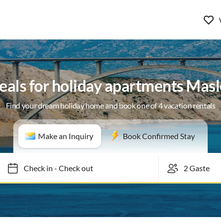
eals for holiday apartments Mas
Find your dream holiday home and book one of 4 vacation rentals
Make an Inquiry
Book Confirmed Stay
Check in
-
Check out