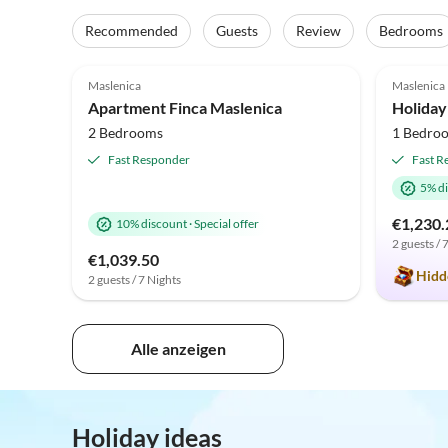
Recommended
Guests
Review
Bedrooms
4.5
(4)
Top-Listing
5.0
Maslenica
Maslenica
Beach 
Apartment Finca Maslenica
2 Bedrooms
1 Bedro
Fast Responder
Fast R
5% d
€1,230.
10% discount
·
Special offer
2 guests / 
€1,039.50
Hidd
2 guests / 7 Nights
Alle anzeigen
Holiday ideas