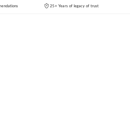
endations
25+ Years of legacy of trust