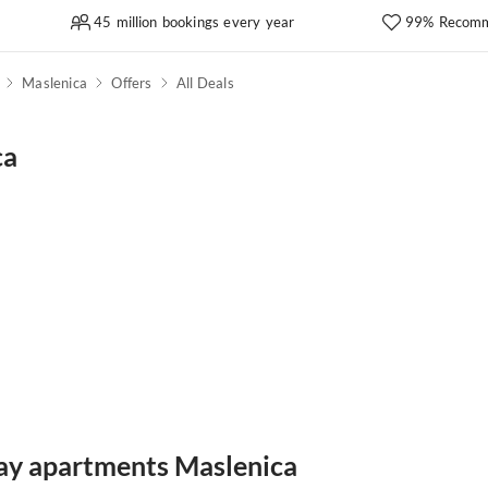
45 million bookings every year
99% Recomm
Maslenica
Offers
All Deals
ca
day apartments Maslenica