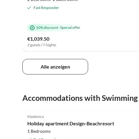
Fast Responder
10% discount
·
Special offer
€1,039.50
2 guests / 7 Nights
Alle anzeigen
Accommodations with Swimming
5.0
(2)
Maslenica
Beach Holiday
Holiday apartment Design-Beachresort
1 Bedrooms