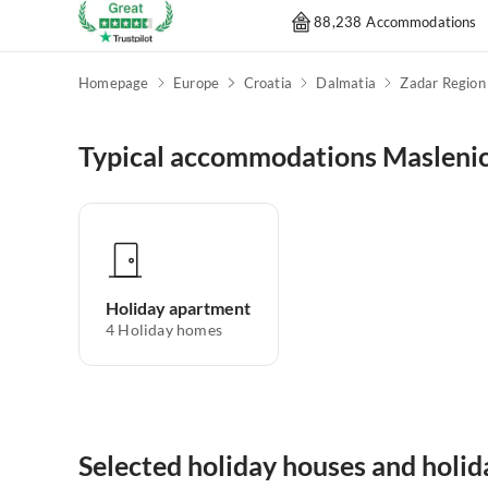
88,238 Accommodations
Homepage
Europe
Croatia
Dalmatia
Zadar Region
Typical accommodations Masleni
Holiday apartment
4
Holiday homes
Selected holiday houses and holi