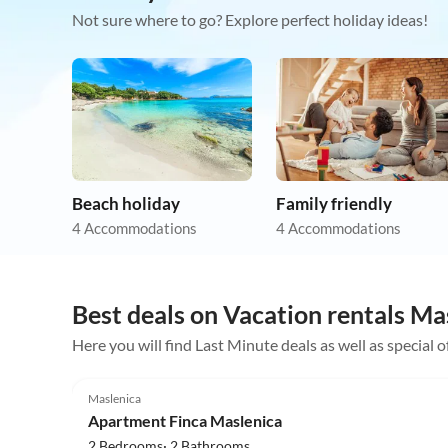
Not sure where to go? Explore perfect holiday ideas!
Beach holiday
Family friendly
4 Accommodations
4 Accommodations
Best deals on Vacation rentals Ma
Here you will find Last Minute deals as well as special 
4.5
(4)
Maslenica
Apartment Finca Maslenica
2 Bedrooms· 2 Bathrooms