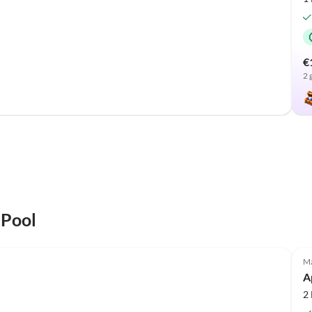
€
2 
 Pool
Top-Listing
Ma
A
2