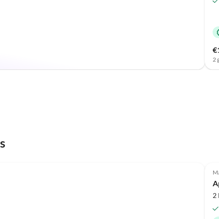
€
2 
s
Top-Listing
Ma
A
2