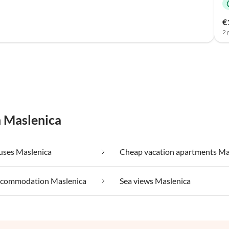
€
2 
n Maslenica
uses Maslenica
ccommodation Maslenica
Sea views Maslenica