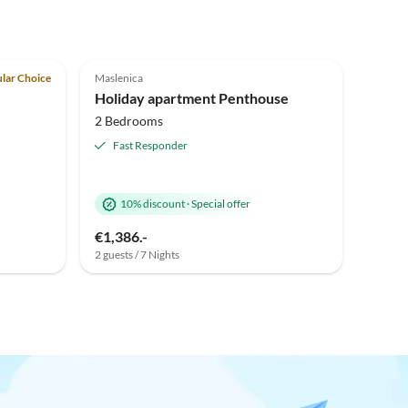
Top-Listing
5.0
(1)
Top-Listing
lar Choice
Maslenica
Holiday apartment Penthouse
2 Bedrooms
Fast Responder
10% discount
·
Special offer
€1,386.-
2 guests / 7 Nights