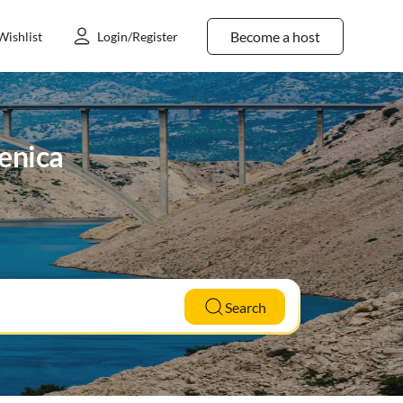
Become a host
Wishlist
Login/Register
lenica
Search