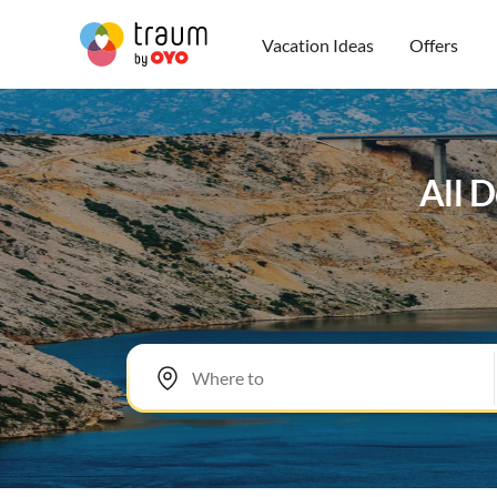
Vacation Ideas
Offers
All D