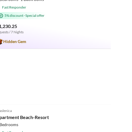
Fast Responder
5% discount
·
Special offer
1,230.25
guests / 7 Nights
Hidden Gem
5.0
(1)
slenica
Beach Holiday
partment Beach-Resort
 Bedrooms