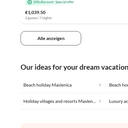
10% discount
·
Special offer
€1,039.50
2 guests / 7 Nights
Alle anzeigen
Our ideas for your dream vacatio
Beach holiday Maslenica
Beach ho
Holiday villages and resorts Maslenica
Luxury a