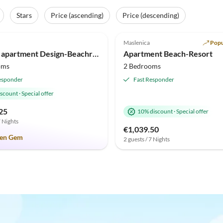
Stars
Price (ascending)
Price (descending)
(2)
Top-Listing
5.0
(1)
Maslenica
Popu
Holiday
Beach Holiday
Holiday apartment Design-Beachresort
Apartment Beach-Resort
oms
2 Bedrooms
esponder
Fast Responder
iscount
·
Special offer
25
10% discount
·
Special offer
7 Nights
€1,039.50
en Gem
2 guests / 7 Nights