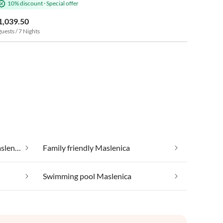
10% discount
·
Special offer
1,039.50
guests / 7 Nights
Cheap vacation apartments Maslenica
Family friendly Maslenica
Swimming pool Maslenica