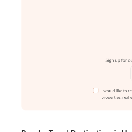
Sign up for ou
I would like to r
properties, real 