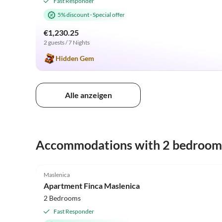
Fast Responder
5% discount
·
Special offer
€1,230.25
2 guests / 7 Nights
Hidden Gem
Alle anzeigen
Accommodations with 2 bedroom
4.5
(4)
Maslenica
Apartment Finca Maslenica
2 Bedrooms
Fast Responder