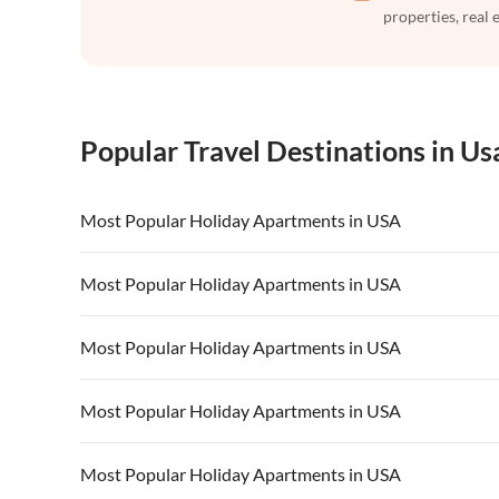
properties, real 
Popular Travel Destinations in Us
Most Popular Holiday Apartments in USA
Vacation Apartments in USA
Vacation Apa
Most Popular Holiday Apartments in USA
Vacation Apartments in California
Vacation Apa
Vacation Apartments in USA
Vacation Apa
Most Popular Holiday Apartments in USA
Vacation Apartments in California
Vacation Apa
Vacation Apartments in USA
Vacation Apa
Most Popular Holiday Apartments in USA
Vacation Apartments in California
Vacation Apa
Vacation Apartments in USA
Vacation Apa
Most Popular Holiday Apartments in USA