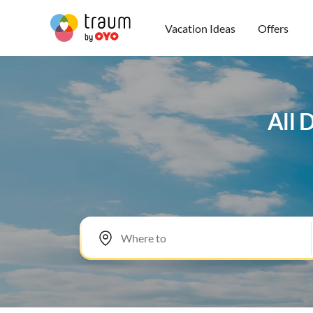
Vacation Ideas
Offers
All 