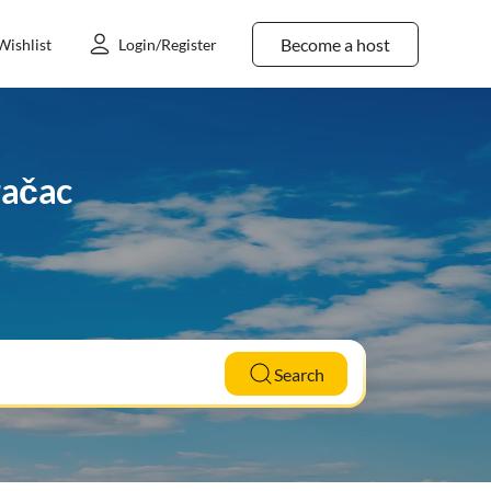
Become a host
Wishlist
Login/Register
račac
Search