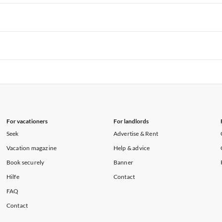
rtments in Hawaii
Vacation Apartments in Maine
rtments in Florida
Vacation Apartments in Cape Coral
rtments in Hawaii
Vacation Apartments in Maine
rtments in Florida
Vacation Apartments in Cape Coral
rtments in Hawaii
Vacation Apartments in Maine
rtments in Florida
Vacation Apartments in Cape Coral
rtments in Hawaii
Vacation Apartments in Maine
For vacationers
For landlords
Seek
Advertise & Rent
Vacation magazine
Help & advice
Book securely
Banner
Hilfe
Contact
FAQ
Contact