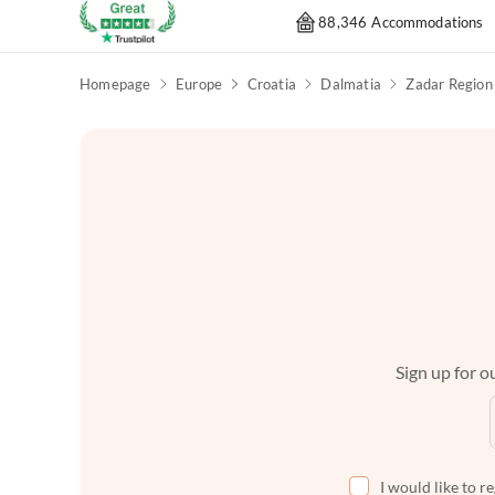
88,346 Accommodations
Homepage
Europe
Croatia
Dalmatia
Zadar Region
Sign up for ou
I would like to r