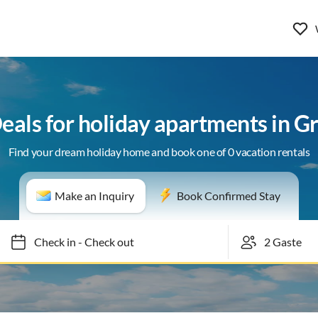
Deals for holiday apartments in G
Find your dream holiday home and book one of 0 vacation rentals
Make an Inquiry
Book Confirmed Stay
Check in
-
Check out