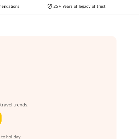
endations
25+ Years of legacy of trust
 travel trends.
 to holiday