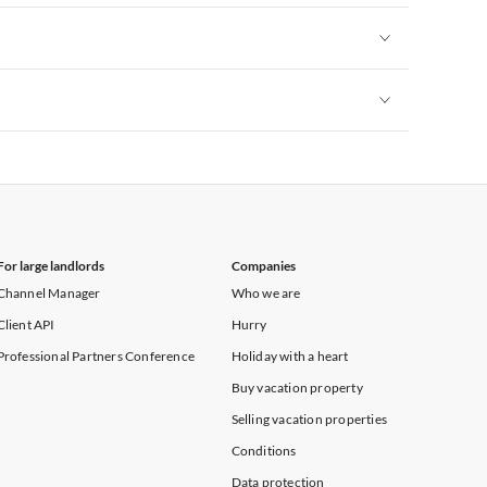
Vacation Apartments in New York
Vacation Apartments in New York
Vacation Apartments in New York
For large landlords
Companies
Channel Manager
Who we are
Client API
Hurry
Professional Partners Conference
Holiday with a heart
Buy vacation property
Selling vacation properties
Conditions
Data protection