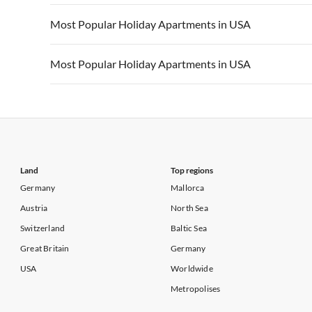
Vacation Apartments in California
Vacation Apa
Vacation Apartments in USA
Vacation Apa
Most Popular Holiday Apartments in USA
Vacation Apartments in California
Vacation Apa
Vacation Apartments in USA
Vacation Apa
Most Popular Holiday Apartments in USA
Vacation Apartments in California
Vacation Apa
Vacation Apartments in USA
Vacation Apa
Vacation Apartments in California
Vacation Apa
Land
Top regions
Germany
Mallorca
Austria
North Sea
Switzerland
Baltic Sea
Great Britain
Germany
USA
Worldwide
Metropolises