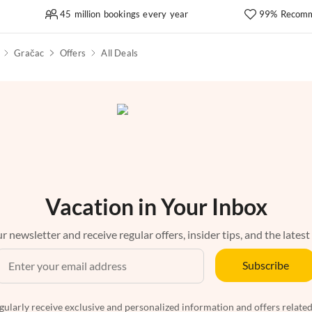
45 million bookings every year
99% Recomm
Gračac
Offers
All Deals
Vacation in Your Inbox
r newsletter and receive regular offers, insider tips, and the latest
Subscribe
egularly receive exclusive and personalized information and offers related