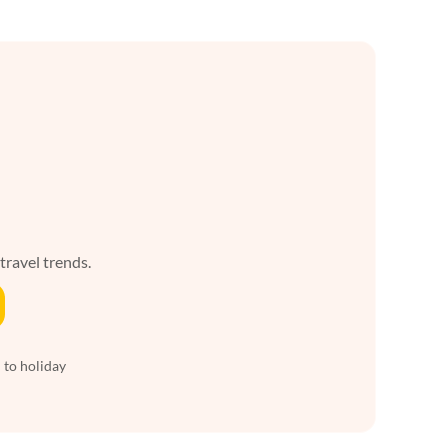
 travel trends.
 to holiday