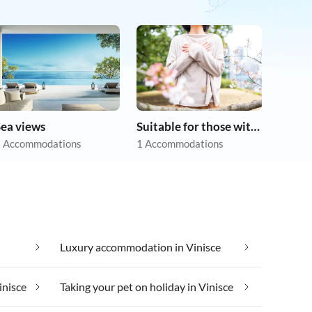
Sea views
Suitable for those with allergies
 Accommodations
1 Accommodations
Luxury accommodation in Vinisce
inisce
Taking your pet on holiday in Vinisce