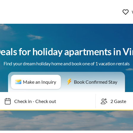
Deals for holiday apartments in Vi
Find your dream holiday home and book one of 1 vacation rentals
Make an Inquiry
Book Confirmed Stay
Check in
-
Check out