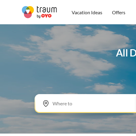
Vacation Ideas
Offers
All 