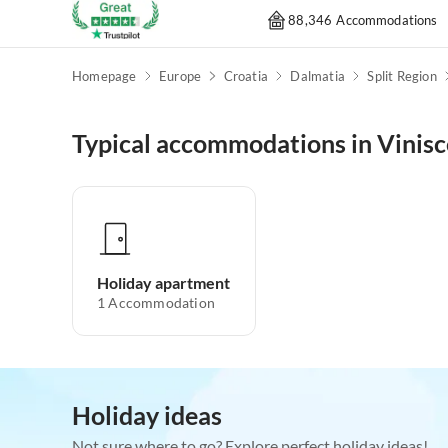
88,346 Accommodations
Homepage
Europe
Croatia
Dalmatia
Split Region
Typical accommodations in Vinisc
Holiday apartment
1
Accommodation
Holiday ideas
Not sure where to go? Explore perfect holiday ideas!