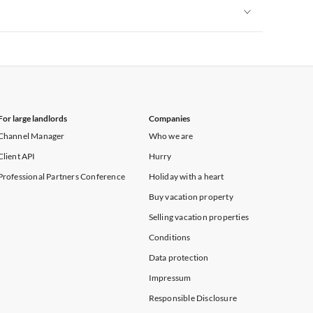
Vacation Apartments in New York
Vacation Apartments in New York
For large landlords
Companies
Channel Manager
Who we are
Client API
Hurry
Professional Partners Conference
Holiday with a heart
Buy vacation property
Selling vacation properties
Conditions
Data protection
Impressum
Responsible Disclosure