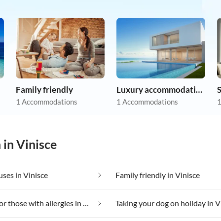
Family friendly
Luxury accommodation
1 Accommodations
1 Accommodations
1
 in Vinisce
ses in Vinisce
Family friendly in Vinisce
Suitable for those with allergies in Vinisce
Taking your dog on holiday in V