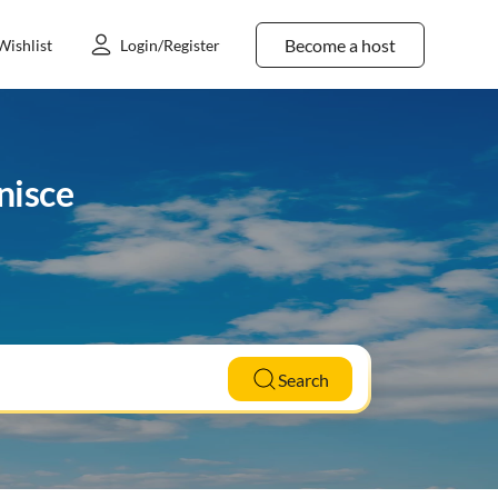
Become a host
Wishlist
Login/Register
nisce
Search