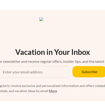
Vacation in Your Inbox
r newsletter and receive regular offers, insider tips, and the latest
Subscribe
egularly receive exclusive and personalized information and offers related
estate, and vacation ideas by email
More