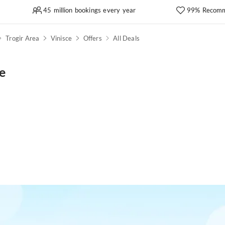
45 million bookings every year
99% Recomm
Trogir Area
Vinisce
Offers
All Deals
e