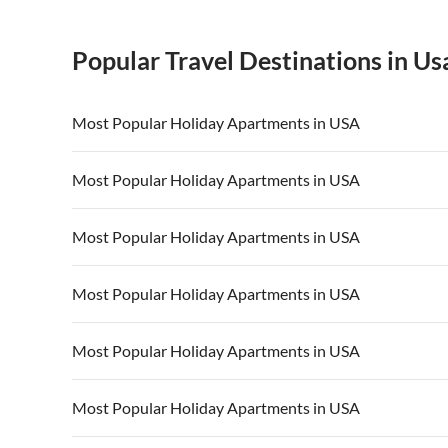
Popular Travel Destinations in Us
Most Popular Holiday Apartments in USA
Vacation Apartments in USA
Vacation Apa
Most Popular Holiday Apartments in USA
Vacation Apartments in California
Vacation Apa
Vacation Apartments in USA
Vacation Apa
Most Popular Holiday Apartments in USA
Vacation Apartments in California
Vacation Apa
Vacation Apartments in USA
Vacation Apa
Most Popular Holiday Apartments in USA
Vacation Apartments in California
Vacation Apa
Vacation Apartments in USA
Vacation Apa
Most Popular Holiday Apartments in USA
Vacation Apartments in California
Vacation Apa
Vacation Apartments in USA
Vacation Apa
Most Popular Holiday Apartments in USA
Vacation Apartments in California
Vacation Apa