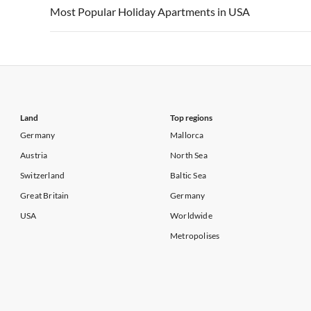
Vacation Apartments in USA
Vacation Apa
Most Popular Holiday Apartments in USA
Vacation Apartments in California
Vacation Apa
Vacation Apartments in USA
Vacation Apa
Vacation Apartments in California
Vacation Apa
Land
Top regions
Germany
Mallorca
Austria
North Sea
Switzerland
Baltic Sea
Great Britain
Germany
USA
Worldwide
Metropolises