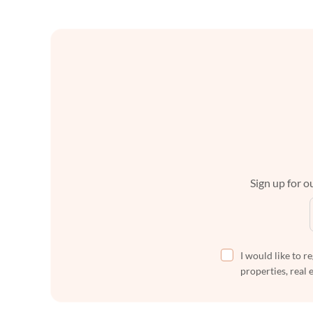
Sign up for ou
I would like to r
properties, real 