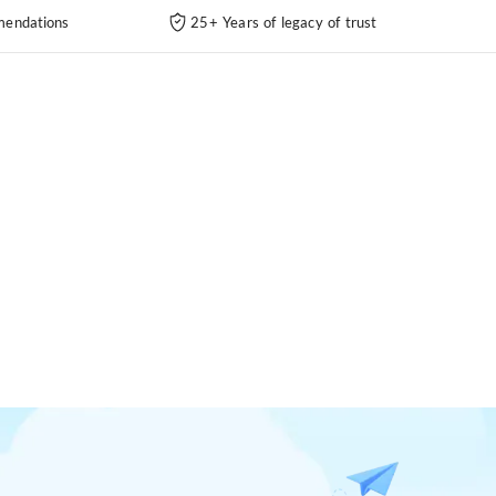
endations
25+ Years of legacy of trust