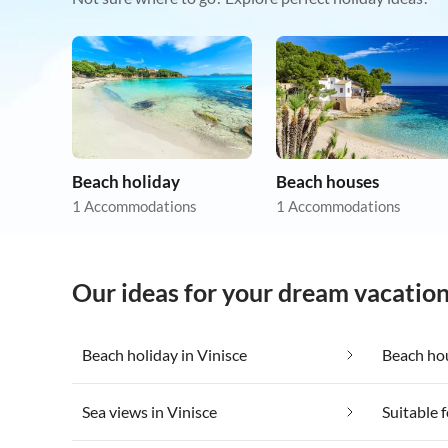
Beach holiday
Beach houses
1 Accommodations
1 Accommodations
Our ideas for your dream vacation
Beach holiday in Vinisce
Beach hou
Sea views in Vinisce