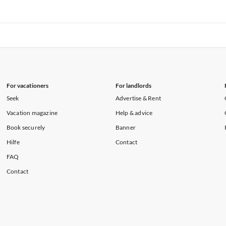
rtments in Florida
Vacation Apartments in Cape Coral
rtments in Hawaii
Vacation Apartments in Maine
rtments in Florida
Vacation Apartments in Cape Coral
rtments in Hawaii
Vacation Apartments in Maine
For vacationers
For landlords
Seek
Advertise & Rent
Vacation magazine
Help & advice
Book securely
Banner
Hilfe
Contact
FAQ
Contact