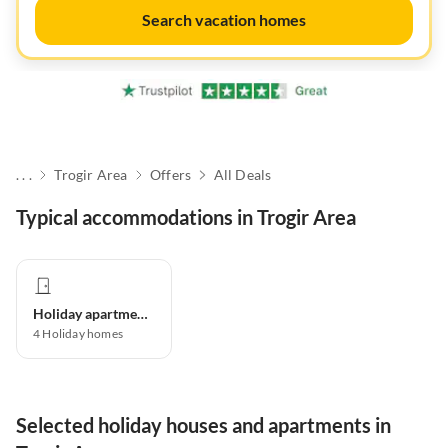
Search vacation homes
. . .
Trogir Area
Offers
All Deals
Typical accommodations in Trogir Area
Holiday apartment
4
Holiday homes
Selected holiday houses and apartments in