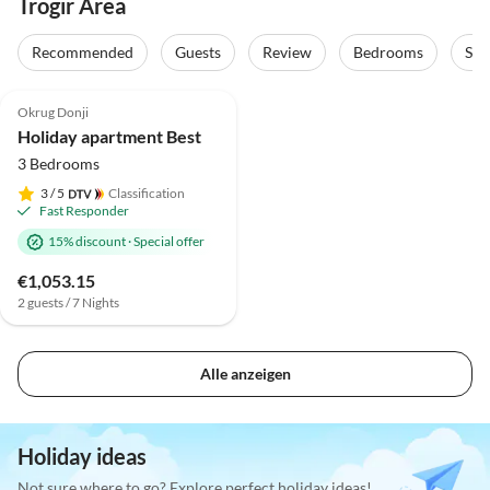
Trogir Area
Recommended
Guests
Review
Bedrooms
Sta
Okrug Donji
Holiday apartment Best
3 Bedrooms
3
/ 5
Classification
Fast Responder
15% discount
·
Special offer
€1,053.15
2 guests / 7 Nights
Alle anzeigen
Holiday ideas
Not sure where to go? Explore perfect holiday ideas!