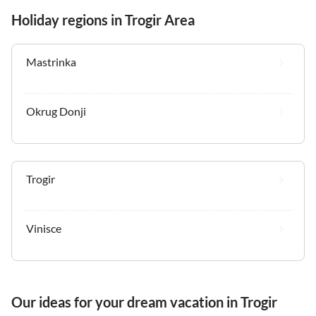
Holiday regions in Trogir Area
Mastrinka
Okrug Donji
Trogir
Vinisce
Our ideas for your dream vacation in Trogir