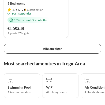
3 Bedrooms
3
/ 5
Classification
Fast Responder
15% discount
·
Special offer
€1,053.15
2 guests / 7 Nights
Alle anzeigen
Most searched amenities in Trogir Area
Swimming Pool
WiFi
Air Condition
1 Accommodation
4 Holiday homes
4 Holiday home