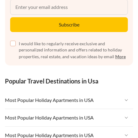
Subscribe
I would like to regularly receive exclusive and
personalized information and offers related to holiday
properties, real estate, and vacation ideas by email
More
Popular Travel Destinations in Usa
Most Popular Holiday Apartments in USA
Vacation Apartments in USA
Most Popular Holiday Apartments in USA
Vacation Apartments in Florida
Vacation Apartments in USA
Most Popular Holiday Apartments in USA