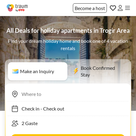
Become a host
All Deals for holiday apartments in Trogir Area
Find your dream holiday home and book one of 4 vacation
rentals
Book Confirmed
Make an Inquiry
Stay
Check in
-
Check out