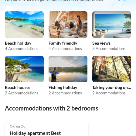
Beach holiday
Family friendly
Sea views
4 Accommodations
4 Accommodations
3 Accommodations
Beach houses
Fishing holiday
Taking your dog on holiday
2 Accommodations
2 Accommodations
2 Accommodations
Accommodations with 2 bedrooms
Okrug Donji
Holiday apartment Best