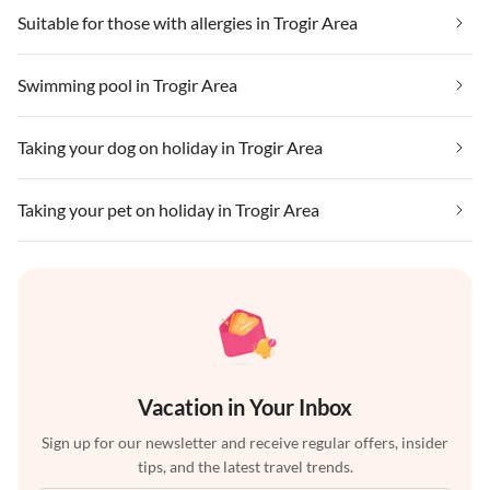
Suitable for those with allergies in Trogir Area
Swimming pool in Trogir Area
Taking your dog on holiday in Trogir Area
Taking your pet on holiday in Trogir Area
Vacation in Your Inbox
Sign up for our newsletter and receive regular offers, insider
tips, and the latest travel trends.