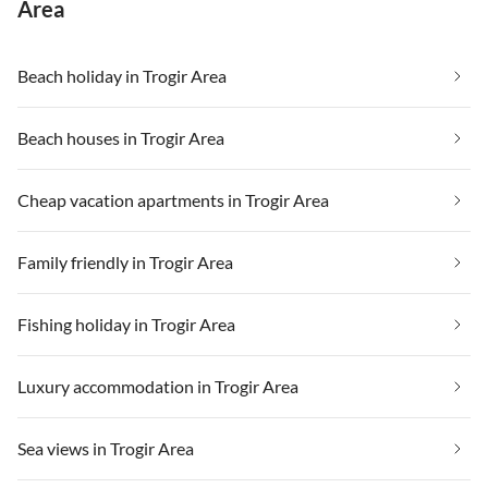
Area
Beach holiday in Trogir Area
Beach houses in Trogir Area
Cheap vacation apartments in Trogir Area
Family friendly in Trogir Area
Fishing holiday in Trogir Area
Luxury accommodation in Trogir Area
Sea views in Trogir Area