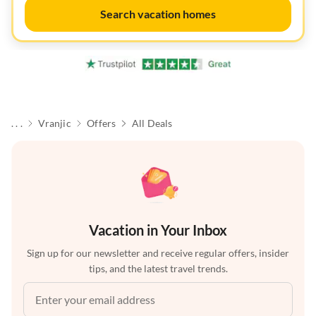
Search vacation homes
. . .
Vranjic
Offers
All Deals
Vacation in Your Inbox
Sign up for our newsletter and receive regular offers, insider
tips, and the latest travel trends.