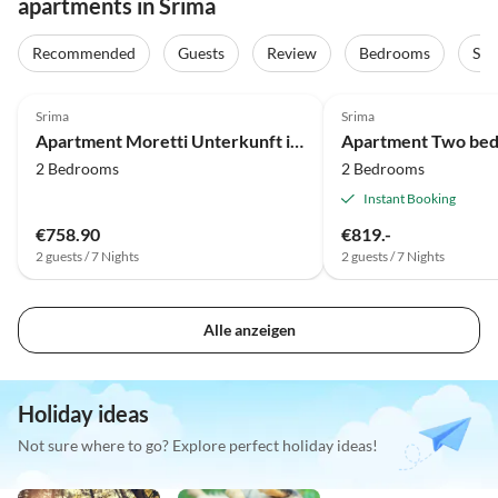
apartments in Srima
Recommended
Guests
Review
Bedrooms
Sta
4.0
(1)
Srima
Srima
Apartment Moretti Unterkunft in der Nähe des Vodice Centers
2 Bedrooms
2 Bedrooms
Instant Booking
€758.90
€819.-
2 guests / 7 Nights
2 guests / 7 Nights
Alle anzeigen
Holiday ideas
Not sure where to go? Explore perfect holiday ideas!