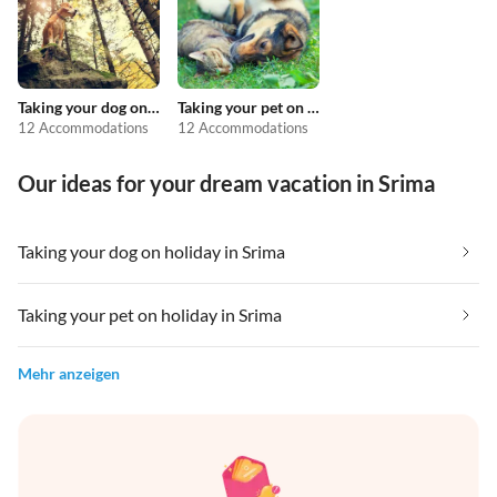
Taking your dog on holiday
Taking your pet on holiday
12 Accommodations
12 Accommodations
Our ideas for your dream vacation in Srima
Taking your dog on holiday in Srima
Taking your pet on holiday in Srima
Mehr anzeigen