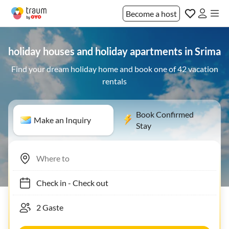
Become a host
holiday houses and holiday apartments in Srima
Find your dream holiday home and book one of 42 vacation
rentals
Book Confirmed
Make an Inquiry
Stay
Check in
-
Check out