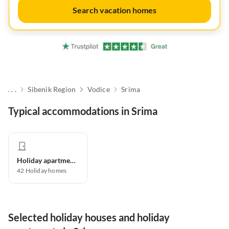
Search vacation homes
. . .
Sibenik Region
Vodice
Srima
Typical accommodations in Srima
Holiday apartment
42
Holiday homes
Selected holiday houses and holiday