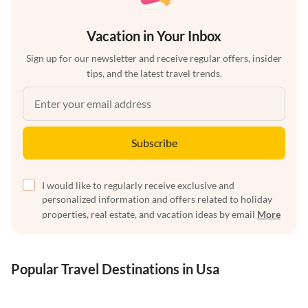
Vacation in Your Inbox
Sign up for our newsletter and receive regular offers, insider
tips, and the latest travel trends.
Subscribe
I would like to regularly receive exclusive and
personalized information and offers related to holiday
properties, real estate, and vacation ideas by email
More
Popular Travel Destinations in Usa