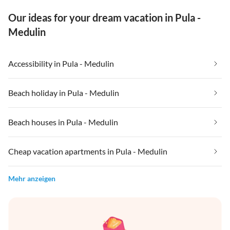
Our ideas for your dream vacation in Pula -
Medulin
Accessibility in Pula - Medulin
Beach holiday in Pula - Medulin
Beach houses in Pula - Medulin
Cheap vacation apartments in Pula - Medulin
Mehr anzeigen