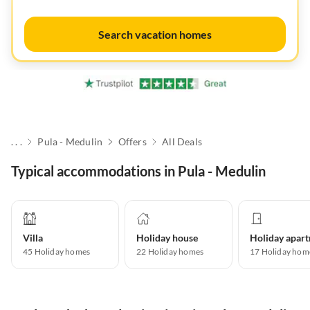
Search vacation homes
. . .
Pula - Medulin
Offers
All Deals
Typical accommodations in Pula - Medulin
Villa
Holiday house
45
Holiday homes
22
Holiday homes
17
Holiday hom