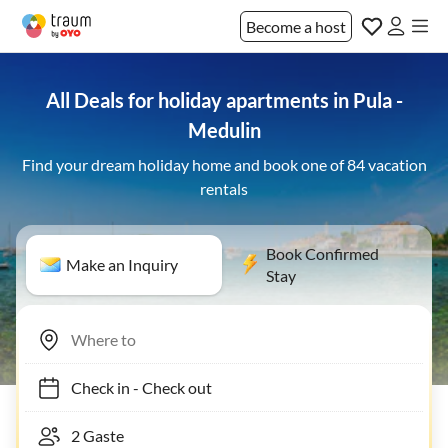
Become a host
All Deals for holiday apartments in Pula -
Medulin
Find your dream holiday home and book one of 84 vacation
rentals
Book Confirmed
Make an Inquiry
Stay
Check in
-
Check out