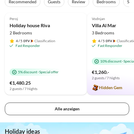
Recommended
Guests
Review
Bedrooms
Sta
4.9
(21)
Top-Listing
5.0
(11)
Peroj
Vodnjan
Holiday house Riva
Villa Al Mar
2 Bedrooms
3 Bedrooms
4
/ 5
Classification
4
/ 5
Classificat
Fast Responder
Fast Responder
10% discount
·
Special
€1,260.-
5% discount
·
Special offer
2 guests / 7 Nights
€1,480.25
Hidden Gem
2 guests / 7 Nights
Alle anzeigen
Holiday ideas