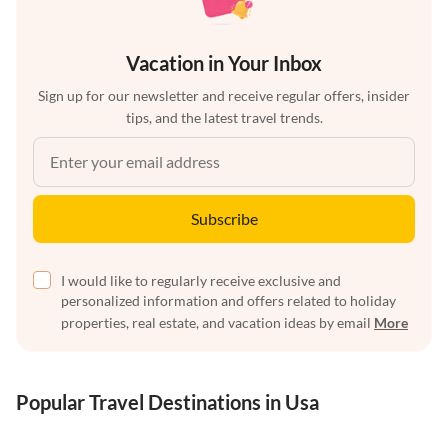
Vacation in Your Inbox
Sign up for our newsletter and receive regular offers, insider
tips, and the latest travel trends.
Subscribe
I would like to regularly receive exclusive and
personalized information and offers related to holiday
properties, real estate, and vacation ideas by email
More
Popular Travel Destinations in Usa