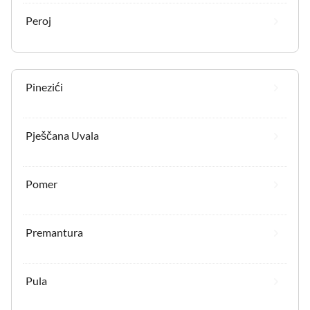
Peroj
Pinezići
Pješčana Uvala
Pomer
Premantura
Pula