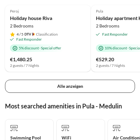
4.9
(21)
Top-Listing
Peroj
Pula
Holiday house Riva
2 Bedrooms
2 Bedrooms
4
/ 5
Classification
Fast Responder
Fast Responder
5% discount
·
Special offer
10% discount
·
Special
€1,480.25
€529.20
2 guests / 7 Nights
2 guests / 7 Nights
Alle anzeigen
Most searched amenities in Pula - Medulin
Swimming Pool
WiFi
Air Condition