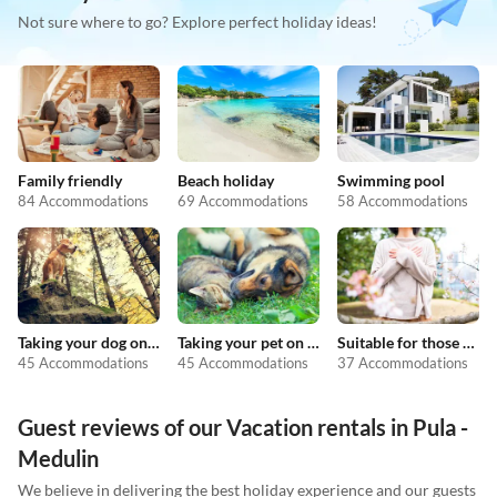
Not sure where to go? Explore perfect holiday ideas!
Family friendly
Beach holiday
Swimming pool
84 Accommodations
69 Accommodations
58 Accommodations
Taking your dog on holiday
Taking your pet on holiday
Suitable for those with allergies
45 Accommodations
45 Accommodations
37 Accommodations
Guest reviews of our Vacation rentals in Pula -
Medulin
We believe in delivering the best holiday experience and our guests