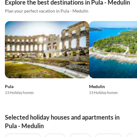
Explore the best destinations in Pula - Medulin
Plan your perfect vacation in Pula - Medulin
Pula
Medulin
13 Holiday homes
13 Holiday homes
Selected holiday houses and apartments in
Pula - Medulin