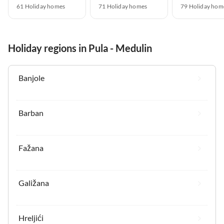
61 Holiday homes
71 Holiday homes
79 Holiday hom
Holiday regions in Pula - Medulin
Banjole
Barban
Fažana
Galižana
Hreljići