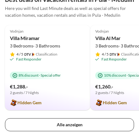
am Meer oder Radtouren ist. Zum Meer sind es nur
Here you will find Last Minute deals as well as special offers for
wenige Km und Fazana ist ein traumhaftes kleines
vacation homes, vacation rentals and villas in Pula - Medulin
Städtchen. Wir kommen wieder und können die Villa
5.0
(18)
5.0
(11)
nur weiter empfehlen.
Vodnjan
Vodnjan
Villa Miramar
Villa Al Mar
3 Bedrooms· 3 Bathrooms
3 Bedrooms· 3 Bathro
4
/ 5
Classification
4
/ 5
Classificat
Fast Responder
Fast Responder
8% discount
·
Special offer
10% discount
·
Special
€1,288.-
€1,260.-
2 guests / 7 Nights
2 guests / 7 Nights
Hidden Gem
Hidden Gem
Alle anzeigen