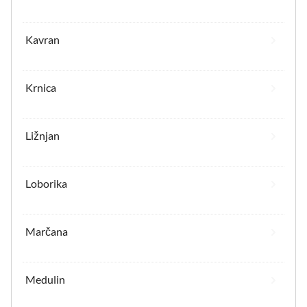
Kavran
Krnica
Ližnjan
Loborika
Marčana
Medulin