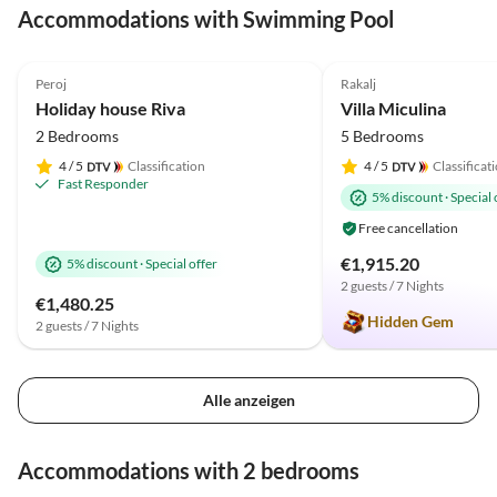
Accommodations with Swimming Pool
4.9
(21)
Top-Listing
5.0
(1)
Peroj
Rakalj
Holiday house Riva
Villa Miculina
2 Bedrooms
5 Bedrooms
4
/ 5
Classification
4
/ 5
Classificat
Fast Responder
5% discount
·
Special 
Free cancellation
€1,915.20
5% discount
·
Special offer
2 guests / 7 Nights
€1,480.25
Hidden Gem
2 guests / 7 Nights
Alle anzeigen
Accommodations with 2 bedrooms