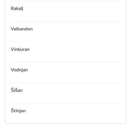
Rakalj
Valbandon
Vinkuran
Vodnjan
Šišan
Štinjan