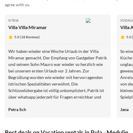
agree with us.
ISTRIA
VODNJ
Villa Villa Miramar
Villa 
5.0 (18 Reviews)
5.0 
Wir haben wieder eine Woche Urlaub in der Villa
So ein
Miramar gemacht. Der Empfang von Gastgeber Patrik
Küche 
und seinem Sohn Mauro war wieder so herzlich wie
unglau
bei unserem ersten Urlaub vor 2 Jahren. Zur
gewese
Begrüßung wurden wie wieder mit hervorragenden
Anreis
istrischen Spezialitäten verwöhnt. Die
von de
Schlüsselübergabe ist völlig unkompliziert, Patrik ist
kleine
über whatsapp jederzeit für Fragen erreichbar und
Spielp
sehr hilfsbereit. Die Villa ist einfach perfekt in jeder
für de
Petra Sch
Jana
Hinsicht. Man kann zu Fuß eine sehr gute Bäckerei,
erreic
ein tolles Restaurant und auch einen Supermarkt
erreichen. Wir buchen die Villa sehr gerne im Mai,
weil es die optimale Jahreszeit für lange Spaziergänge
Best deals on Vacation rentals in Pula - Medulin